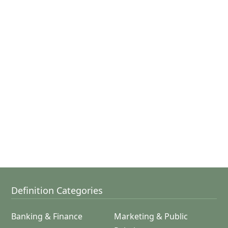
Definition Categories
Banking & Finance
Marketing & Public