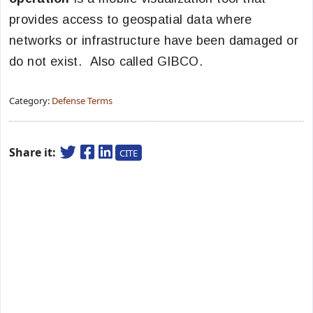
provides access to geospatial data where
networks or infrastructure have been damaged or
do not exist. Also called GIBCO.
Category:
Defense Terms
Share it:
CITE