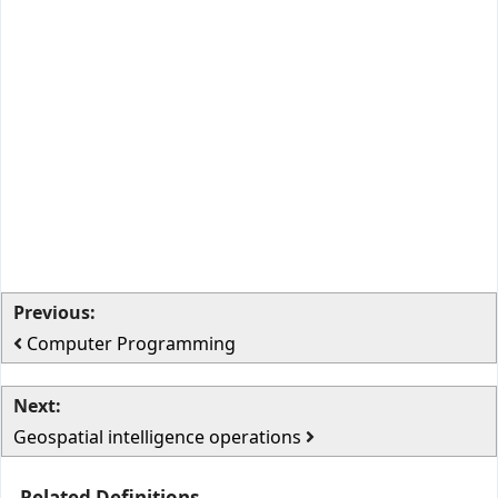
Previous:
Computer Programming
Next:
Geospatial intelligence operations
Related Definitions