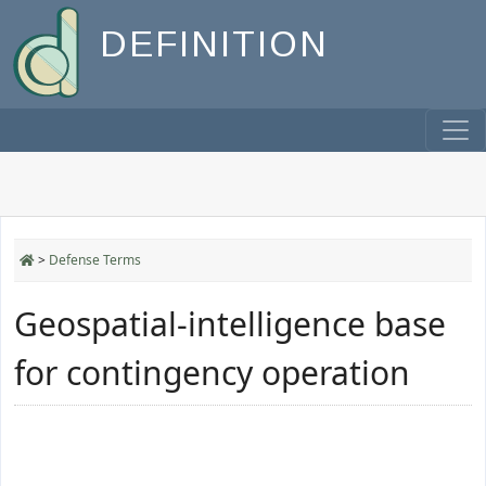
DEFINITION
>
Defense Terms
Geospatial-intelligence base
for contingency operation