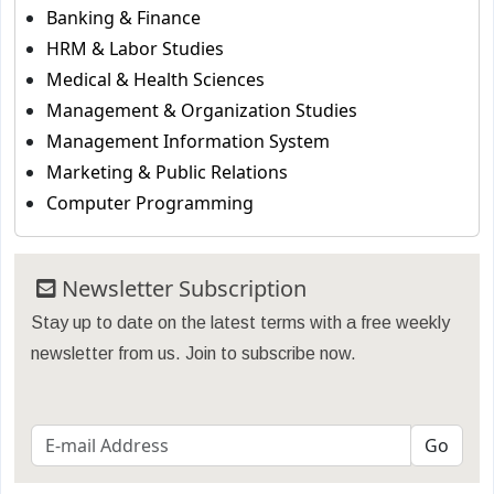
Banking & Finance
HRM & Labor Studies
Medical & Health Sciences
Management & Organization Studies
Management Information System
Marketing & Public Relations
Computer Programming
Newsletter Subscription
Stay up to date on the latest terms with a free weekly
newsletter from us. Join to subscribe now.