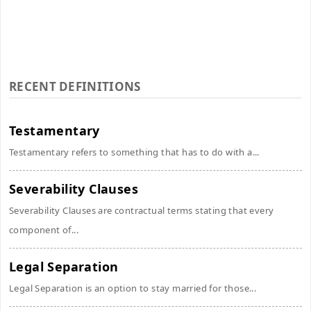
RECENT DEFINITIONS
Testamentary
Testamentary refers to something that has to do with a...
Severability Clauses
Severability Clauses are contractual terms stating that every
component of...
Legal Separation
Legal Separation is an option to stay married for those...