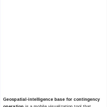
Geospatial-intelligence base for contingency
operation
is a mobile visualization tool that