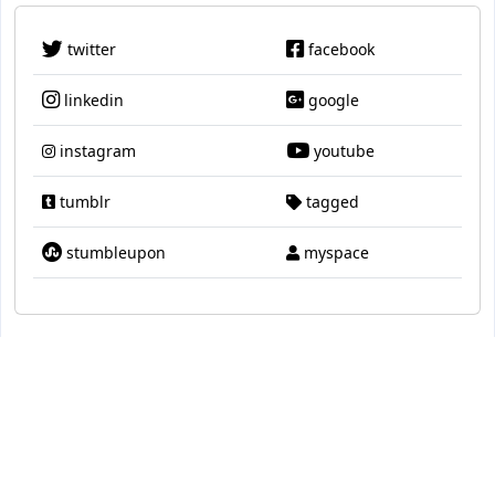
twitter
facebook
linkedin
google
instagram
youtube
tumblr
tagged
stumbleupon
myspace