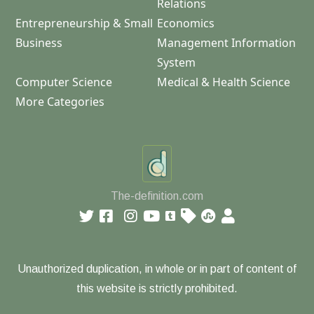
Relations
Entrepreneurship & Small
Economics
Business
Management Information
System
Computer Science
Medical & Health Science
More Categories
The-definition.com
Unauthorized duplication, in whole or in part of content of
this website is strictly prohibited.