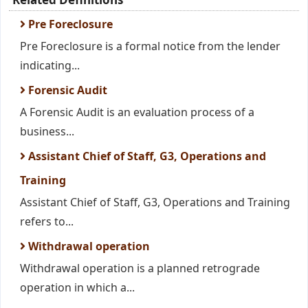
Pre Foreclosure
Pre Foreclosure is a formal notice from the lender
indicating...
Forensic Audit
A Forensic Audit is an evaluation process of a
business...
Assistant Chief of Staff, G3, Operations and
Training
Assistant Chief of Staff, G3, Operations and Training
refers to...
Withdrawal operation
Withdrawal operation is a planned retrograde
operation in which a...