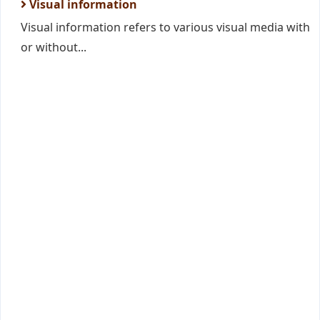
Visual information
Visual information refers to various visual media with
or without...