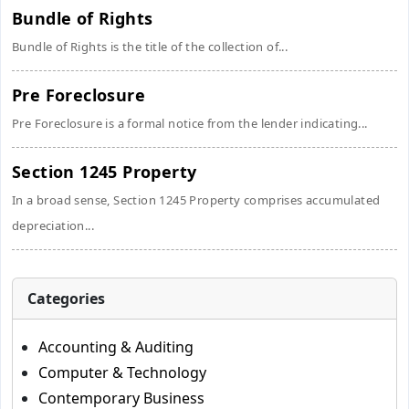
Bundle of Rights
Bundle of Rights is the title of the collection of...
Pre Foreclosure
Pre Foreclosure is a formal notice from the lender indicating...
Section 1245 Property
In a broad sense, Section 1245 Property comprises accumulated
depreciation...
Categories
Accounting & Auditing
Computer & Technology
Contemporary Business