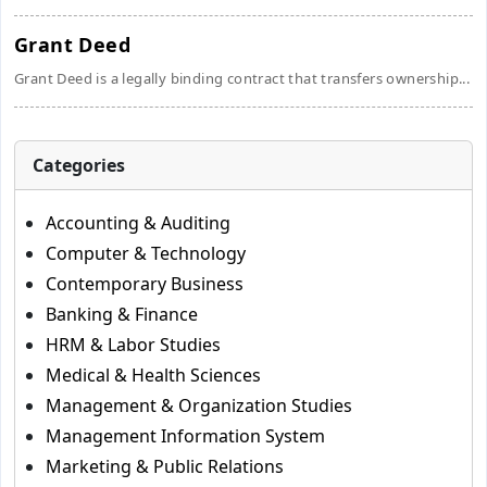
Grant Deed
Grant Deed is a legally binding contract that transfers ownership...
Categories
Accounting & Auditing
Computer & Technology
Contemporary Business
Banking & Finance
HRM & Labor Studies
Medical & Health Sciences
Management & Organization Studies
Management Information System
Marketing & Public Relations