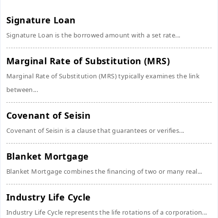
Signature Loan
Signature Loan is the borrowed amount with a set rate...
Marginal Rate of Substitution (MRS)
Marginal Rate of Substitution (MRS) typically examines the link
between...
Covenant of Seisin
Covenant of Seisin is a clause that guarantees or verifies...
Blanket Mortgage
Blanket Mortgage combines the financing of two or many real...
Industry Life Cycle
Industry Life Cycle represents the life rotations of a corporation...