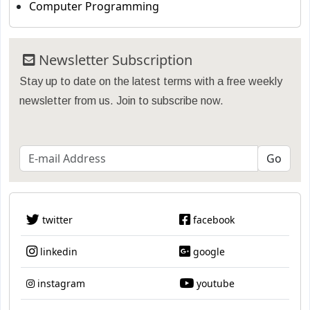
Computer Programming
Newsletter Subscription
Stay up to date on the latest terms with a free weekly
newsletter from us. Join to subscribe now.
twitter
facebook
linkedin
google
instagram
youtube