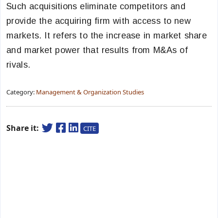
Such acquisitions eliminate competitors and
provide the acquiring firm with access to new
markets. It
refers to the increase in market share
and market power that results from M&As of
rivals.
Category:
Management & Organization Studies
Share it:
CITE