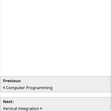
Previous:
Computer Programming
Next:
Vertical integration