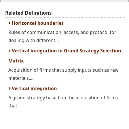
Related Definitions
Horizontal boundaries
Rules of communication, access, and protocol for
dealing with different...
Vertical integration in Grand Strategy Selection
Matrix
Acquisition of firms that supply inputs such as raw
materials,...
Vertical integration
A grand strategy based on the acquisition of firms
that...