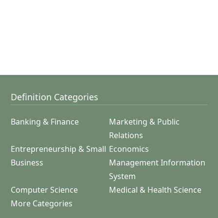
Definition Categories
Banking & Finance
Marketing & Public
Relations
Entrepreneurship & Small
Economics
Business
Management Information
System
Computer Science
Medical & Health Science
More Categories