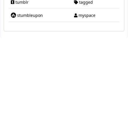
tumblr
tagged
stumbleupon
myspace