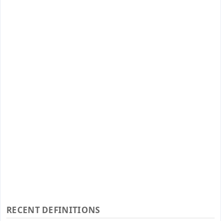
RECENT DEFINITIONS