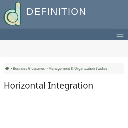
DEFINITION
>
Business Glossaries
>
Management & Organization Studies
Horizontal Integration