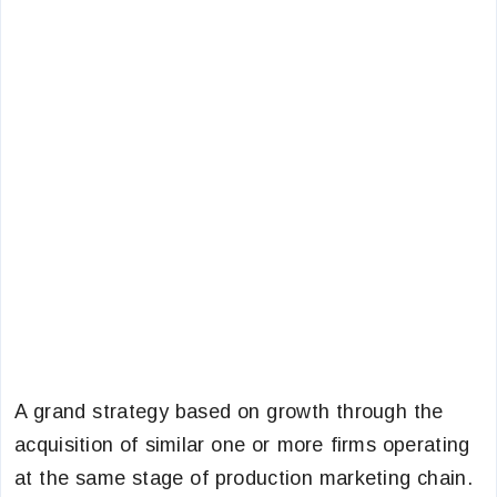
A grand strategy based on growth through the
acquisition of similar one or more firms operating
at the same stage of production marketing chain.