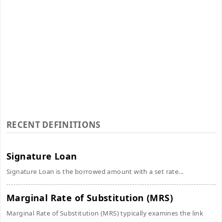
RECENT DEFINITIONS
Signature Loan
Signature Loan is the borrowed amount with a set rate...
Marginal Rate of Substitution (MRS)
Marginal Rate of Substitution (MRS) typically examines the link