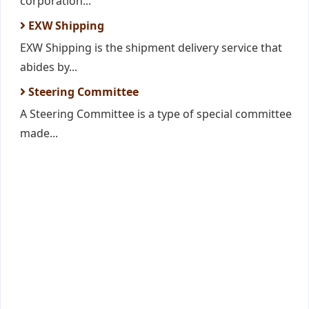
corporation...
EXW Shipping
EXW Shipping is the shipment delivery service that
abides by...
Steering Committee
A Steering Committee is a type of special committee
made...