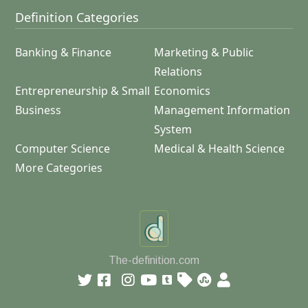
Definition Categories
Banking & Finance
Marketing & Public
Relations
Entrepreneurship & Small
Economics
Business
Management Information
System
Computer Science
Medical & Health Science
More Categories
The-definition.com