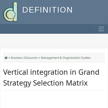
DEFINITION
>
Business Glossaries
>
Management & Organization Studies
Vertical integration in Grand
Strategy Selection Matrix