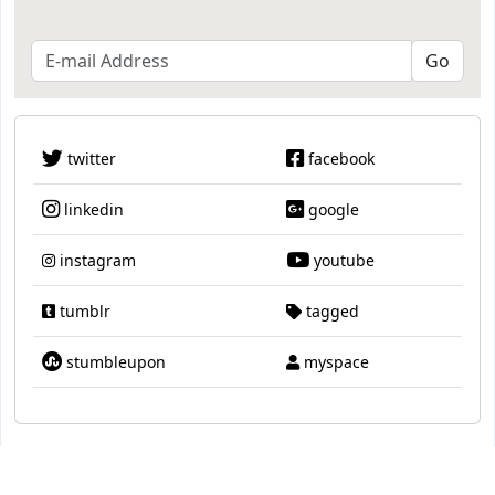
twitter
facebook
linkedin
google
instagram
youtube
tumblr
tagged
stumbleupon
myspace