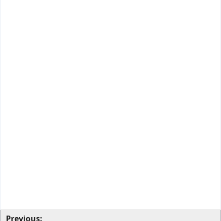
Previous: