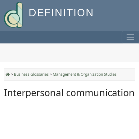
DEFINITION
>
Business Glossaries
>
Management & Organization Studies
Interpersonal communication