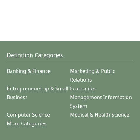
Definition Categories
Banking & Finance
Marketing & Public
Relations
Entrepreneurship & Small
Economics
Business
Management Information
System
Computer Science
Medical & Health Science
More Categories