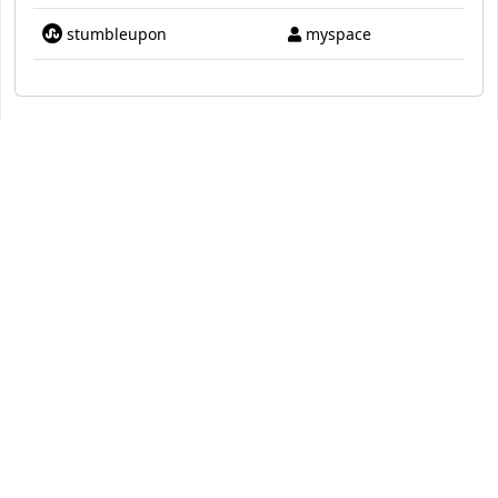
stumbleupon
myspace