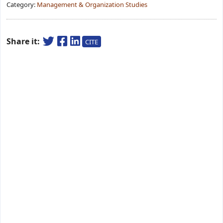
Category:
Management & Organization Studies
Share it:
CITE