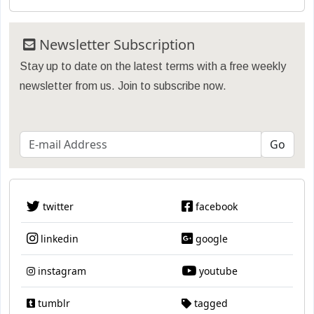
Newsletter Subscription
Stay up to date on the latest terms with a free weekly
newsletter from us. Join to subscribe now.
twitter
facebook
linkedin
google
instagram
youtube
tumblr
tagged