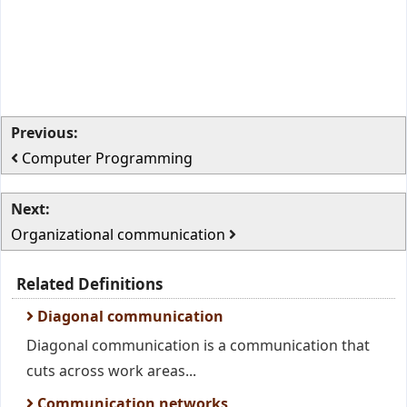
Previous:
Computer Programming
Next:
Organizational communication
Related Definitions
Diagonal communication
Diagonal communication is a communication that
cuts across work areas...
Communication networks