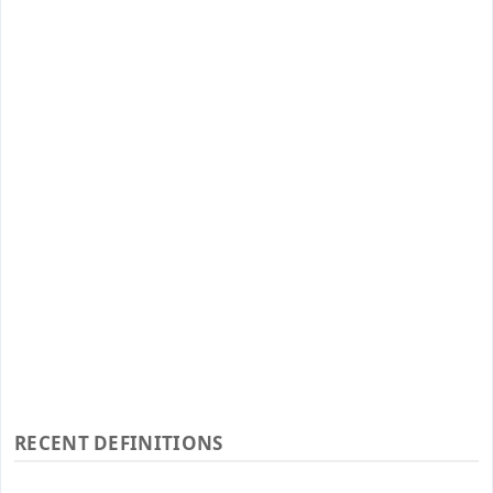
RECENT DEFINITIONS