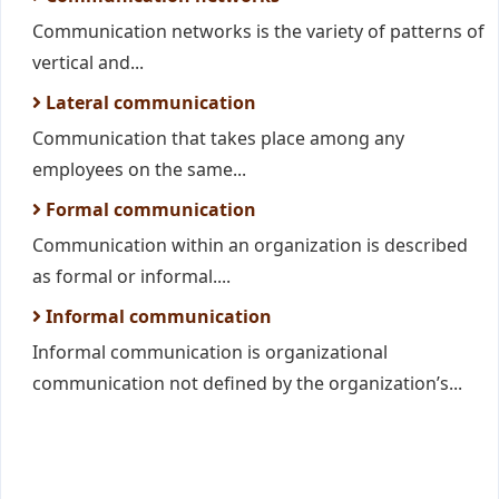
Communication networks is the variety of patterns of
vertical and...
Lateral communication
Communication that takes place among any
employees on the same...
Formal communication
Communication within an organization is described
as formal or informal....
Informal communication
Informal communication is organizational
communication not defined by the organization’s...