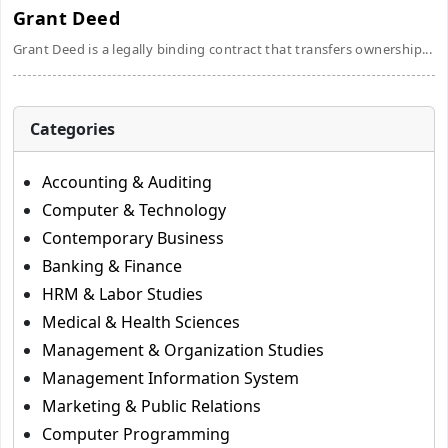
Grant Deed
Grant Deed is a legally binding contract that transfers ownership...
Categories
Accounting & Auditing
Computer & Technology
Contemporary Business
Banking & Finance
HRM & Labor Studies
Medical & Health Sciences
Management & Organization Studies
Management Information System
Marketing & Public Relations
Computer Programming