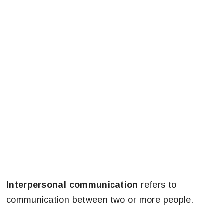
Interpersonal communication
refers to
communication between two or more people.