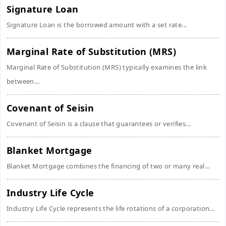
Signature Loan
Signature Loan is the borrowed amount with a set rate...
Marginal Rate of Substitution (MRS)
Marginal Rate of Substitution (MRS) typically examines the link
between...
Covenant of Seisin
Covenant of Seisin is a clause that guarantees or verifies...
Blanket Mortgage
Blanket Mortgage combines the financing of two or many real...
Industry Life Cycle
Industry Life Cycle represents the life rotations of a corporation...