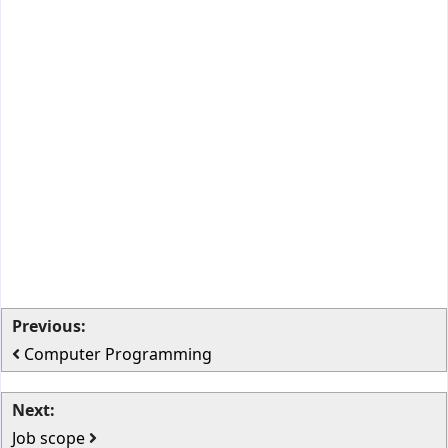
Previous:
Computer Programming
Next:
Job scope