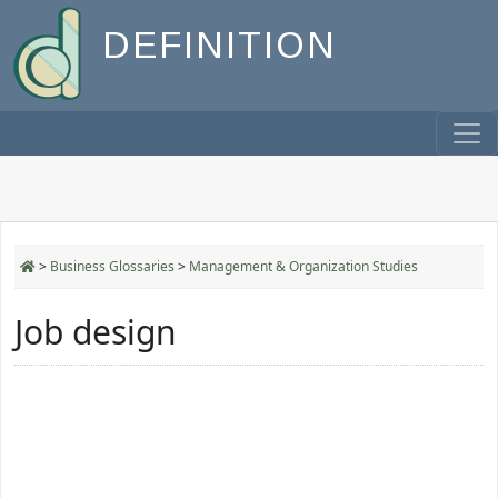
DEFINITION
>
Business Glossaries
>
Management & Organization Studies
Job design