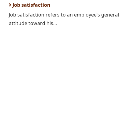
Job satisfaction
Job satisfaction refers to an employee’s general
attitude toward his...