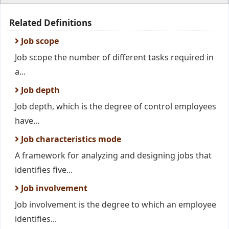
Related Definitions
Job scope
Job scope the number of different tasks required in
a...
Job depth
Job depth, which is the degree of control employees
have...
Job characteristics mode
A framework for analyzing and designing jobs that
identifies five...
Job involvement
Job involvement is the degree to which an employee
identifies...