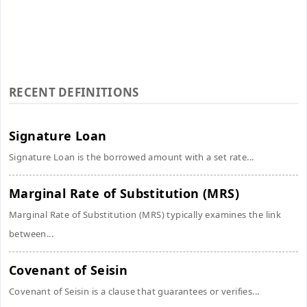
RECENT DEFINITIONS
Signature Loan
Signature Loan is the borrowed amount with a set rate...
Marginal Rate of Substitution (MRS)
Marginal Rate of Substitution (MRS) typically examines the link
between...
Covenant of Seisin
Covenant of Seisin is a clause that guarantees or verifies...