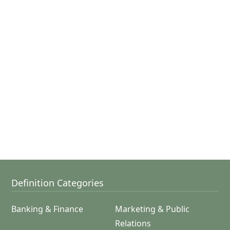
Definition Categories
Banking & Finance
Marketing & Public
Relations