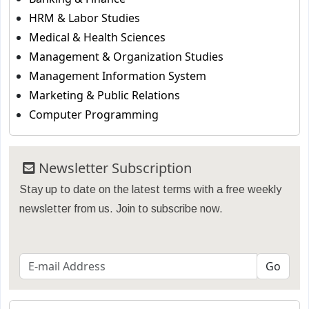
HRM & Labor Studies
Medical & Health Sciences
Management & Organization Studies
Management Information System
Marketing & Public Relations
Computer Programming
Newsletter Subscription
Stay up to date on the latest terms with a free weekly
newsletter from us. Join to subscribe now.