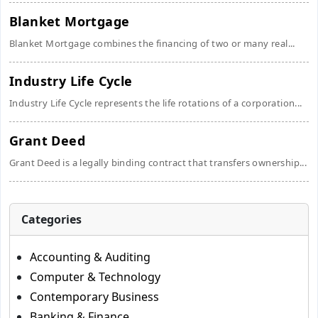
Blanket Mortgage
Blanket Mortgage combines the financing of two or many real...
Industry Life Cycle
Industry Life Cycle represents the life rotations of a corporation...
Grant Deed
Grant Deed is a legally binding contract that transfers ownership...
Categories
Accounting & Auditing
Computer & Technology
Contemporary Business
Banking & Finance