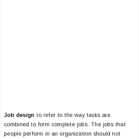
Job design
to refer to the way tasks are
combined to form complete jobs. The jobs that
people perform in an organization should not