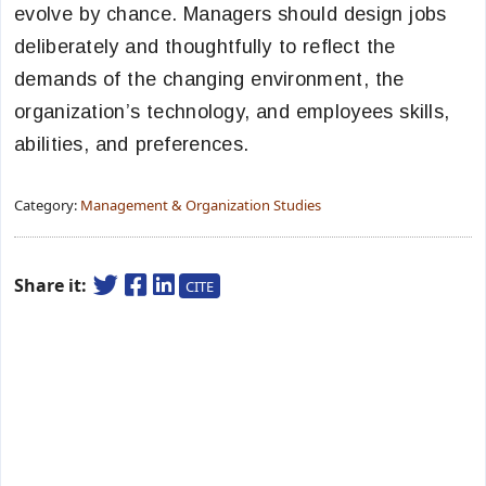
evolve by chance. Managers should design jobs
deliberately and thoughtfully to reflect the
demands of the changing environment, the
organization’s technology, and employees skills,
abilities, and preferences.
Category:
Management & Organization Studies
Share it:
CITE