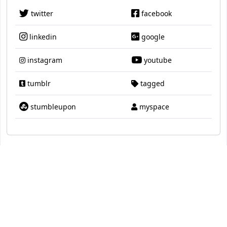
twitter
facebook
linkedin
google
instagram
youtube
tumblr
tagged
stumbleupon
myspace