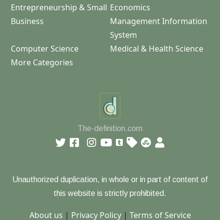
Entrepreneurship & Small
Economics
Business
Management Information
System
Computer Science
Medical & Health Science
More Categories
The-definition.com
Unauthorized duplication, in whole or in part of content of
this website is strictly prohibited.
About us
|
Privacy Policy
|
Terms of Service