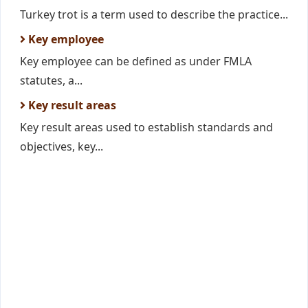
Turkey trot is a term used to describe the practice...
Key employee
Key employee can be defined as under FMLA
statutes, a...
Key result areas
Key result areas used to establish standards and
objectives, key...