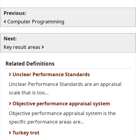
Previous:
Computer Programming
Next:
Key result areas
Related Definitions
Unclear Performance Standards
Unclear Performance Standards are an appraisal
scale that is too...
Objective performance appraisal system
Objective performance appraisal system is the
specific performance areas are...
Turkey trot