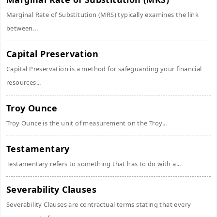
Marginal Rate of Substitution (MRS) typically examines the link
between...
Capital Preservation
Capital Preservation is a method for safeguarding your financial
resources...
Troy Ounce
Troy Ounce is the unit of measurement on the Troy...
Testamentary
Testamentary refers to something that has to do with a...
Severability Clauses
Severability Clauses are contractual terms stating that every