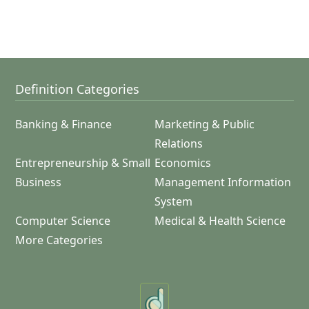
Definition Categories
Banking & Finance
Marketing & Public
Relations
Entrepreneurship & Small
Economics
Business
Management Information
System
Computer Science
Medical & Health Science
More Categories