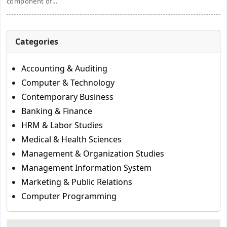
component of...
Categories
Accounting & Auditing
Computer & Technology
Contemporary Business
Banking & Finance
HRM & Labor Studies
Medical & Health Sciences
Management & Organization Studies
Management Information System
Marketing & Public Relations
Computer Programming