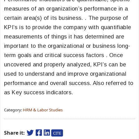
measures of an organization’s performance in a
certain area(s) of its business. . The purpose of
KPI’s is to provide the company with quantifiable
measurements of things it has determined are
important to the organizational or business long-
term goals and critical success factors . Once
uncovered and properly analyzed, KPI’s can be
used to understand and improve organizational
performance and overall success. Also referred to
as Key success indicators.
Category:
HRM & Labor Studies
Share it:
CITE