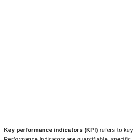
Key performance indicators (KPI)
refers to key
Performance Indicators are quantifiable, specific