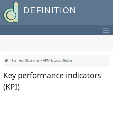
DEFINITION
>
Business Glossaries
>
HRM & Labor Studies
Key performance indicators
(KPI)