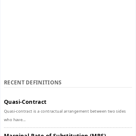
RECENT DEFINITIONS
Quasi-Contract
Quasi-contract is a contractual arrangement between two sides
who have...
Marginal Rate of Substitution (MRS)