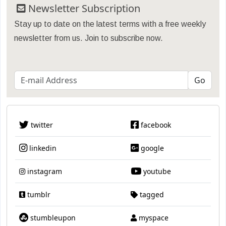
Newsletter Subscription
Stay up to date on the latest terms with a free weekly
newsletter from us. Join to subscribe now.
twitter
facebook
linkedin
google
instagram
youtube
tumblr
tagged
stumbleupon
myspace