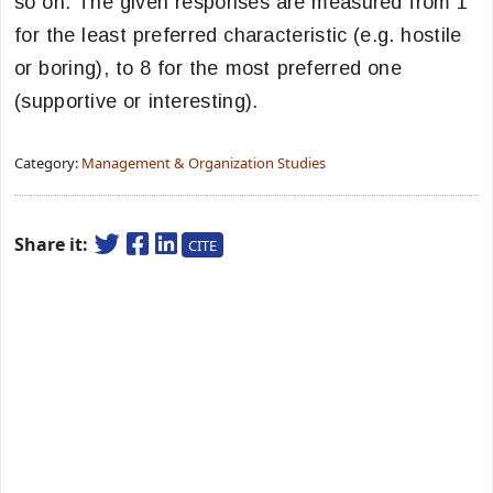
so on. The given responses are measured from 1
for the least preferred characteristic (e.g. hostile
or boring), to 8 for the most preferred one
(supportive or interesting).
Category:
Management & Organization Studies
Share it:
CITE