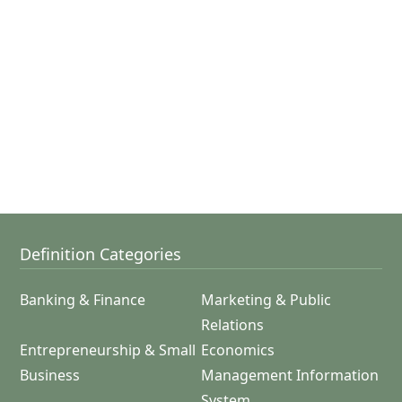
Definition Categories
Banking & Finance
Marketing & Public
Relations
Entrepreneurship & Small
Economics
Business
Management Information
System