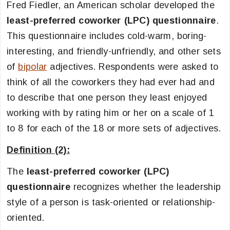
Fred Fiedler, an American scholar developed the
least-preferred coworker (LPC) questionnaire
.
This questionnaire includes cold-warm, boring-
interesting, and friendly-unfriendly, and other sets
of
bipolar
adjectives. Respondents were asked to
think of all the coworkers they had ever had and
to describe that one person they least enjoyed
working with by rating him or her on a scale of 1
to 8 for each of the 18 or more sets of adjectives.
Definition (2):
The
least-preferred coworker (LPC)
questionnaire
recognizes whether the leadership
style of a person is task-oriented or relationship-
oriented.