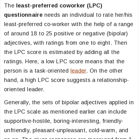
The
least-preferred coworker (LPC)
questionnaire
needs an individual to rate her/his
least-preferred co-worker with the help of a range
of around 18 to 25 positive or negative (bipolar)
adjectives, with ratings from one to eight. Then
the LPC score is estimated by adding all the
ratings. Here, a low LPC score means that the
person is a task-oriented
leader
. On the other
hand, a high LPC score suggests a relationship-
oriented leader.
Generally, the sets of bipolar adjectives applied in
the LPC scale as mentioned earlier can include
supportive-hostile, boring-interesting, friendly-
unfriendly, pleasant-unpleasant, cold-warm, and