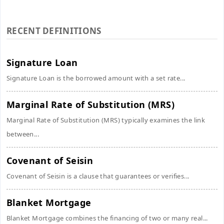
RECENT DEFINITIONS
Signature Loan
Signature Loan is the borrowed amount with a set rate...
Marginal Rate of Substitution (MRS)
Marginal Rate of Substitution (MRS) typically examines the link
between...
Covenant of Seisin
Covenant of Seisin is a clause that guarantees or verifies...
Blanket Mortgage
Blanket Mortgage combines the financing of two or many real...