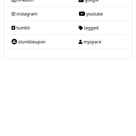
instagram
youtube
tumblr
tagged
stumbleupon
myspace