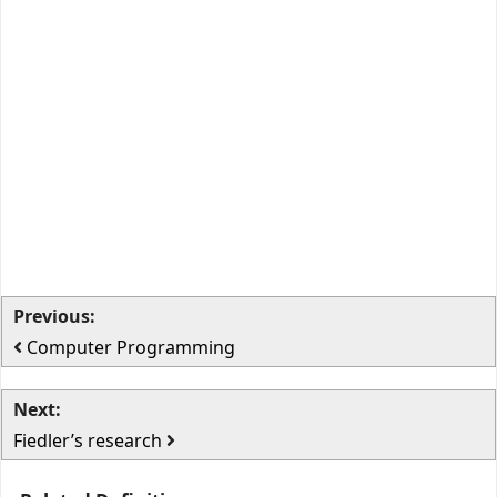
Previous:
Computer Programming
Next:
Fiedler’s research