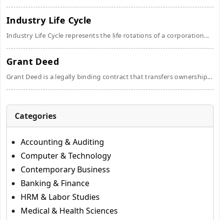
Industry Life Cycle
Industry Life Cycle represents the life rotations of a corporation...
Grant Deed
Grant Deed is a legally binding contract that transfers ownership...
Categories
Accounting & Auditing
Computer & Technology
Contemporary Business
Banking & Finance
HRM & Labor Studies
Medical & Health Sciences