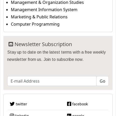
Management & Organization Studies
Management Information System
Marketing & Public Relations
Computer Programming
Newsletter Subscription
Stay up to date on the latest terms with a free weekly
newsletter from us. Join to subscribe now.
twitter
facebook
linkedin
google