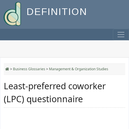
DEFINITION
>
Business Glossaries
>
Management & Organization Studies
Least-preferred coworker
(LPC) questionnaire