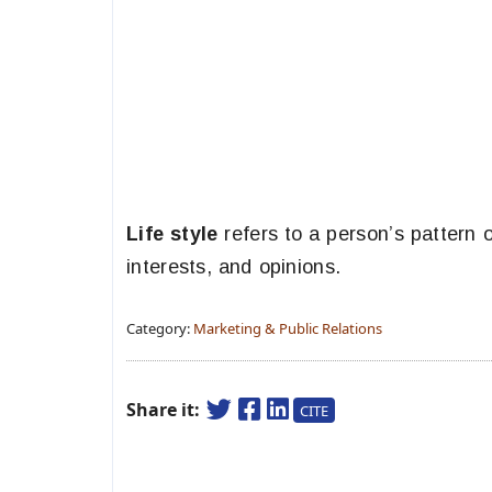
Life style
refers to a person’s pattern o
interests, and opinions.
Category:
Marketing & Public Relations
Share it:
CITE