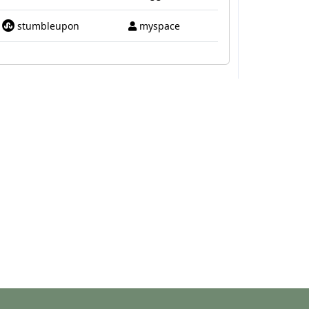
stumbleupon
myspace