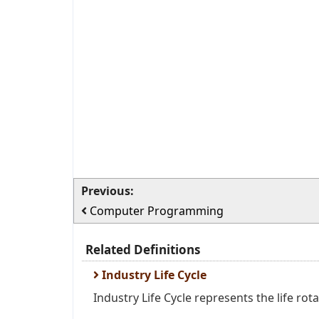
Previous:
Computer Programming
Related Definitions
Industry Life Cycle
Industry Life Cycle represents the life rota