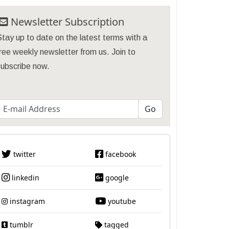
Newsletter Subscription
tay up to date on the latest terms with a
ree weekly newsletter from us. Join to
subscribe now.
twitter
facebook
linkedin
google
instagram
youtube
tumblr
tagged