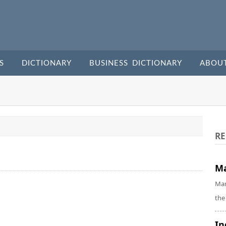
S
DICTIONARY
BUSINESS DICTIONARY
ABOU
RE
Ma
Mar
the
In