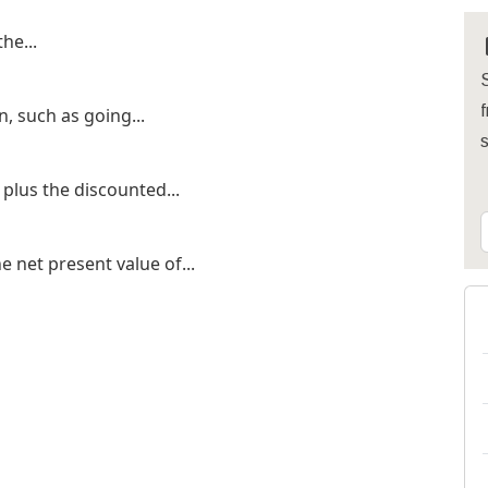
he...
S
f
, such as going...
 plus the discounted...
e net present value of...