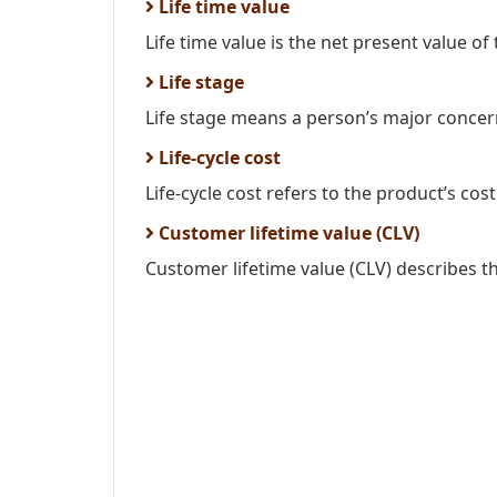
Life time value
Life time value is the net present value of t
Life stage
Life stage means a person’s major concern
Life-cycle cost
Life-cycle cost refers to the product’s cost
Customer lifetime value (CLV)
Customer lifetime value (CLV) describes th