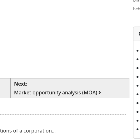
Bra
beh
Next:
Market opportunity analysis (MOA)
tions of a corporation...