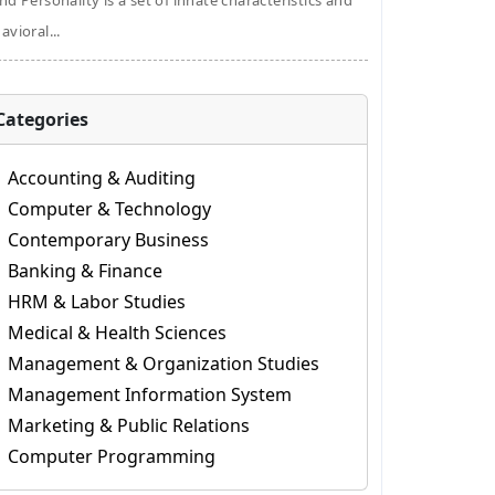
nd Personality is a set of innate characteristics and
avioral...
Categories
Accounting & Auditing
Computer & Technology
Contemporary Business
Banking & Finance
HRM & Labor Studies
Medical & Health Sciences
Management & Organization Studies
Management Information System
Marketing & Public Relations
Computer Programming