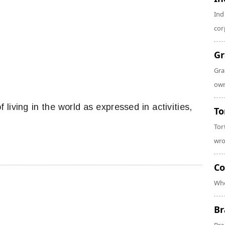
Ind
cor
Gr
Gra
own
f living in the world as expressed in activities,
To
Tor
wro
Co
Whe
Br