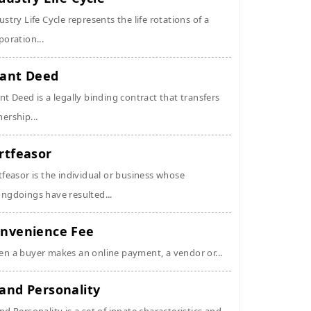
ustry Life Cycle represents the life rotations of a
poration...
ant Deed
nt Deed is a legally binding contract that transfers
ership...
rtfeasor
tfeasor is the individual or business whose
ngdoings have resulted...
nvenience Fee
n a buyer makes an online payment, a vendor or...
and Personality