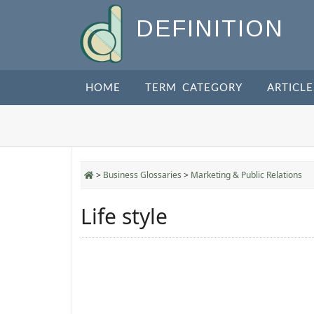
DEFINITION
HOME
TERM CATEGORY
ARTICLE
>
Business Glossaries
>
Marketing & Public Relations
Life style