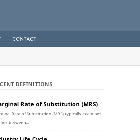
T
CONTACT
CENT DEFINITIONS
rginal Rate of Substitution (MRS)
ginal Rate of Substitution (MRS) typically examines
 link between...
dustry Life Cycle