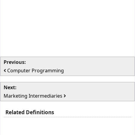
Previous:
Computer Programming
Next:
Marketing Intermediaries
Related Definitions