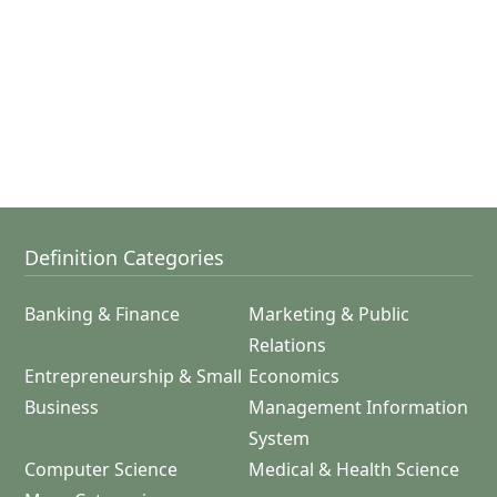
Definition Categories
Banking & Finance
Marketing & Public
Relations
Entrepreneurship & Small
Economics
Business
Management Information
System
Computer Science
Medical & Health Science