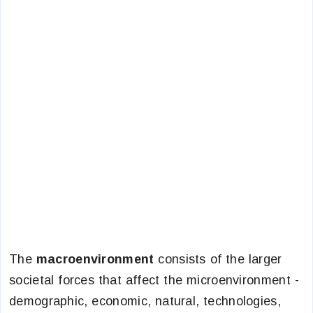
The
macroenvironment
consists of the larger
societal forces that affect the microenvironment -
demographic, economic, natural, technologies,