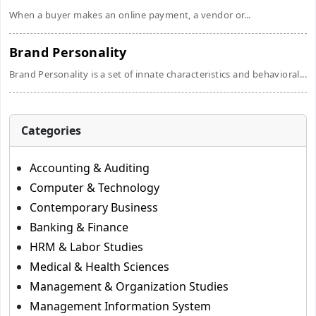
When a buyer makes an online payment, a vendor or...
Brand Personality
Brand Personality is a set of innate characteristics and behavioral...
Categories
Accounting & Auditing
Computer & Technology
Contemporary Business
Banking & Finance
HRM & Labor Studies
Medical & Health Sciences
Management & Organization Studies
Management Information System