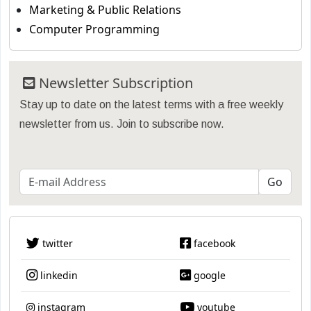
Marketing & Public Relations
Computer Programming
Newsletter Subscription
Stay up to date on the latest terms with a free weekly
newsletter from us. Join to subscribe now.
twitter
facebook
linkedin
google
instagram
youtube