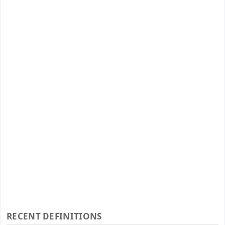
RECENT DEFINITIONS