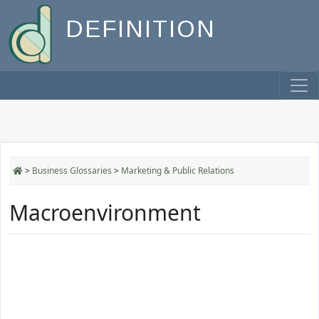
DEFINITION
>
Business Glossaries
>
Marketing & Public Relations
Macroenvironment