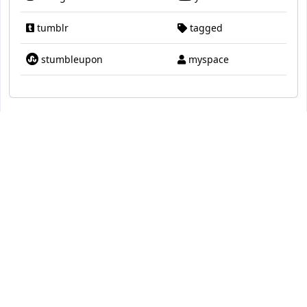
tumblr
tagged
stumbleupon
myspace