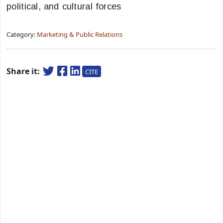
political, and cultural forces
Category:
Marketing & Public Relations
Share it:
CITE