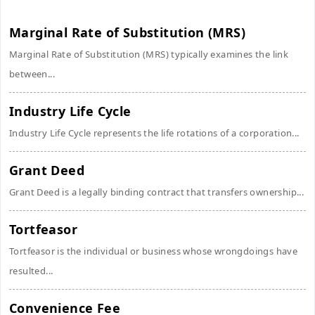
Marginal Rate of Substitution (MRS)
Marginal Rate of Substitution (MRS) typically examines the link
between...
Industry Life Cycle
Industry Life Cycle represents the life rotations of a corporation...
Grant Deed
Grant Deed is a legally binding contract that transfers ownership...
Tortfeasor
Tortfeasor is the individual or business whose wrongdoings have
resulted...
Convenience Fee