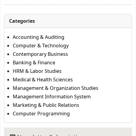
Categories
Accounting & Auditing
Computer & Technology
Contemporary Business
Banking & Finance
HRM & Labor Studies
Medical & Health Sciences
Management & Organization Studies
Management Information System
Marketing & Public Relations
Computer Programming