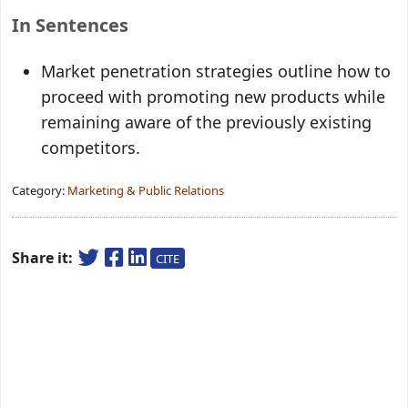
In Sentences
Market penetration strategies
outline how to
proceed with promoting new products while
remaining aware of the previously existing
competitors.
Category:
Marketing & Public Relations
Share it:
CITE