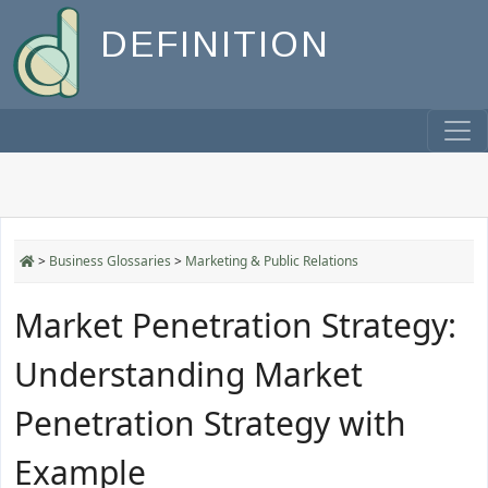
DEFINITION
>
Business Glossaries
>
Marketing & Public Relations
Market Penetration Strategy:
Understanding Market
Penetration Strategy with
Example