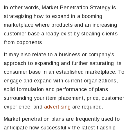
In other words, Market Penetration Strategy is
strategizing how to expand in a booming
marketplace where products and an increasing
customer base already exist by stealing clients
from opponents.
It may also relate to a business or company's
approach to expanding and further saturating its
consumer base in an established marketplace. To
engage and expand with current organizations,
solid formulation and performance of plans
surrounding your item placement, price, customer
experience, and
advertising
are required.
Market penetration plans are frequently used to
anticipate how successfully the latest flagship