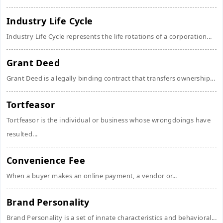
Industry Life Cycle
Industry Life Cycle represents the life rotations of a corporation...
Grant Deed
Grant Deed is a legally binding contract that transfers ownership...
Tortfeasor
Tortfeasor is the individual or business whose wrongdoings have
resulted...
Convenience Fee
When a buyer makes an online payment, a vendor or...
Brand Personality
Brand Personality is a set of innate characteristics and behavioral...