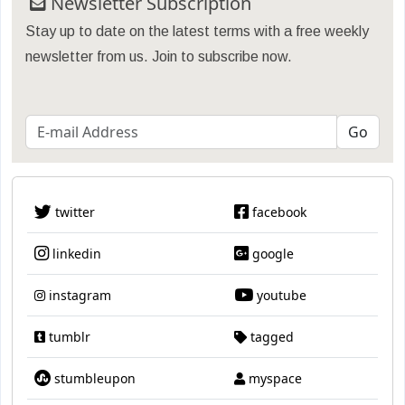
Newsletter Subscription
Stay up to date on the latest terms with a free weekly
newsletter from us. Join to subscribe now.
twitter
facebook
linkedin
google
instagram
youtube
tumblr
tagged
stumbleupon
myspace