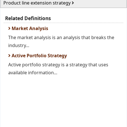
Product line extension strategy
Related Definitions
Market Analysis
The market analysis is an analysis that breaks the
industry...
Active Portfolio Strategy
Active portfolio strategy is a strategy that uses
available information...