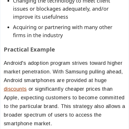
Changing the technology to meet client
issues or blockages adequately, and/or
improve its usefulness
Acquiring or partnering with many other
firms in the industry
Practical Example
Android's adoption program strives toward higher
market penetration. With Samsung pulling ahead,
Android smartphones are provided at huge
discounts
or significantly cheaper prices than
Apple, expecting customers to become committed
to the particular brand. This strategy also allows a
broader spectrum of users to access the
smartphone market.