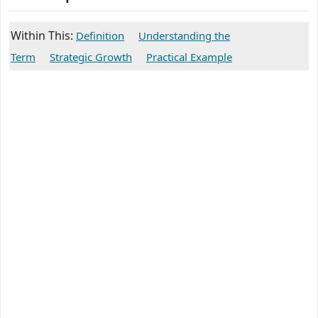
Within This:
Definition
Understanding the
Term
Strategic Growth
Practical Example