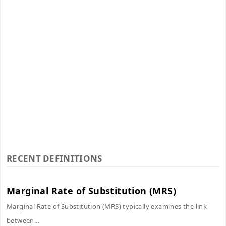
RECENT DEFINITIONS
Marginal Rate of Substitution (MRS)
Marginal Rate of Substitution (MRS) typically examines the link
between...