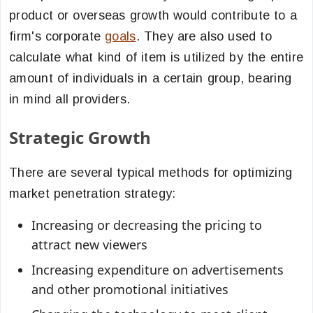
product or overseas growth would contribute to a
firm's corporate
goals
. They are also used to
calculate what kind of item is utilized by the entire
amount of individuals in a certain group, bearing
in mind all providers.
Strategic Growth
There are several typical methods for optimizing
market penetration strategy:
Increasing or decreasing the pricing to
attract new viewers
Increasing expenditure on advertisements
and other promotional initiatives