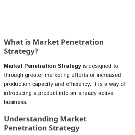
What is Market Penetration
Strategy?
Market Penetration Strategy
is designed to
through greater marketing efforts or increased
production capacity and efficiency.
It is a way of
introducing a product into an already active
business.
Understanding Market
Penetration Strategy