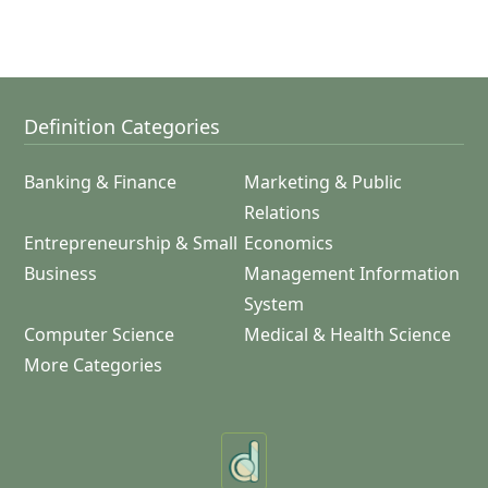
Definition Categories
Banking & Finance
Marketing & Public
Relations
Entrepreneurship & Small
Economics
Business
Management Information
System
Computer Science
Medical & Health Science
More Categories