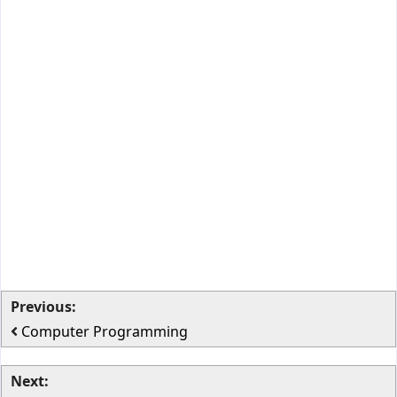
Previous:
Computer Programming
Next: