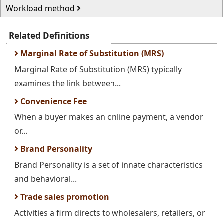
Workload method
Related Definitions
Marginal Rate of Substitution (MRS)
Marginal Rate of Substitution (MRS) typically
examines the link between...
Convenience Fee
When a buyer makes an online payment, a vendor
or...
Brand Personality
Brand Personality is a set of innate characteristics
and behavioral...
Trade sales promotion
Activities a firm directs to wholesalers, retailers, or