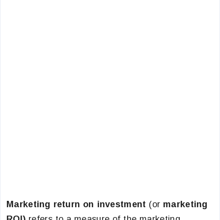
Marketing return on investment
(or
marketing
ROI)
refers to a measure of the marketing