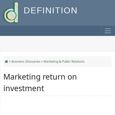
DEFINITION
>
Business Glossaries
>
Marketing & Public Relations
Marketing return on
investment