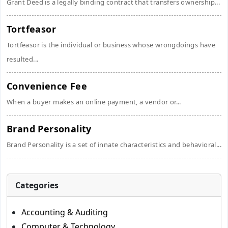
Grant Deed is a legally binding contract that transfers ownership...
Tortfeasor
Tortfeasor is the individual or business whose wrongdoings have
resulted...
Convenience Fee
When a buyer makes an online payment, a vendor or...
Brand Personality
Brand Personality is a set of innate characteristics and behavioral...
Categories
Accounting & Auditing
Computer & Technology