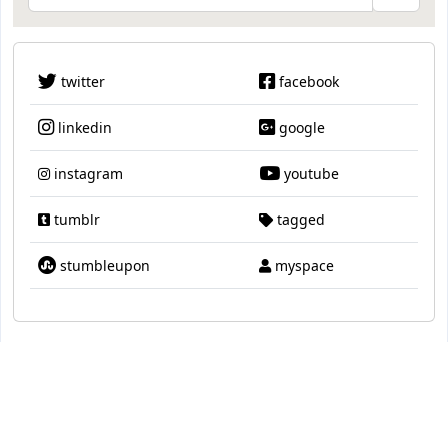
twitter
facebook
linkedin
google
instagram
youtube
tumblr
tagged
stumbleupon
myspace