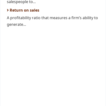
salespeople to...
Return on sales
A profitability ratio that measures a firm’s ability to
generate...