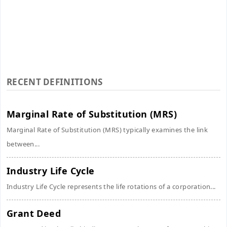
RECENT DEFINITIONS
Marginal Rate of Substitution (MRS)
Marginal Rate of Substitution (MRS) typically examines the link
between...
Industry Life Cycle
Industry Life Cycle represents the life rotations of a corporation...
Grant Deed