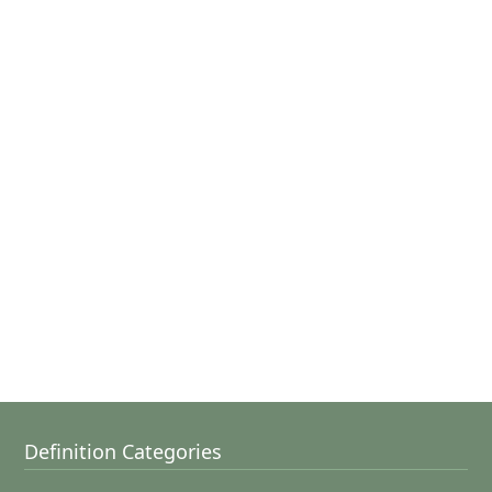
Definition Categories