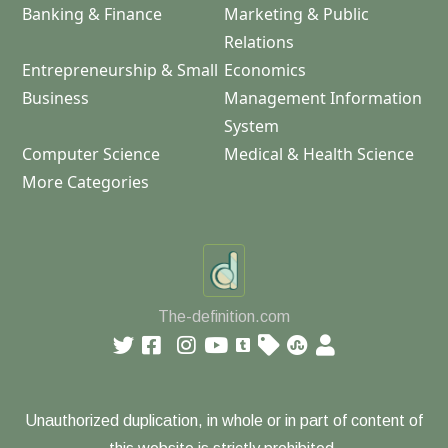
Banking & Finance
Marketing & Public
Relations
Entrepreneurship & Small
Economics
Business
Management Information
System
Computer Science
Medical & Health Science
More Categories
The-definition.com
Unauthorized duplication, in whole or in part of content of