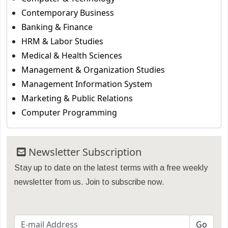
Contemporary Business
Banking & Finance
HRM & Labor Studies
Medical & Health Sciences
Management & Organization Studies
Management Information System
Marketing & Public Relations
Computer Programming
Newsletter Subscription
Stay up to date on the latest terms with a free weekly
newsletter from us. Join to subscribe now.