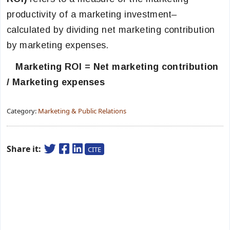
productivity of a marketing investment–
calculated by dividing net marketing contribution
by marketing expenses.
Marketing ROI = Net marketing contribution
/ Marketing expenses
Category:
Marketing & Public Relations
Share it:
CITE