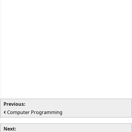
Previous:
Computer Programming
Next: