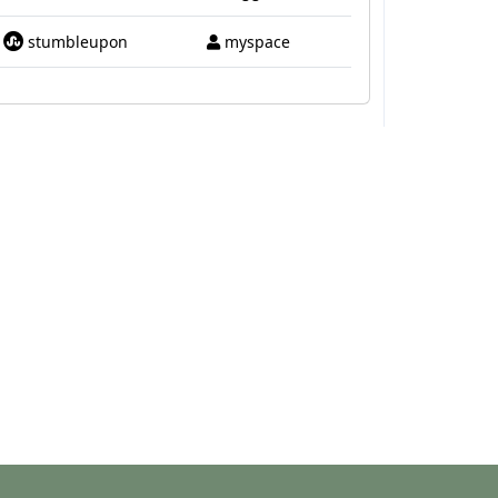
stumbleupon
myspace