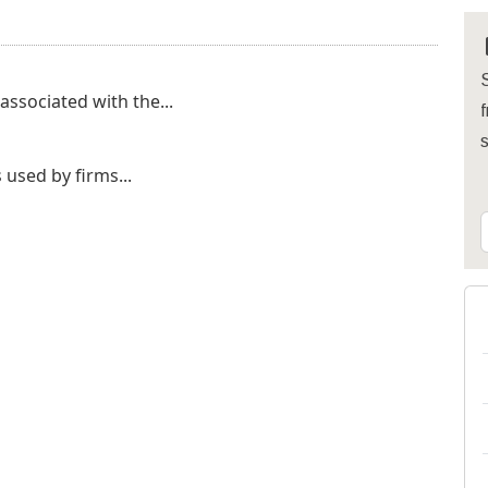
S
 associated with the...
f
used by firms...