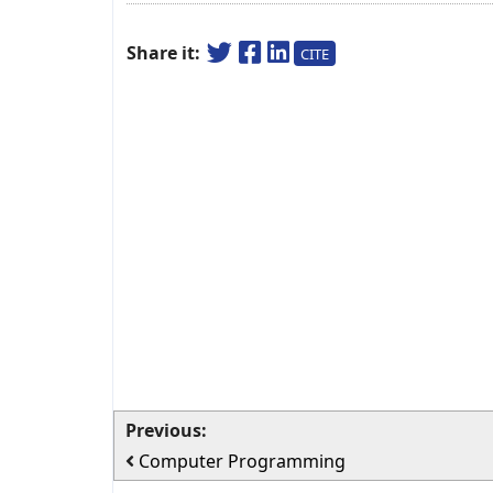
Share it:
CITE
Previous:
Computer Programming