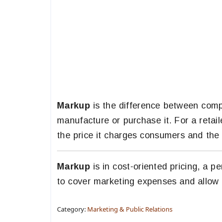
Markup
is the difference between compa
manufacture or purchase it. For a retai
the price it charges consumers and the 
Markup
is in cost-oriented pricing, a p
to cover marketing expenses and allow a
Category:
Marketing & Public Relations