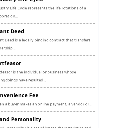
ustry Life Cycle represents the life rotations of a
poration...
ant Deed
nt Deed is a legally binding contract that transfers
ership...
rtfeasor
tfeasor is the individual or business whose
ngdoings have resulted...
nvenience Fee
n a buyer makes an online payment, a vendor or...
and Personality