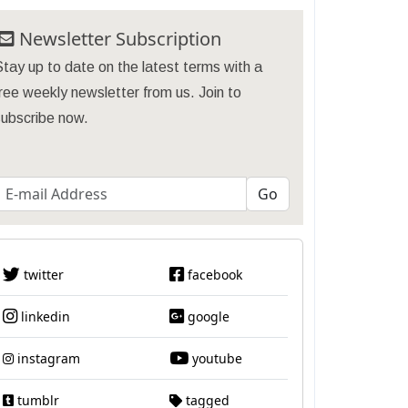
Newsletter Subscription
tay up to date on the latest terms with a
ree weekly newsletter from us. Join to
subscribe now.
twitter
facebook
linkedin
google
instagram
youtube
tumblr
tagged