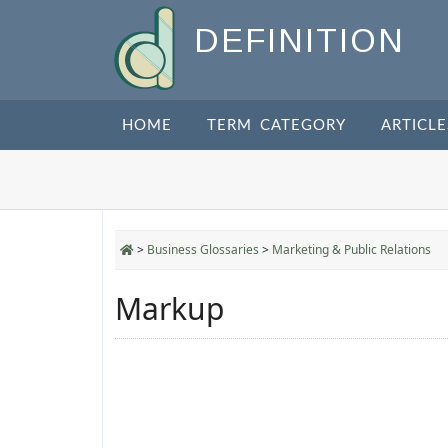
DEFINITION
HOME
TERM CATEGORY
ARTICLE
>
Business Glossaries
>
Marketing & Public Relations
Markup