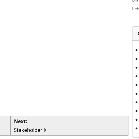
Bra
beh
Next:
Stakeholder