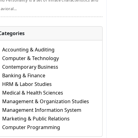
nd Personality is a set of innate characteristics and
avioral...
Categories
Accounting & Auditing
Computer & Technology
Contemporary Business
Banking & Finance
HRM & Labor Studies
Medical & Health Sciences
Management & Organization Studies
Management Information System
Marketing & Public Relations
Computer Programming