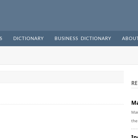
S
DICTIONARY
BUSINESS DICTIONARY
ABOU
RE
Ma
Mar
the
In