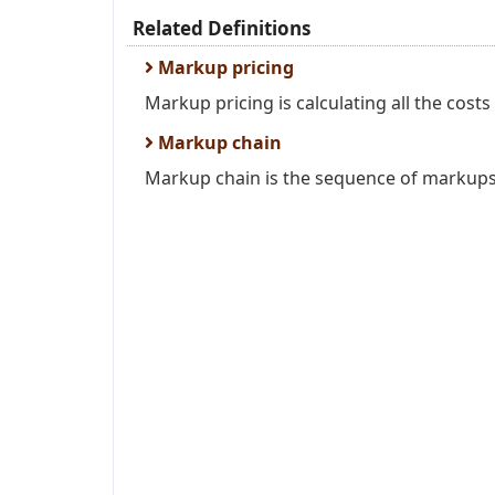
Related Definitions
Markup pricing
Markup pricing is calculating all the costs
Markup chain
Markup chain is the sequence of markups 