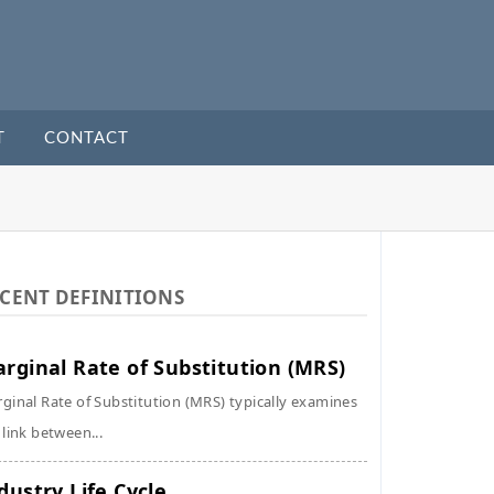
T
CONTACT
CENT DEFINITIONS
rginal Rate of Substitution (MRS)
ginal Rate of Substitution (MRS) typically examines
 link between...
dustry Life Cycle