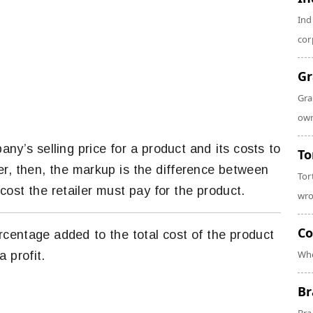
Ind
cor
Gr
Gra
own
ny’s selling price for a product and its costs to
To
ler, then, the markup is the difference between
Tor
cost the retailer must pay for the product.
wro
Co
ercentage added to the total cost of the product
Whe
 profit.
Br