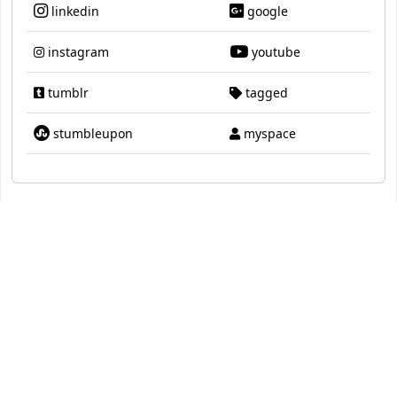
linkedin
google
instagram
youtube
tumblr
tagged
stumbleupon
myspace