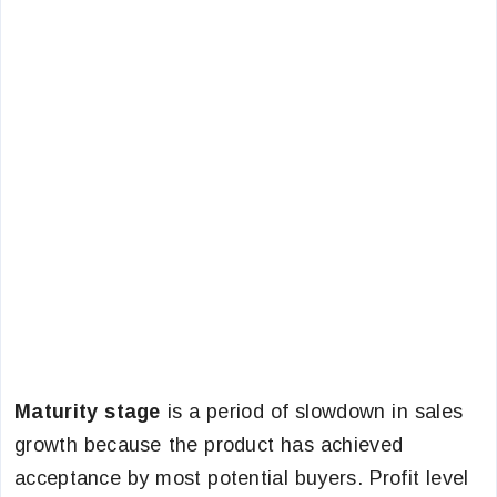
Maturity stage
is a period of slowdown in sales
growth because the product has achieved
acceptance by most potential buyers. Profit level