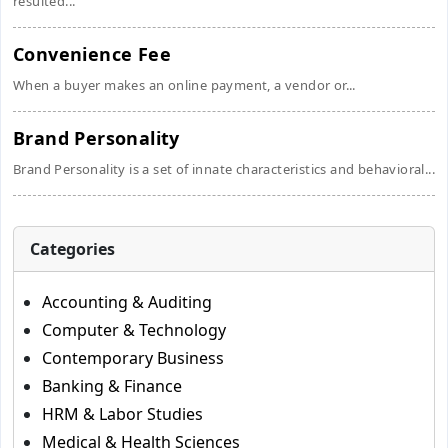
resulted...
Convenience Fee
When a buyer makes an online payment, a vendor or...
Brand Personality
Brand Personality is a set of innate characteristics and behavioral...
Categories
Accounting & Auditing
Computer & Technology
Contemporary Business
Banking & Finance
HRM & Labor Studies
Medical & Health Sciences