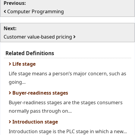
Previous:
Computer Programming
Next:
Customer value-based pricing
Related Definitions
Life stage
Life stage means a person’s major concern, such as
going...
Buyer-readiness stages
Buyer-readiness stages are the stages consumers
normally pass through on...
Introduction stage
Introduction stage is the PLC stage in which a new...