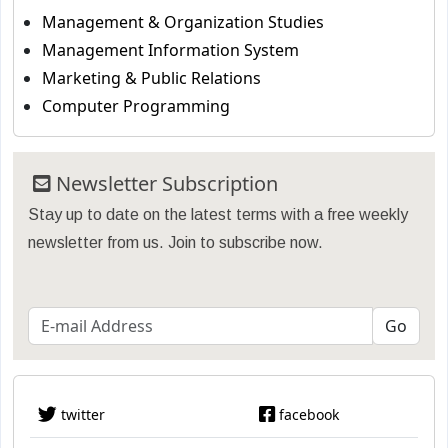
Management & Organization Studies
Management Information System
Marketing & Public Relations
Computer Programming
Newsletter Subscription
Stay up to date on the latest terms with a free weekly
newsletter from us. Join to subscribe now.
twitter
facebook