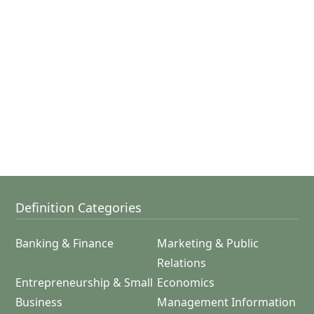
Definition Categories
Banking & Finance
Marketing & Public
Relations
Entrepreneurship & Small
Economics
Business
Management Information