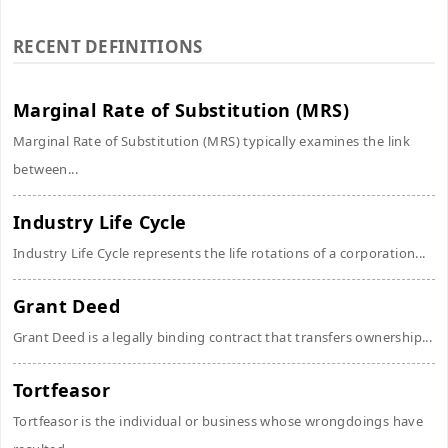
RECENT DEFINITIONS
Marginal Rate of Substitution (MRS)
Marginal Rate of Substitution (MRS) typically examines the link
between...
Industry Life Cycle
Industry Life Cycle represents the life rotations of a corporation...
Grant Deed
Grant Deed is a legally binding contract that transfers ownership...
Tortfeasor
Tortfeasor is the individual or business whose wrongdoings have