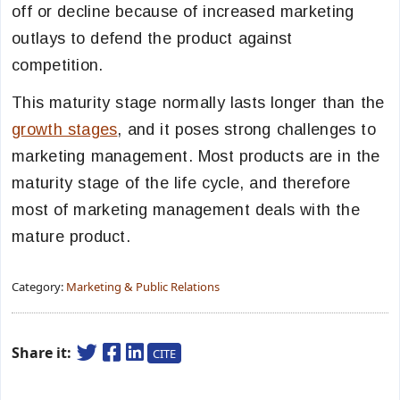
off or decline because of increased marketing
outlays to defend the product against
competition.
This maturity stage normally lasts longer than the
growth stages
, and it poses strong challenges to
marketing management. Most products are in the
maturity stage of the life cycle, and therefore
most of marketing management deals with the
mature product.
Category:
Marketing & Public Relations
Share it:
CITE