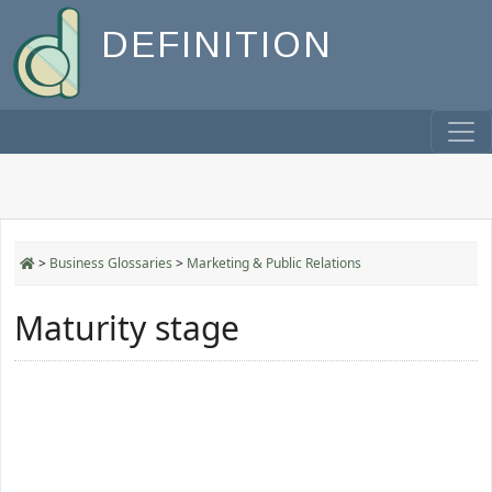
DEFINITION
>
Business Glossaries
>
Marketing & Public Relations
Maturity stage