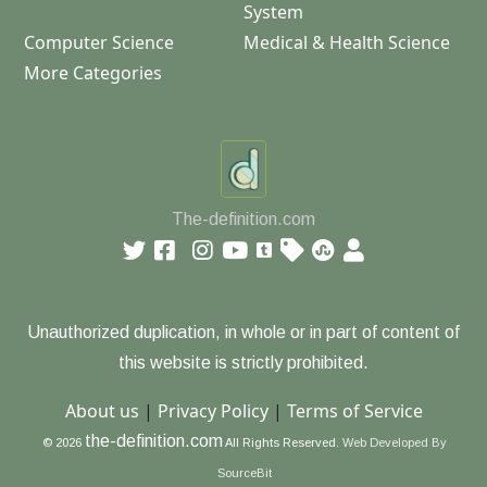
System
Computer Science
Medical & Health Science
More Categories
The-definition.com
Unauthorized duplication, in whole or in part of content of
this website is strictly prohibited.
About us
|
Privacy Policy
|
Terms of Service
the-definition.com
© 2026
All Rights Reserved.
Web Developed By
SourceBit