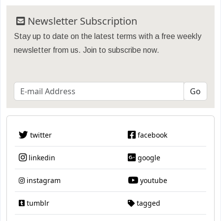
Newsletter Subscription
Stay up to date on the latest terms with a free weekly
newsletter from us. Join to subscribe now.
twitter
facebook
linkedin
google
instagram
youtube
tumblr
tagged