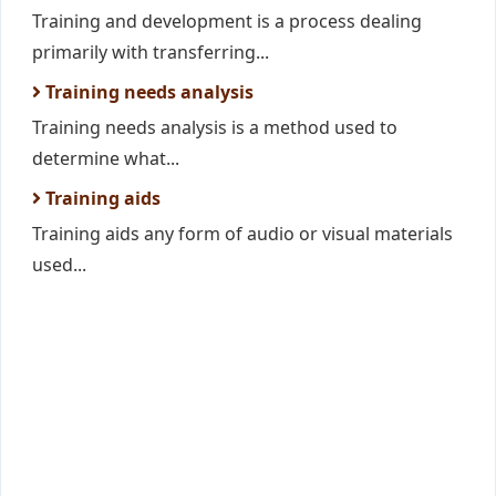
Training and development is a process dealing
primarily with transferring...
Training needs analysis
Training needs analysis is a method used to
determine what...
Training aids
Training aids any form of audio or visual materials
used...