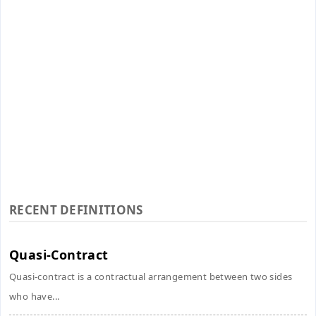
RECENT DEFINITIONS
Quasi-Contract
Quasi-contract is a contractual arrangement between two sides
who have...