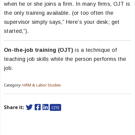
when he or she joins a firm. In many firms, OJT is
the only training available. (or too often the
supervisor simply says,” Here’s your desk; get
started,”).
On-the-job training (OJT)
is a technique of
teaching job skills while the person performs the
job.
Category:
HRM & Labor Studies
Share it:
CITE