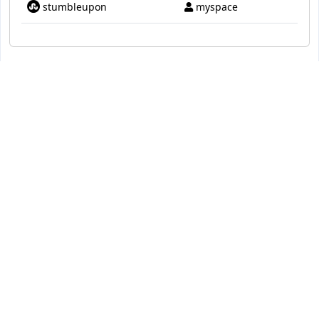
stumbleupon
myspace