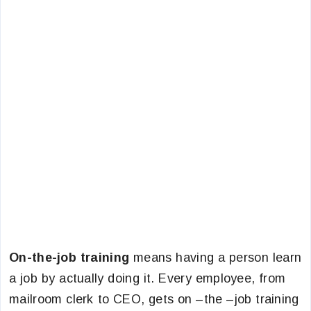
On-the-job training
means having a person learn
a job by actually doing it. Every employee, from
mailroom clerk to CEO, gets on –the –job training