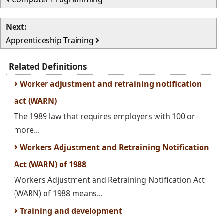
Next:
Apprenticeship Training
Related Definitions
Worker adjustment and retraining notification
act (WARN)
The 1989 law that requires employers with 100 or
more...
Workers Adjustment and Retraining Notification
Act (WARN) of 1988
Workers Adjustment and Retraining Notification Act
(WARN) of 1988 means...
Training and development