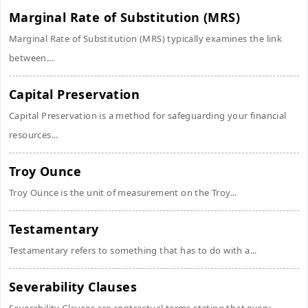
Marginal Rate of Substitution (MRS)
Marginal Rate of Substitution (MRS) typically examines the link
between...
Capital Preservation
Capital Preservation is a method for safeguarding your financial
resources...
Troy Ounce
Troy Ounce is the unit of measurement on the Troy...
Testamentary
Testamentary refers to something that has to do with a...
Severability Clauses