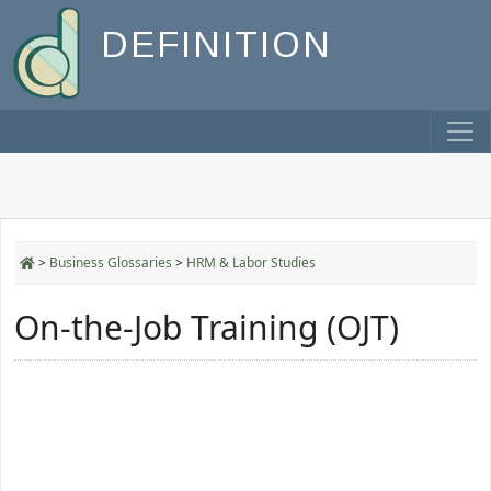
DEFINITION
>
Business Glossaries
>
HRM & Labor Studies
On-the-Job Training (OJT)