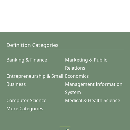
Definition Categories
Banking & Finance
Marketing & Public
Relations
Entrepreneurship & Small
Economics
Business
Management Information
System
Computer Science
Medical & Health Science
More Categories