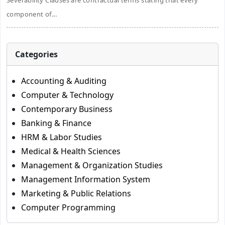
Severability Clauses are contractual terms stating that every
component of...
Categories
Accounting & Auditing
Computer & Technology
Contemporary Business
Banking & Finance
HRM & Labor Studies
Medical & Health Sciences
Management & Organization Studies
Management Information System
Marketing & Public Relations
Computer Programming