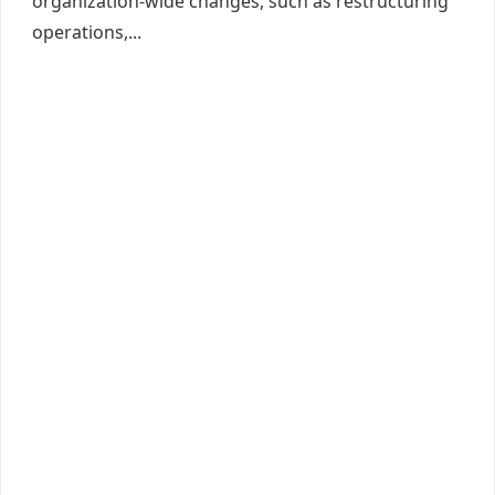
organization-wide changes, such as restructuring
operations,...