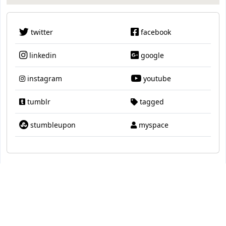
twitter
facebook
linkedin
google
instagram
youtube
tumblr
tagged
stumbleupon
myspace