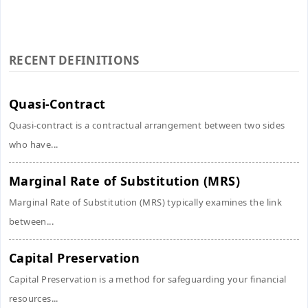
RECENT DEFINITIONS
Quasi-Contract
Quasi-contract is a contractual arrangement between two sides
who have...
Marginal Rate of Substitution (MRS)
Marginal Rate of Substitution (MRS) typically examines the link
between...
Capital Preservation
Capital Preservation is a method for safeguarding your financial
resources...