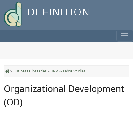
DEFINITION
>
Business Glossaries
>
HRM & Labor Studies
Organizational Development
(OD)