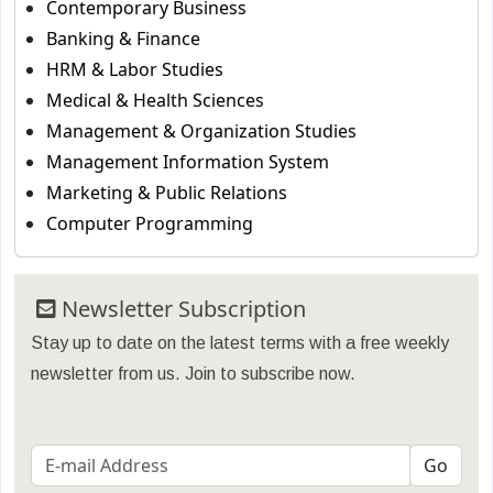
Contemporary Business
Banking & Finance
HRM & Labor Studies
Medical & Health Sciences
Management & Organization Studies
Management Information System
Marketing & Public Relations
Computer Programming
Newsletter Subscription
Stay up to date on the latest terms with a free weekly
newsletter from us. Join to subscribe now.