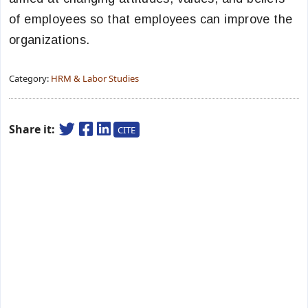
of employees so that employees can improve the
organizations.
Category:
HRM & Labor Studies
Share it:
CITE