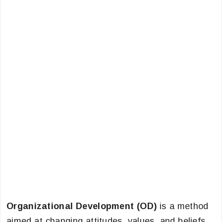
Organizational Development (OD)
is a method
aimed at changing attitudes, values, and beliefs