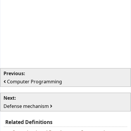
Previous:
Computer Programming
Next:
Defense mechanism
Related Definitions