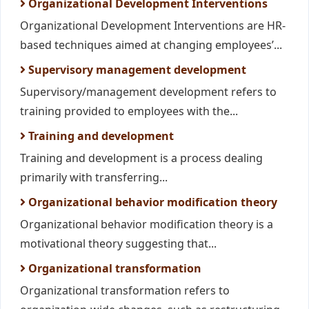
Organizational Development Interventions
Organizational Development Interventions are HR-
based techniques aimed at changing employees’...
Supervisory management development
Supervisory/management development refers to
training provided to employees with the...
Training and development
Training and development is a process dealing
primarily with transferring...
Organizational behavior modification theory
Organizational behavior modification theory is a
motivational theory suggesting that...
Organizational transformation
Organizational transformation refers to