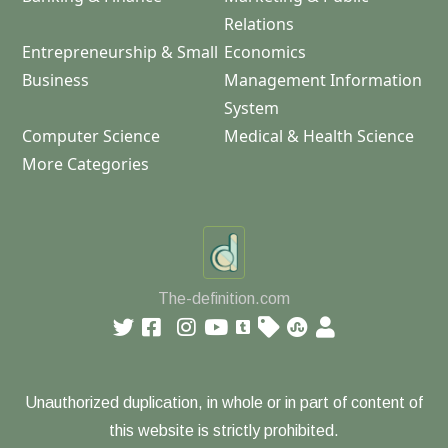
Relations
Entrepreneurship & Small
Economics
Business
Management Information
System
Computer Science
Medical & Health Science
More Categories
The-definition.com
Unauthorized duplication, in whole or in part of content of
this website is strictly prohibited.