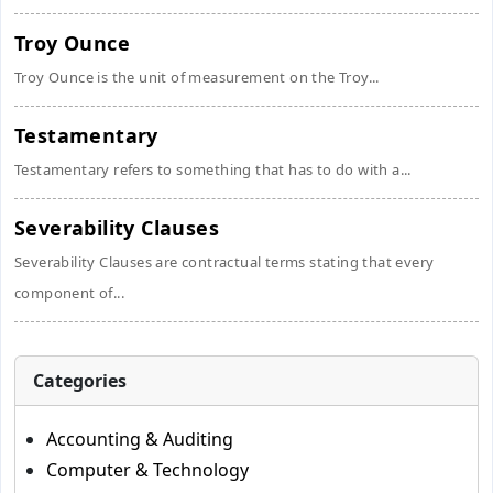
Troy Ounce
Troy Ounce is the unit of measurement on the Troy...
Testamentary
Testamentary refers to something that has to do with a...
Severability Clauses
Severability Clauses are contractual terms stating that every
component of...
Categories
Accounting & Auditing
Computer & Technology