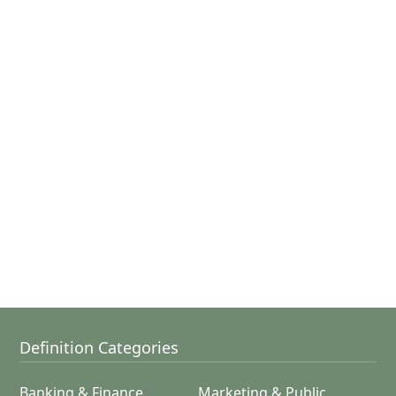
Definition Categories
Banking & Finance
Marketing & Public