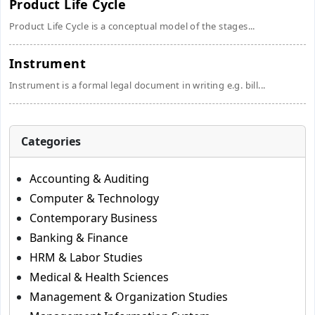
Product Life Cycle
Product Life Cycle is a conceptual model of the stages...
Instrument
Instrument is a formal legal document in writing e.g. bill...
Categories
Accounting & Auditing
Computer & Technology
Contemporary Business
Banking & Finance
HRM & Labor Studies
Medical & Health Sciences
Management & Organization Studies