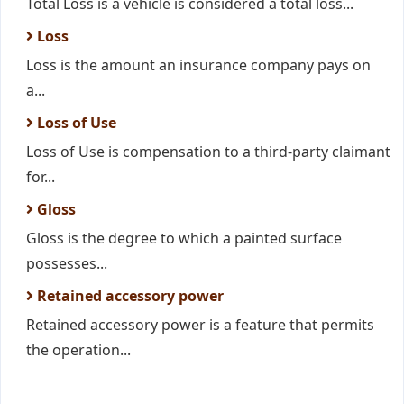
Total Loss is a vehicle is considered a total loss...
Loss
Loss is the amount an insurance company pays on
a...
Loss of Use
Loss of Use is compensation to a third-party claimant
for...
Gloss
Gloss is the degree to which a painted surface
possesses...
Retained accessory power
Retained accessory power is a feature that permits
the operation...