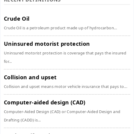
Crude Oil
Crude Oil is a petroleum product made up of hydrocarbon...
Uninsured motorist protection
Uninsured motorist protection is coverage that pays the insured
for...
Collision and upset
Collision and upset means motor vehicle insurance that pays to...
Computer-aided design (CAD)
Computer-Aided Design (CAD) or Computer-Aided Design and
Drafting (CADD) is...