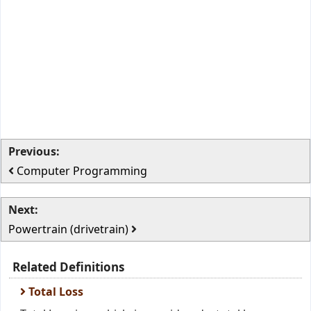
Previous:
Computer Programming
Next:
Powertrain (drivetrain)
Related Definitions
Total Loss