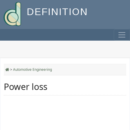
DEFINITION
>
Automotive Engineering
Power loss