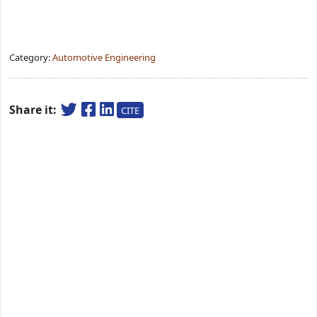
Category:
Automotive Engineering
Share it:
CITE