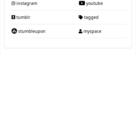
instagram
youtube
tumblr
tagged
stumbleupon
myspace