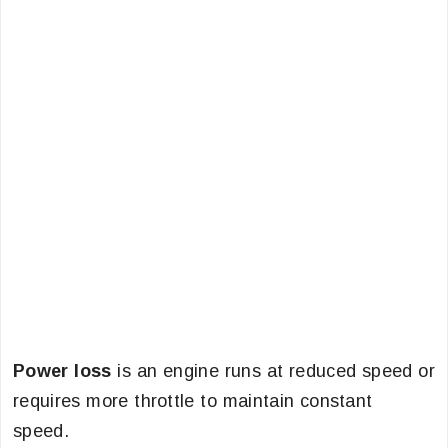
Power loss
is an engine runs at reduced speed or
requires more throttle to maintain constant
speed.