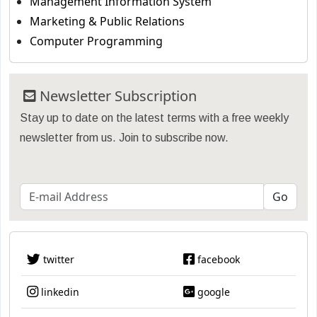
Management Information System
Marketing & Public Relations
Computer Programming
Newsletter Subscription
Stay up to date on the latest terms with a free weekly
newsletter from us. Join to subscribe now.
twitter
facebook
linkedin
google