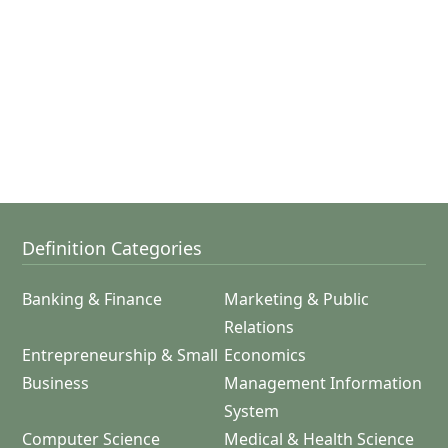
Definition Categories
Banking & Finance
Marketing & Public
Relations
Entrepreneurship & Small
Economics
Business
Management Information
System
Computer Science
Medical & Health Science