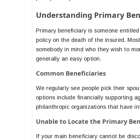
Understanding Primary Ben
Primary beneficiary is someone entitled 
policy on the death of the insured. Mos
somebody in mind who they wish to mone
generally an easy option.
Common Beneficiaries
We regularly see people pick their spous
options include financially supporting ag
philanthropic organizations that have in
Unable to Locate the Primary Ben
If your main beneficiary cannot be disc