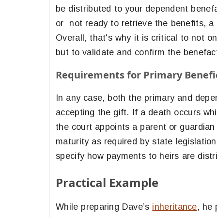
be distributed to your dependent benefact
or not ready to retrieve the benefits, a
Overall, that's why it is critical to not
but to validate and confirm the benefacto
Requirements for Primary Benefic
In any case, both the primary and depen
accepting the gift. If a death occurs whil
the court appoints a parent or guardian 
maturity as required by state legislation
specify how payments to heirs are distr
Practical Example
While preparing Dave’s
inheritance
, he