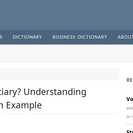
S
DICTIONARY
BUSINESS DICTIONARY
ABOU
RE
ciary? Understanding
Vo
th Example
Vol
or 
St