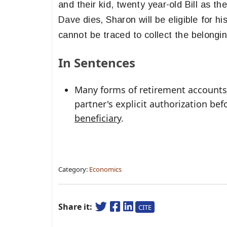
and their kid, twenty year-old Bill as th
Dave dies, Sharon will be eligible for h
cannot be traced to collect the belonging
In Sentences
Many forms of retirement accounts 
partner's explicit authorization b
beneficiary
.
Category:
Economics
Share it:
CITE