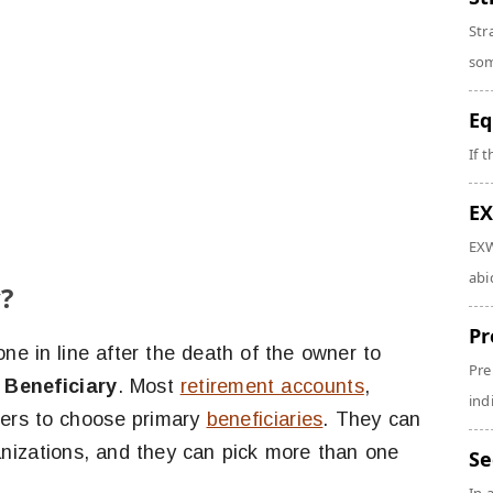
Str
som
Eq
If 
EX
EXW
abi
?
Pr
 one in line after the death of the owner to
Pre
 Beneficiary
. Most
retirement accounts
,
ind
ners to choose primary
beneficiaries
. They can
rganizations, and they can pick more than one
Se