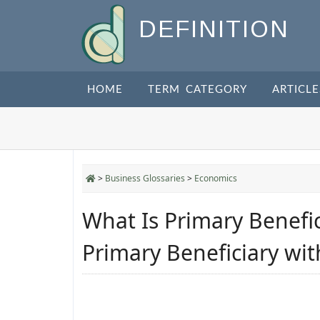
DEFINITION
HOME
TERM CATEGORY
ARTICLE
>
Business Glossaries
>
Economics
What Is Primary Benefi
Primary Beneficiary wi