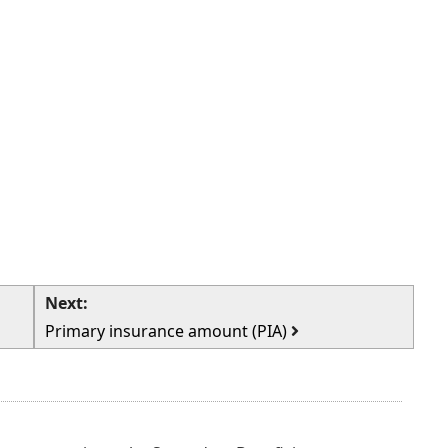
Next:
Primary insurance amount (PIA)