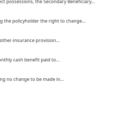
ct possessions, the Secondary Beneficiary...
 the policyholder the right to change...
other-insurance provision...
thly cash benefit paid to...
ing no change to be made in...