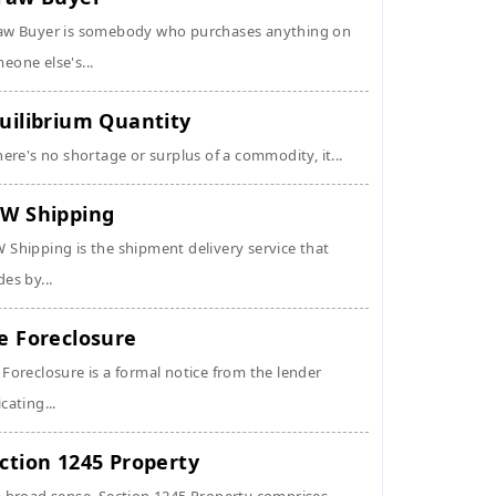
aw Buyer is somebody who purchases anything on
eone else's...
uilibrium Quantity
there's no shortage or surplus of a commodity, it...
W Shipping
 Shipping is the shipment delivery service that
des by...
e Foreclosure
 Foreclosure is a formal notice from the lender
icating...
ction 1245 Property