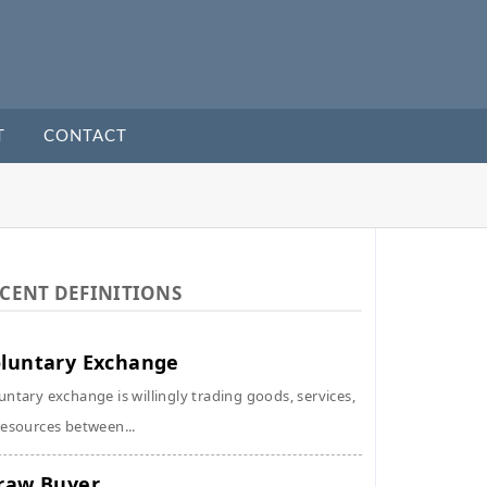
T
CONTACT
CENT DEFINITIONS
luntary Exchange
untary exchange is willingly trading goods, services,
resources between...
raw Buyer