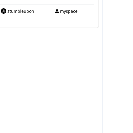
stumbleupon
myspace