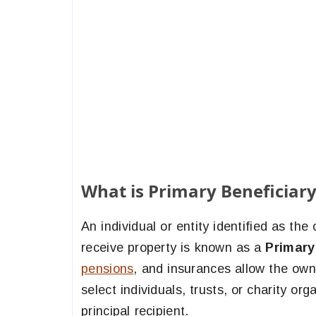
What is Primary Beneficiary
An individual or entity identified as the
receive property is known as a
Primary
pensions
, and insurances allow the ow
select individuals, trusts, or charity o
principal recipient.