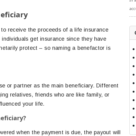
In 
acc
eficiary
to receive the proceeds of a life insurance
t individuals get insurance since they have
tarily protect – so naming a benefactor is
e or partner as the main beneficiary. Different
ing relatives, friends who are like family, or
fluenced your life.
eficiary?
overed when the payment is due, the payout will