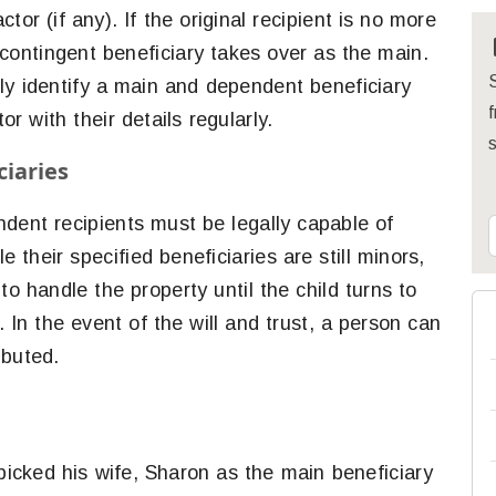
or (if any). If the original recipient is no more
 contingent beneficiary takes over as the main.
S
 only identify a main and dependent beneficiary
f
r with their details regularly.
iaries
dent recipients must be legally capable of
e their specified beneficiaries are still minors,
to handle the property until the child turns to
. In the event of the will and trust, a person can
ibuted.
 picked his wife, Sharon as the main beneficiary