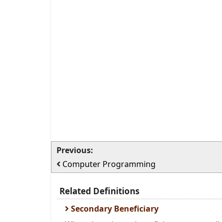
Previous:
Computer Programming
Related Definitions
Secondary Beneficiary