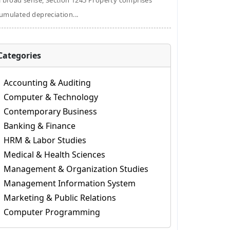
a broad sense, Section 1245 Property comprises
umulated depreciation...
Categories
Accounting & Auditing
Computer & Technology
Contemporary Business
Banking & Finance
HRM & Labor Studies
Medical & Health Sciences
Management & Organization Studies
Management Information System
Marketing & Public Relations
Computer Programming