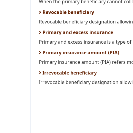
When the primary beneficiary cannot colle
Revocable beneficiary
Revocable beneficiary designation allowing
Primary and excess insurance
Primary and excess insurance is a type of 
Primary insurance amount (PIA)
Primary insurance amount (PIA) refers mon
Irrevocable beneficiary
Irrevocable beneficiary designation allow