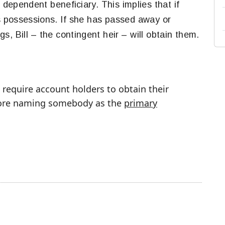
e dependent beneficiary. This implies that if
is possessions. If she has passed away or
s, Bill – the contingent heir – will obtain them.
require account holders to obtain their
efore naming somebody as the
primary