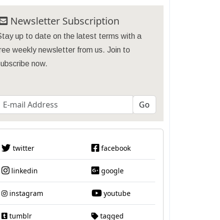
Newsletter Subscription
tay up to date on the latest terms with a
ree weekly newsletter from us. Join to
subscribe now.
twitter
facebook
linkedin
google
instagram
youtube
tumblr
tagged