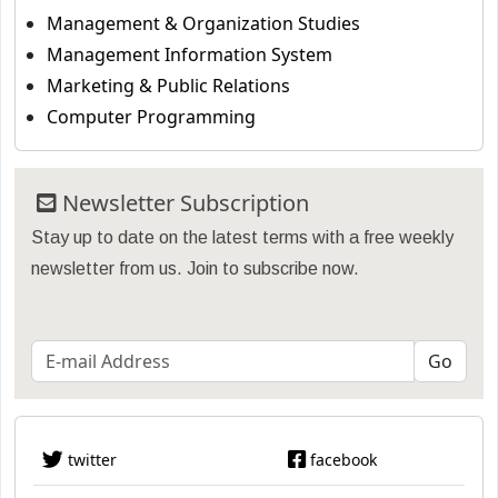
Management & Organization Studies
Management Information System
Marketing & Public Relations
Computer Programming
Newsletter Subscription
Stay up to date on the latest terms with a free weekly
newsletter from us. Join to subscribe now.
twitter
facebook