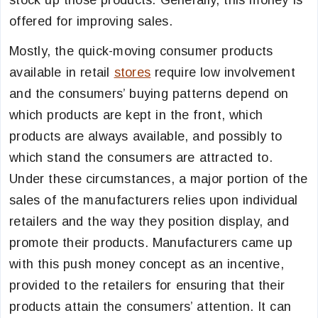
stock up those products. Generally, this money is
offered for improving sales.
Mostly, the quick-moving consumer products
available in retail
stores
require low involvement
and the consumers’ buying patterns depend on
which products are kept in the front, which
products are always available, and possibly to
which stand the consumers are attracted to.
Under these circumstances, a major portion of the
sales of the manufacturers relies upon individual
retailers and the way they position display, and
promote their products. Manufacturers came up
with this push money concept as an incentive,
provided to the retailers for ensuring that their
products attain the consumers’ attention. It can