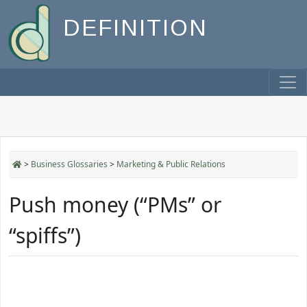
DEFINITION
>
Business Glossaries
>
Marketing & Public Relations
Push money (“PMs” or
“spiffs”)