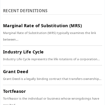
RECENT DEFINITIONS
Marginal Rate of Substitution (MRS)
Marginal Rate of Substitution (MRS) typically examines the link
between...
Industry Life Cycle
Industry Life Cycle represents the life rotations of a corporation...
Grant Deed
Grant Deed is a legally binding contract that transfers ownership...
Tortfeasor
Tortfeasor is the individual or business whose wrongdoings have