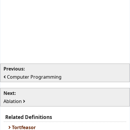
Previous:
Computer Programming
Next:
Ablation
Related Definitions
Tortfeasor