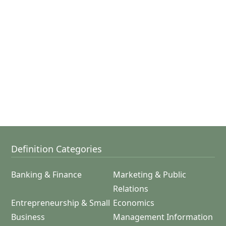
Definition Categories
Banking & Finance
Marketing & Public
Relations
Entrepreneurship & Small
Economics
Business
Management Information