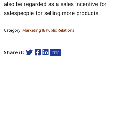
also be regarded as a sales incentive for
salespeople for selling more products.
Category:
Marketing & Public Relations
Share it:
CITE