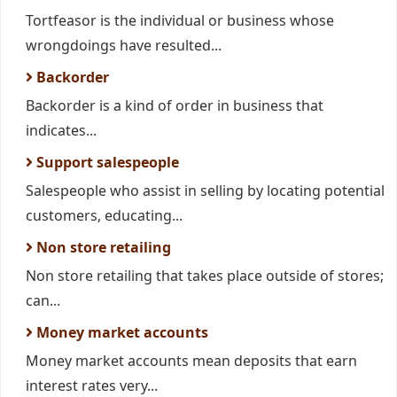
Tortfeasor is the individual or business whose
wrongdoings have resulted...
Backorder
Backorder is a kind of order in business that
indicates...
Support salespeople
Salespeople who assist in selling by locating potential
customers, educating...
Non store retailing
Non store retailing that takes place outside of stores;
can...
Money market accounts
Money market accounts mean deposits that earn
interest rates very...