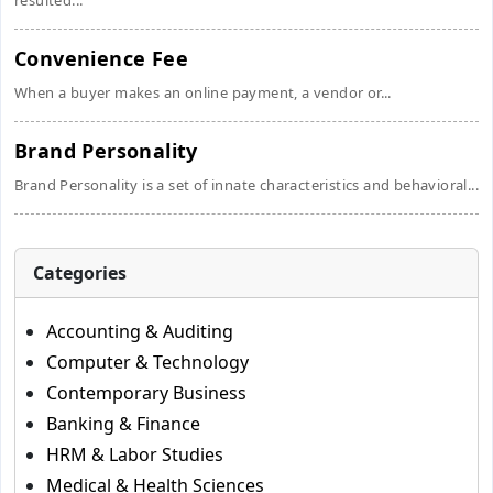
resulted...
Convenience Fee
When a buyer makes an online payment, a vendor or...
Brand Personality
Brand Personality is a set of innate characteristics and behavioral...
Categories
Accounting & Auditing
Computer & Technology
Contemporary Business
Banking & Finance
HRM & Labor Studies
Medical & Health Sciences