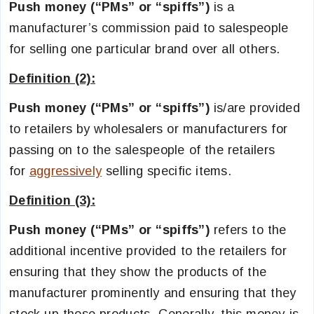
Push money (“PMs” or “spiffs”)
is a
manufacturer’s commission paid to salespeople
for selling one particular brand over all others.
Definition (2):
Push money (“PMs” or “spiffs”)
is/are provided
to retailers by wholesalers or manufacturers for
passing on to the salespeople of the retailers
for
aggressively
selling specific items.
Definition (3):
Push money (“PMs” or “spiffs”)
refers to the
additional incentive provided to the retailers for
ensuring that they show the products of the
manufacturer prominently and ensuring that they