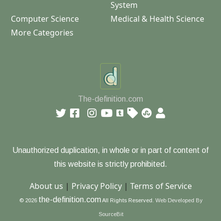
System
Computer Science
Medical & Health Science
More Categories
The-definition.com
Unauthorized duplication, in whole or in part of content of
this website is strictly prohibited.
About us
|
Privacy Policy
|
Terms of Service
the-definition.com
© 2026
All Rights Reserved.
Web Developed By
SourceBit