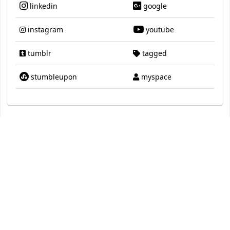
linkedin
google
instagram
youtube
tumblr
tagged
stumbleupon
myspace