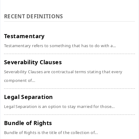
RECENT DEFINITIONS
Testamentary
Testamentary refers to something that has to do with a...
Severability Clauses
Severability Clauses are contractual terms stating that every
component of...
Legal Separation
Legal Separation is an option to stay married for those...
Bundle of Rights
Bundle of Rights is the title of the collection of...