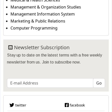
Medical & Health Sciences
Management & Organization Studies
Management Information System
Marketing & Public Relations
Computer Programming
Newsletter Subscription
Stay up to date on the latest terms with a free weekly
newsletter from us. Join to subscribe now.
twitter
facebook