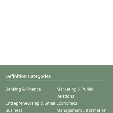
Definition Categories
Banking & Finance
Marketing & Public
Relations
Entrepreneurship & Small
Economics
Business
Management Information