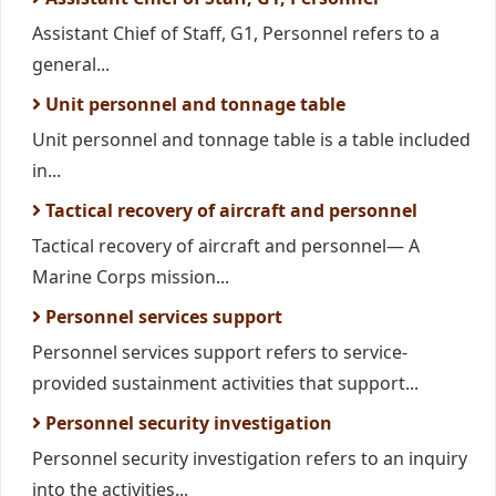
Assistant Chief of Staff, G1, Personnel refers to a
general...
Unit personnel and tonnage table
Unit personnel and tonnage table is a table included
in...
Tactical recovery of aircraft and personnel
Tactical recovery of aircraft and personnel— A
Marine Corps mission...
Personnel services support
Personnel services support refers to service-
provided sustainment activities that support...
Personnel security investigation
Personnel security investigation refers to an inquiry
into the activities...