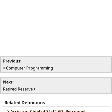
Previous:
Computer Programming
Next:
Retired Reserve
Related Definitions
Assistant Chief of Staff, G1, Personnel