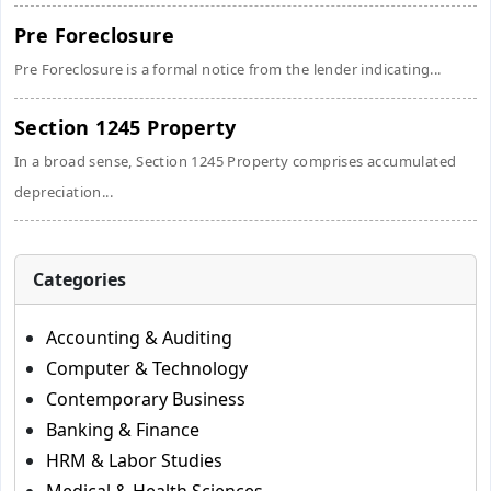
Pre Foreclosure
Pre Foreclosure is a formal notice from the lender indicating...
Section 1245 Property
In a broad sense, Section 1245 Property comprises accumulated
depreciation...
Categories
Accounting & Auditing
Computer & Technology
Contemporary Business
Banking & Finance
HRM & Labor Studies