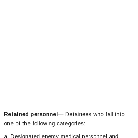
Retained personnel
— Detainees who fall into
one of the following categories:
a. Designated enemy medical personnel and