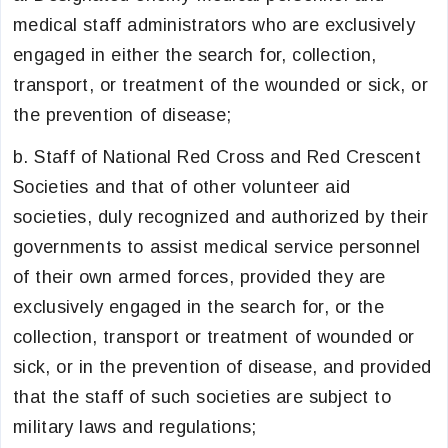
medical staff administrators who are exclusively
engaged in either the search for, collection,
transport, or treatment of the wounded or sick, or
the prevention of disease;
b. Staff of National Red Cross and Red Crescent
Societies and that of other volunteer aid
societies, duly recognized and authorized by their
governments to assist medical service personnel
of their own armed forces, provided they are
exclusively engaged in the search for, or the
collection, transport or treatment of wounded or
sick, or in the prevention of disease, and provided
that the staff of such societies are subject to
military laws and regulations;