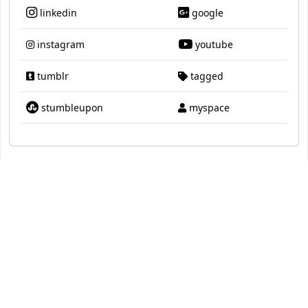
linkedin
google
instagram
youtube
tumblr
tagged
stumbleupon
myspace