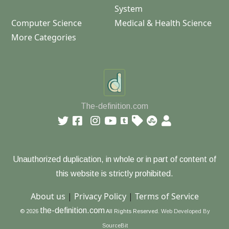
System
Computer Science
Medical & Health Science
More Categories
The-definition.com
Unauthorized duplication, in whole or in part of content of
this website is strictly prohibited.
About us
|
Privacy Policy
|
Terms of Service
the-definition.com
© 2026
All Rights Reserved.
Web Developed By
SourceBit