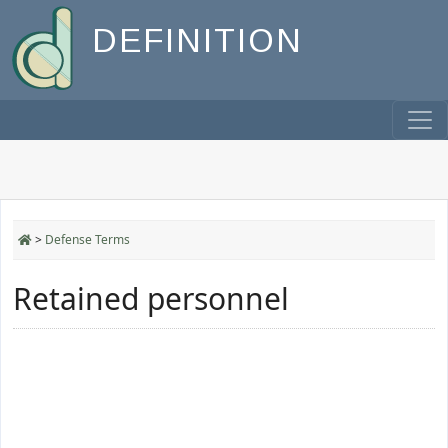
DEFINITION
>
Defense Terms
Retained personnel