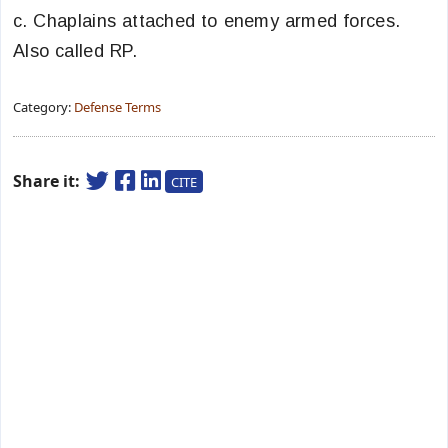
c. Chaplains attached to enemy armed forces.
Also called RP.
Category:
Defense Terms
Share it:
CITE