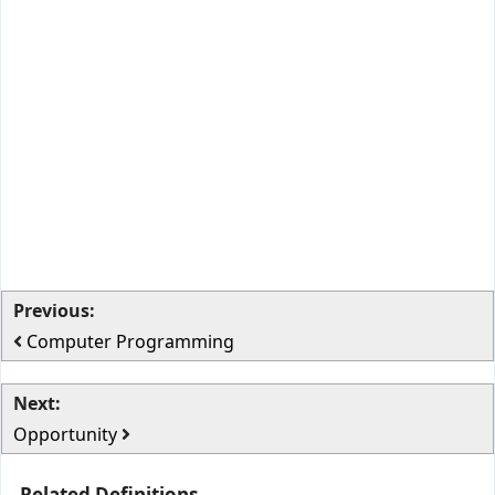
Previous:
Computer Programming
Next:
Opportunity
Related Definitions