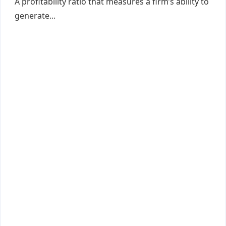
A profitability ratio that measures a firm’s ability to
generate...