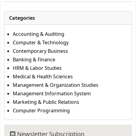
Categories
Accounting & Auditing
Computer & Technology
Contemporary Business
Banking & Finance
HRM & Labor Studies
Medical & Health Sciences
Management & Organization Studies
Management Information System
Marketing & Public Relations
Computer Programming
Newsletter Subscription