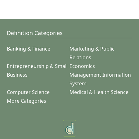
Definition Categories
Banking & Finance
Marketing & Public
Relations
Entrepreneurship & Small
Economics
Business
Management Information
System
Computer Science
Medical & Health Science
More Categories