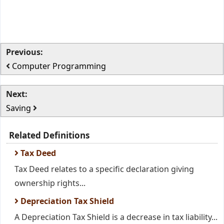
Previous:
Computer Programming
Next:
Saving
Related Definitions
Tax Deed
Tax Deed relates to a specific declaration giving
ownership rights...
Depreciation Tax Shield
A Depreciation Tax Shield is a decrease in tax liability...