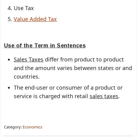
Use Tax
Value Added Tax
Use of the Term in Sentences
Sales Taxes
differ from product to product
and the amount varies between states or and
countries.
The end-user or consumer of a product or
service is charged with retail
sales taxes
.
Category:
Economics