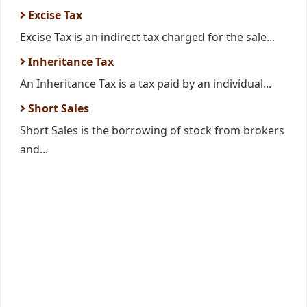
Excise Tax
Excise Tax is an indirect tax charged for the sale...
Inheritance Tax
An Inheritance Tax is a tax paid by an individual...
Short Sales
Short Sales is the borrowing of stock from brokers
and...