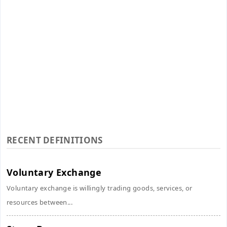
RECENT DEFINITIONS
Voluntary Exchange
Voluntary exchange is willingly trading goods, services, or
resources between...