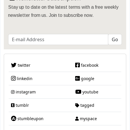
Stay up to date on the latest terms with a free weekly
newsletter from us. Join to subscribe now.
twitter
facebook
linkedin
google
instagram
youtube
tumblr
tagged
stumbleupon
myspace