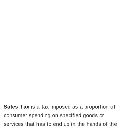
Sales Tax
is a tax imposed as a proportion of
consumer spending on specified goods or
services that has to end up in the hands of the