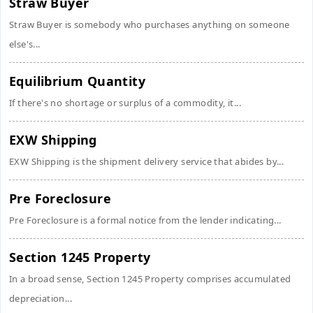
Straw Buyer
Straw Buyer is somebody who purchases anything on someone
else's...
Equilibrium Quantity
If there's no shortage or surplus of a commodity, it...
EXW Shipping
EXW Shipping is the shipment delivery service that abides by...
Pre Foreclosure
Pre Foreclosure is a formal notice from the lender indicating...
Section 1245 Property
In a broad sense, Section 1245 Property comprises accumulated
depreciation...