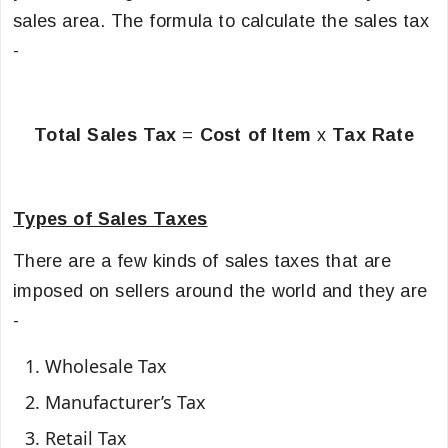
sales area. The formula to calculate the sales tax
-
Total Sales Tax
=
Cost of Item
x
Tax Rate
Types of Sales Taxes
There are a few kinds of sales taxes that are
imposed on sellers around the world and they are
-
Wholesale Tax
Manufacturer’s Tax
Retail Tax