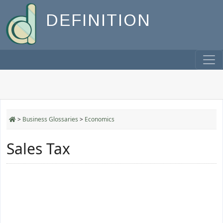
DEFINITION
>
Business Glossaries
>
Economics
Sales Tax