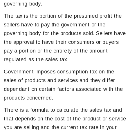
governing body.
The tax is the portion of the presumed profit the
sellers have to pay the government or the
governing body for the products sold. Sellers have
the approval to have their consumers or buyers
pay a portion or the entirety of the amount
regulated as the sales tax.
Government imposes consumption tax on the
sales of products and services and they differ
dependant on certain factors associated with the
products concerned.
There is a formula to calculate the sales tax and
that depends on the cost of the product or service
you are selling and the current tax rate in your