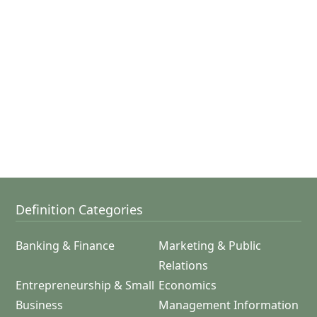
Definition Categories
Banking & Finance
Marketing & Public
Relations
Entrepreneurship & Small
Economics
Business
Management Information