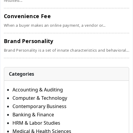
resulted...
Convenience Fee
When a buyer makes an online payment, a vendor or...
Brand Personality
Brand Personality is a set of innate characteristics and behavioral...
Categories
Accounting & Auditing
Computer & Technology
Contemporary Business
Banking & Finance
HRM & Labor Studies
Medical & Health Sciences