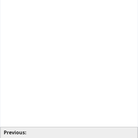
Previous: