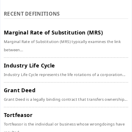
RECENT DEFINITIONS
Marginal Rate of Substitution (MRS)
Marginal Rate of Substitution (MRS) typically examines the link
between...
Industry Life Cycle
Industry Life Cycle represents the life rotations of a corporation...
Grant Deed
Grant Deed is a legally binding contract that transfers ownership...
Tortfeasor
Tortfeasor is the individual or business whose wrongdoings have