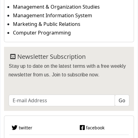
Management & Organization Studies
Management Information System
Marketing & Public Relations
Computer Programming
Newsletter Subscription
Stay up to date on the latest terms with a free weekly
newsletter from us. Join to subscribe now.
twitter
facebook