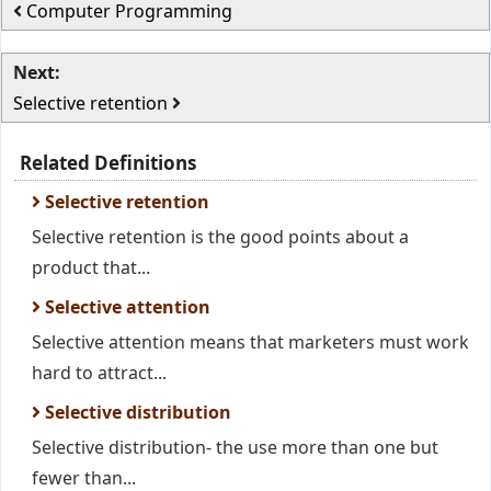
Computer Programming
Next:
Selective retention
Related Definitions
Selective retention
Selective retention is the good points about a
product that...
Selective attention
Selective attention means that marketers must work
hard to attract...
Selective distribution
Selective distribution- the use more than one but
fewer than...