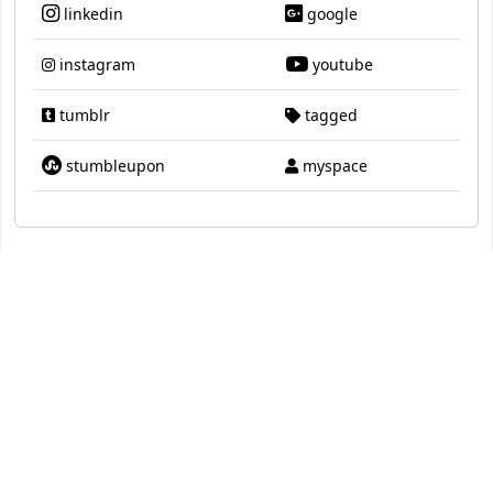
linkedin
google
instagram
youtube
tumblr
tagged
stumbleupon
myspace