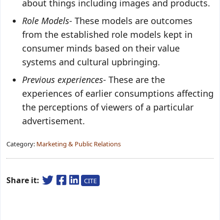
about things including images and products.
Role Models
- These models are outcomes
from the established role models kept in
consumer minds based on their value
systems and cultural upbringing.
Previous experiences
- These are the
experiences of earlier consumptions affecting
the perceptions of viewers of a particular
advertisement.
Category:
Marketing & Public Relations
Share it:
CITE