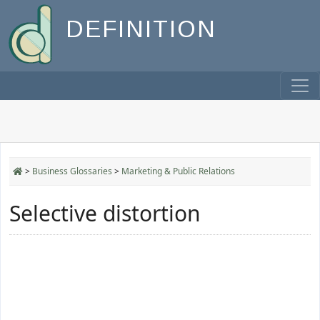
DEFINITION
>
Business Glossaries
>
Marketing & Public Relations
Selective distortion