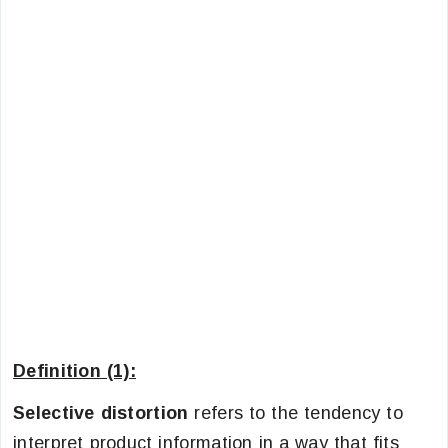
Definition (1):
Selective distortion
refers to the tendency to
interpret product information in a way that fits