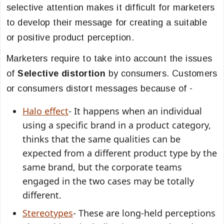
selective attention makes it difficult for marketers
to develop their message for creating a suitable
or positive product perception.
Marketers require to take into account the issues
of
Selective distortion
by consumers. Customers
or consumers distort messages because of -
Halo effect
- It happens when an individual
using a specific brand in a product category,
thinks that the same qualities can be
expected from a different product type by the
same brand, but the corporate teams
engaged in the two cases may be totally
different.
Stereotypes
- These are long-held perceptions