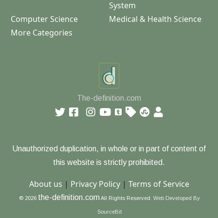
System
Computer Science
Medical & Health Science
More Categories
The-definition.com
Unauthorized duplication, in whole or in part of content of
this website is strictly prohibited.
About us
|
Privacy Policy
|
Terms of Service
the-definition.com
© 2026
All Rights Reserved.
Web Developed By
SourceBit