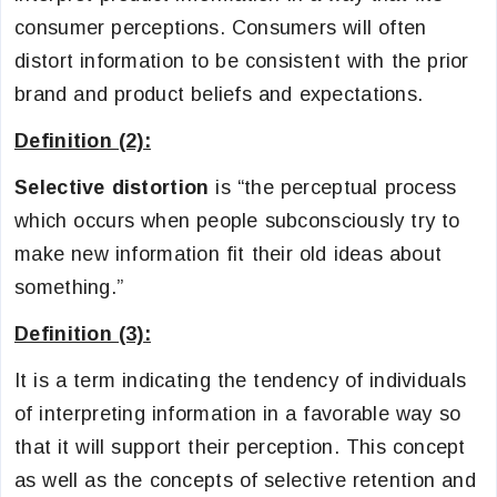
consumer perceptions. Consumers will often
distort information to be consistent with the prior
brand and product beliefs and expectations.
Definition (2):
Selective distortion
is “the perceptual process
which occurs when people subconsciously try to
make new information fit their old ideas about
something.”
Definition (3):
It is a term indicating the tendency of individuals
of interpreting information in a favorable way so
that it will support their perception. This concept
as well as the concepts of selective retention and