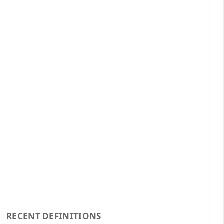
RECENT DEFINITIONS