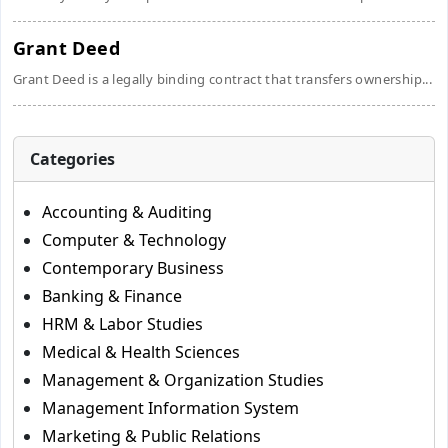
Grant Deed
Grant Deed is a legally binding contract that transfers ownership...
Categories
Accounting & Auditing
Computer & Technology
Contemporary Business
Banking & Finance
HRM & Labor Studies
Medical & Health Sciences
Management & Organization Studies
Management Information System
Marketing & Public Relations