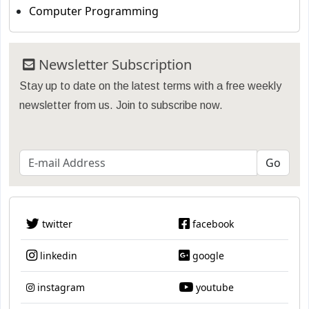
Computer Programming
Newsletter Subscription
Stay up to date on the latest terms with a free weekly
newsletter from us. Join to subscribe now.
twitter
facebook
linkedin
google
instagram
youtube