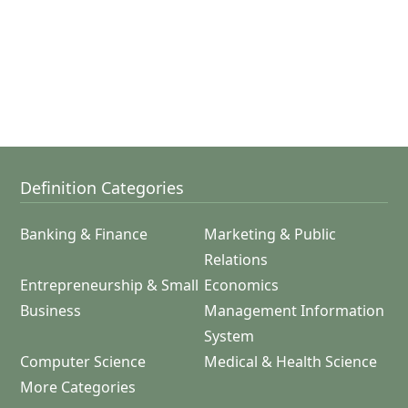
Definition Categories
Banking & Finance
Marketing & Public
Relations
Entrepreneurship & Small
Economics
Business
Management Information
System
Computer Science
Medical & Health Science
More Categories