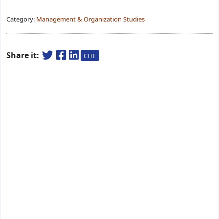
Category:
Management & Organization Studies
Share it:
CITE