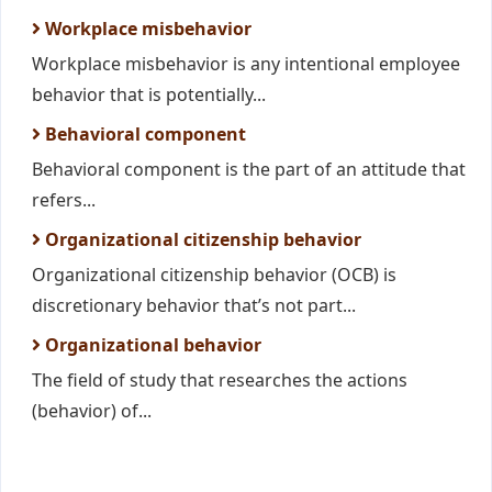
Workplace misbehavior
Workplace misbehavior is any intentional employee
behavior that is potentially...
Behavioral component
Behavioral component is the part of an attitude that
refers...
Organizational citizenship behavior
Organizational citizenship behavior (OCB) is
discretionary behavior that’s not part...
Organizational behavior
The field of study that researches the actions
(behavior) of...