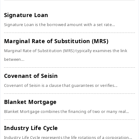
Signature Loan
Signature Loan is the borrowed amount with a set rate...
Marginal Rate of Substitution (MRS)
Marginal Rate of Substitution (MRS) typically examines the link
between...
Covenant of Seisin
Covenant of Seisin is a clause that guarantees or verifies...
Blanket Mortgage
Blanket Mortgage combines the financing of two or many real...
Industry Life Cycle
Industry Life Cycle represents the life rotations of a corporation...