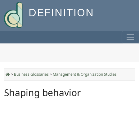
DEFINITION
>
Business Glossaries
>
Management & Organization Studies
Shaping behavior