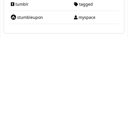
tumblr
tagged
stumbleupon
myspace