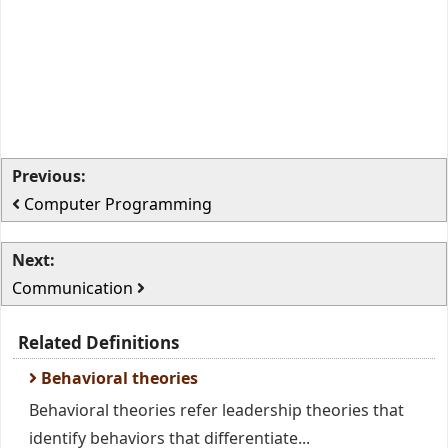
Previous:
Computer Programming
Next:
Communication
Related Definitions
Behavioral theories
Behavioral theories refer leadership theories that
identify behaviors that differentiate...