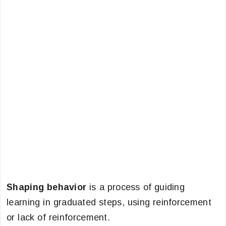
Shaping behavior
is a process of guiding
learning in graduated steps, using reinforcement
or lack of reinforcement.