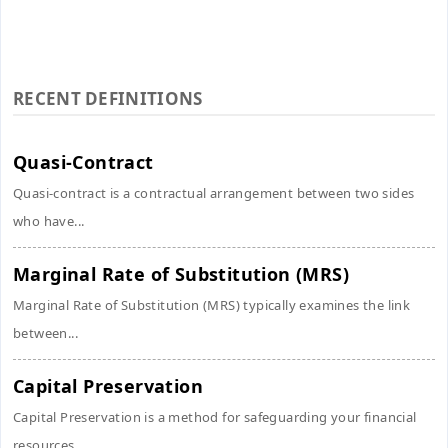
RECENT DEFINITIONS
Quasi-Contract
Quasi-contract is a contractual arrangement between two sides
who have...
Marginal Rate of Substitution (MRS)
Marginal Rate of Substitution (MRS) typically examines the link
between...
Capital Preservation
Capital Preservation is a method for safeguarding your financial
resources...