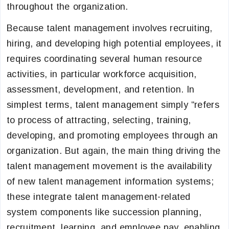
throughout the organization.
Because talent management involves recruiting,
hiring, and developing high potential employees, it
requires coordinating several human resource
activities, in particular workforce acquisition,
assessment, development, and retention. In
simplest terms, talent management simply “refers
to process of attracting, selecting, training,
developing, and promoting employees through an
organization. But again, the main thing driving the
talent management movement is the availability
of new talent management information systems;
these integrate talent management-related
system components like succession planning,
recruitment, learning, and employee pay, enabling