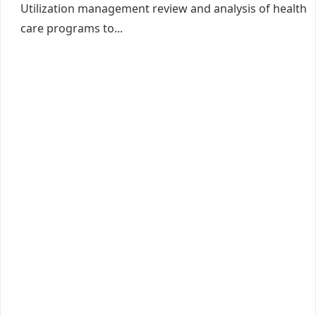
Utilization management review and analysis of health
care programs to...