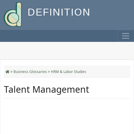
DEFINITION
>
Business Glossaries
>
HRM & Labor Studies
Talent Management