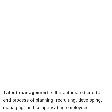
Talent management
is the automated end-to –
end process of planning, recruiting, developing,
managing, and compensating employees