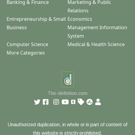
Banking & Finance
Marketing & Public
Relations
Entrepreneurship & Small
Economics
Business
Management Information
System
Computer Science
Medical & Health Science
More Categories
The-definition.com
Unauthorized duplication, in whole or in part of content of
this website is strictly prohibited.