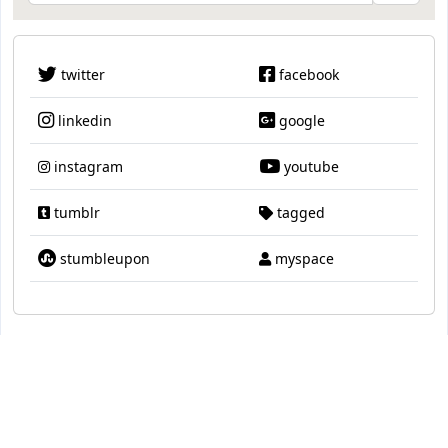
twitter
facebook
linkedin
google
instagram
youtube
tumblr
tagged
stumbleupon
myspace