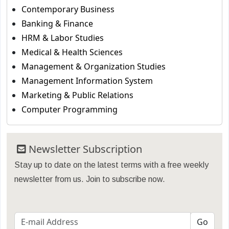
Contemporary Business
Banking & Finance
HRM & Labor Studies
Medical & Health Sciences
Management & Organization Studies
Management Information System
Marketing & Public Relations
Computer Programming
Newsletter Subscription
Stay up to date on the latest terms with a free weekly
newsletter from us. Join to subscribe now.