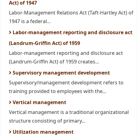
Act) of 1947
Labor-Management Relations Act (Taft-Hartley Act) of
1947 is a federal...
Labor-management reporting and disclosure act
(Landrum-Griffin Act) of 1959
Labor-management reporting and disclosure act
(Landrum-Griffin Act) of 1959 creates...
Supervisory management development
Supervisory/management development refers to
training provided to employees with the...
Vertical management
Vertical management is a traditional organizational
structure consisting of primary...
Utilization management