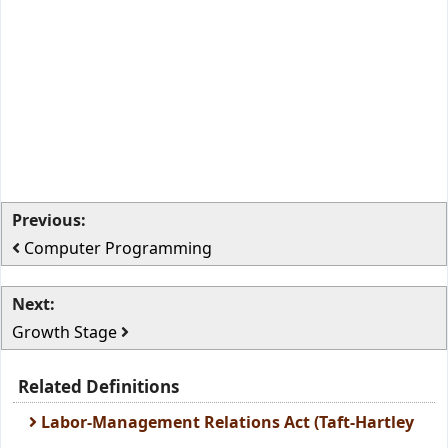
Previous:
Computer Programming
Next:
Growth Stage
Related Definitions
Labor-Management Relations Act (Taft-Hartley