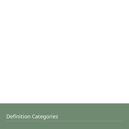
Definition Categories