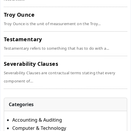
Troy Ounce
Troy Ounce is the unit of measurement on the Troy...
Testamentary
Testamentary refers to something that has to do with a...
Severability Clauses
Severability Clauses are contractual terms stating that every
component of...
Categories
Accounting & Auditing
Computer & Technology