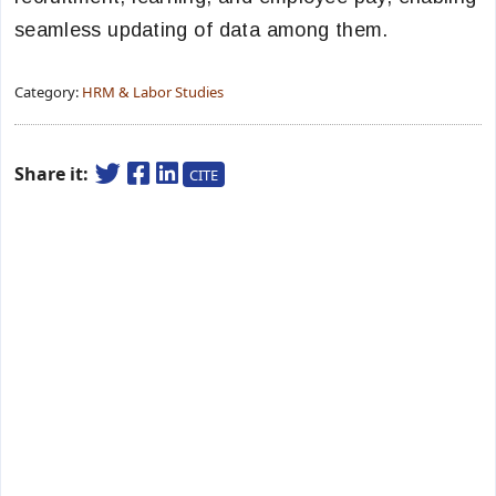
seamless updating of data among them.
Category:
HRM & Labor Studies
Share it:
CITE