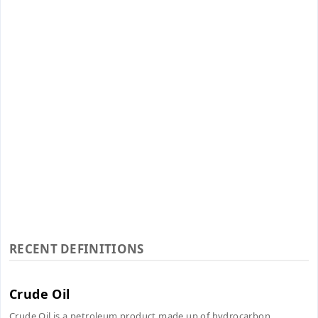
RECENT DEFINITIONS
Crude Oil
Crude Oil is a petroleum product made up of hydrocarbon...