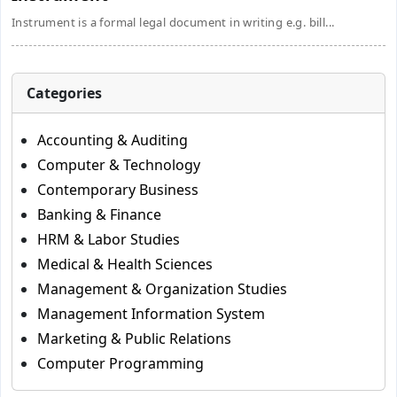
Instrument is a formal legal document in writing e.g. bill...
Categories
Accounting & Auditing
Computer & Technology
Contemporary Business
Banking & Finance
HRM & Labor Studies
Medical & Health Sciences
Management & Organization Studies
Management Information System
Marketing & Public Relations
Computer Programming