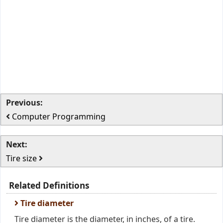
Previous:
Computer Programming
Next:
Tire size
Related Definitions
Tire diameter
Tire diameter is the diameter, in inches, of a tire.