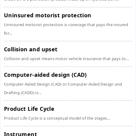
Uninsured motorist protection
Uninsured motorist protection is coverage that pays the insured
for...
Collision and upset
Collision and upset means motor vehicle insurance that pays to...
Computer-aided design (CAD)
Computer-Aided Design (CAD) or Computer-Aided Design and
Drafting (CADD) is...
Product Life Cycle
Product Life Cycle is a conceptual model of the stages...
Instrument