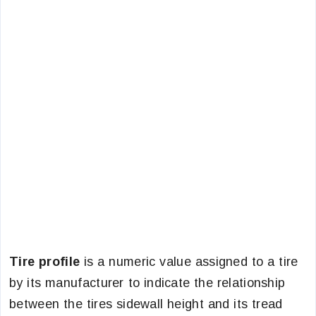
Tire profile
is a numeric value assigned to a tire
by its manufacturer to indicate the relationship
between the tires sidewall height and its tread