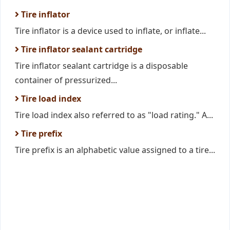
Tire inflator
Tire inflator is a device used to inflate, or inflate...
Tire inflator sealant cartridge
Tire inflator sealant cartridge is a disposable
container of pressurized...
Tire load index
Tire load index also referred to as "load rating." A...
Tire prefix
Tire prefix is an alphabetic value assigned to a tire...