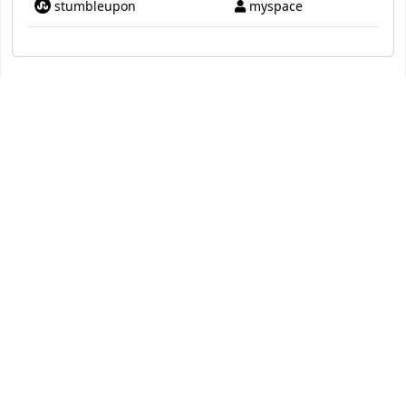
stumbleupon
myspace