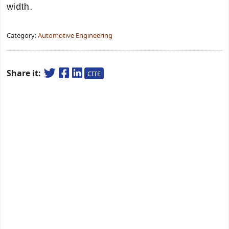
width.
Category:
Automotive Engineering
Share it:
CITE