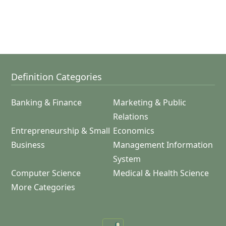
Definition Categories
Banking & Finance
Marketing & Public
Relations
Entrepreneurship & Small
Economics
Business
Management Information
System
Computer Science
Medical & Health Science
More Categories