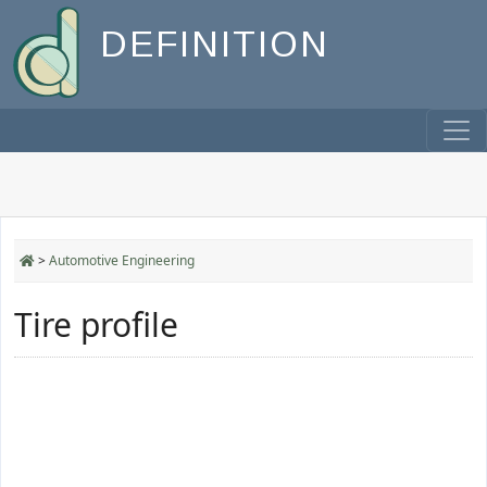
DEFINITION
>
Automotive Engineering
Tire profile