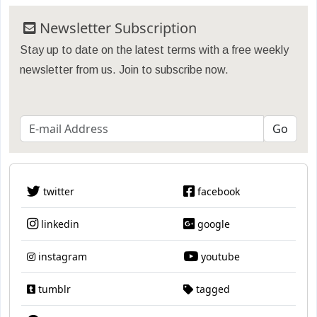
Newsletter Subscription
Stay up to date on the latest terms with a free weekly
newsletter from us. Join to subscribe now.
twitter
facebook
linkedin
google
instagram
youtube
tumblr
tagged