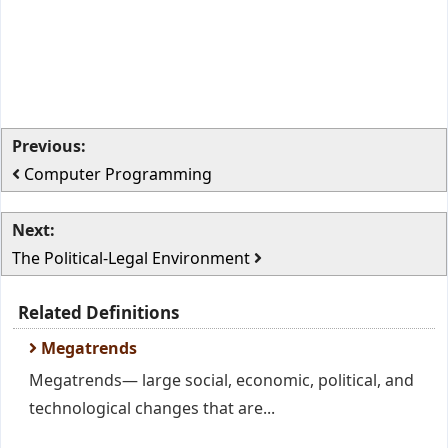
Previous:
Computer Programming
Next:
The Political-Legal Environment
Related Definitions
Megatrends
Megatrends— large social, economic, political, and
technological changes that are...