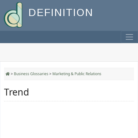
DEFINITION
>
Business Glossaries
>
Marketing & Public Relations
Trend