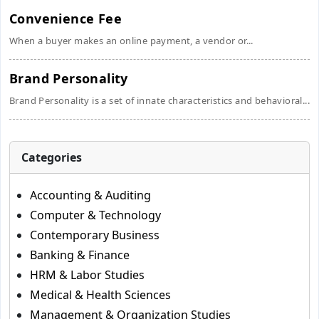
Convenience Fee
When a buyer makes an online payment, a vendor or...
Brand Personality
Brand Personality is a set of innate characteristics and behavioral...
Categories
Accounting & Auditing
Computer & Technology
Contemporary Business
Banking & Finance
HRM & Labor Studies
Medical & Health Sciences
Management & Organization Studies