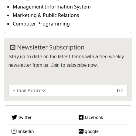
Management Information System
Marketing & Public Relations
Computer Programming
Newsletter Subscription
Stay up to date on the latest terms with a free weekly
newsletter from us. Join to subscribe now.
twitter
facebook
linkedin
google