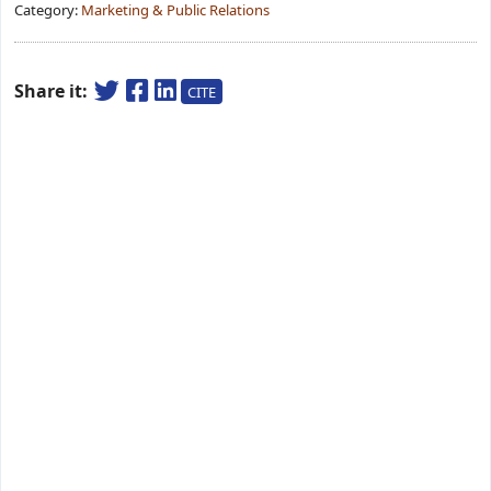
Category:
Marketing & Public Relations
Share it:
CITE