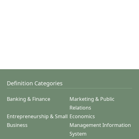
Definition Categories
Banking & Finance
Marketing & Public
Relations
Entrepreneurship & Small
Economics
Business
Management Information
System