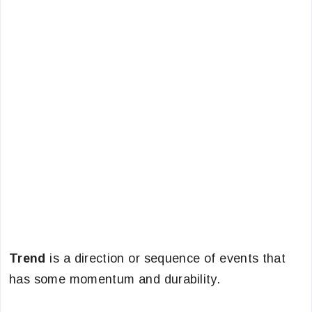
Trend
is a direction or sequence of events that
has some momentum and durability.