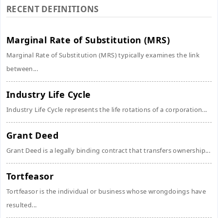
RECENT DEFINITIONS
Marginal Rate of Substitution (MRS)
Marginal Rate of Substitution (MRS) typically examines the link
between...
Industry Life Cycle
Industry Life Cycle represents the life rotations of a corporation...
Grant Deed
Grant Deed is a legally binding contract that transfers ownership...
Tortfeasor
Tortfeasor is the individual or business whose wrongdoings have
resulted...