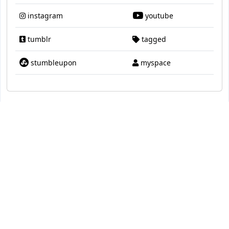
instagram
youtube
tumblr
tagged
stumbleupon
myspace