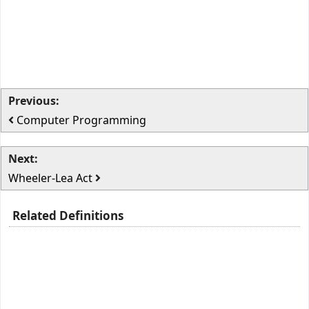
Previous:
Computer Programming
Next:
Wheeler-Lea Act
Related Definitions