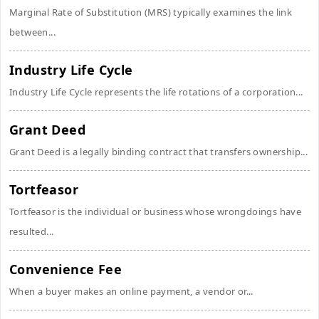
Marginal Rate of Substitution (MRS) typically examines the link
between...
Industry Life Cycle
Industry Life Cycle represents the life rotations of a corporation...
Grant Deed
Grant Deed is a legally binding contract that transfers ownership...
Tortfeasor
Tortfeasor is the individual or business whose wrongdoings have
resulted...
Convenience Fee
When a buyer makes an online payment, a vendor or...