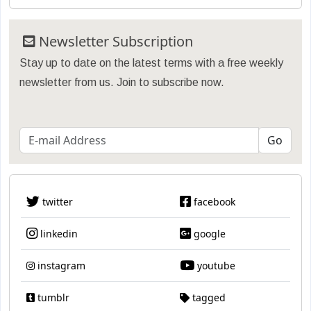
Newsletter Subscription
Stay up to date on the latest terms with a free weekly
newsletter from us. Join to subscribe now.
twitter
facebook
linkedin
google
instagram
youtube
tumblr
tagged