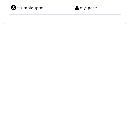
stumbleupon
myspace