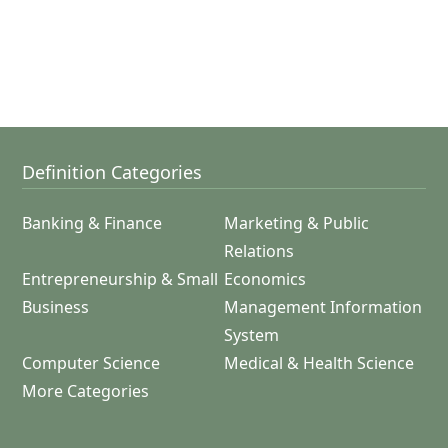
Definition Categories
Banking & Finance
Marketing & Public
Relations
Entrepreneurship & Small
Economics
Business
Management Information
System
Computer Science
Medical & Health Science
More Categories