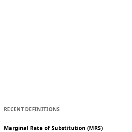
RECENT DEFINITIONS
Marginal Rate of Substitution (MRS)