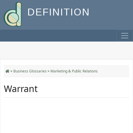
DEFINITION
>
Business Glossaries
>
Marketing & Public Relations
Warrant