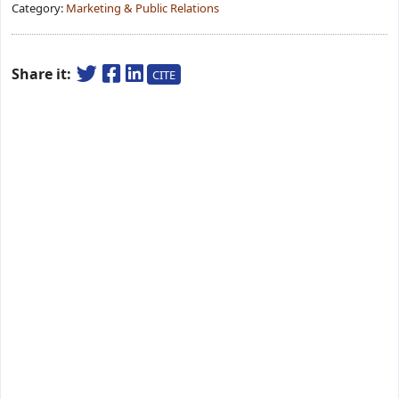
Category:
Marketing & Public Relations
Share it:
CITE