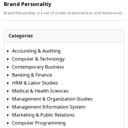
Brand Personality
Brand Personality is a set of innate characteristics and behavioral...
Categories
Accounting & Auditing
Computer & Technology
Contemporary Business
Banking & Finance
HRM & Labor Studies
Medical & Health Sciences
Management & Organization Studies
Management Information System
Marketing & Public Relations
Computer Programming