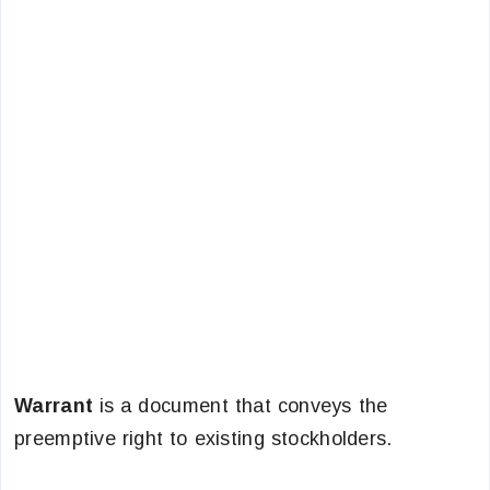
Warrant
is a document that conveys the
preemptive right to existing stockholders.