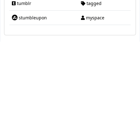
tumblr
tagged
stumbleupon
myspace