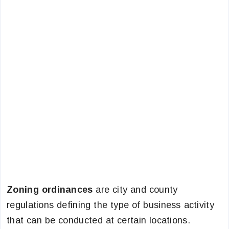
Zoning ordinances
are city and county
regulations defining the type of business activity
that can be conducted at certain locations.