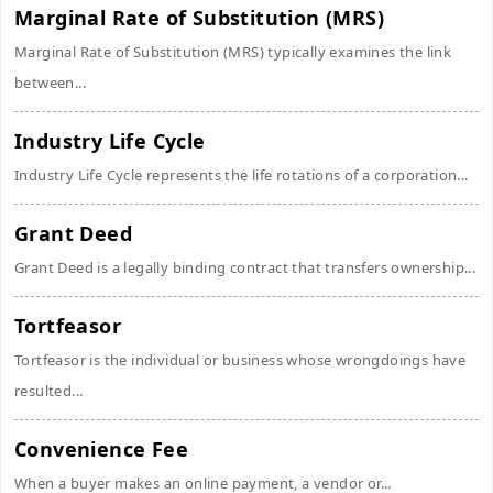
Marginal Rate of Substitution (MRS)
Marginal Rate of Substitution (MRS) typically examines the link
between...
Industry Life Cycle
Industry Life Cycle represents the life rotations of a corporation...
Grant Deed
Grant Deed is a legally binding contract that transfers ownership...
Tortfeasor
Tortfeasor is the individual or business whose wrongdoings have
resulted...
Convenience Fee
When a buyer makes an online payment, a vendor or...