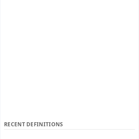
RECENT DEFINITIONS