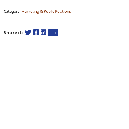
Category:
Marketing & Public Relations
Share it:
CITE