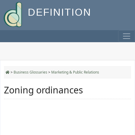
DEFINITION
>
Business Glossaries
>
Marketing & Public Relations
Zoning ordinances