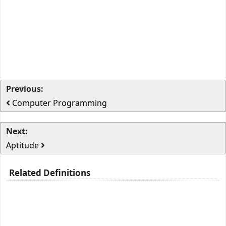
Previous:
Computer Programming
Next:
Aptitude
Related Definitions