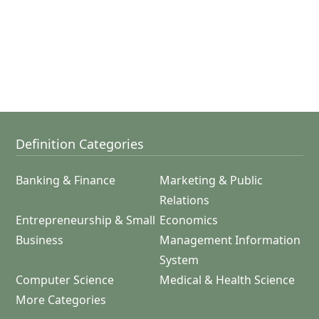
Definition Categories
Banking & Finance
Marketing & Public
Relations
Entrepreneurship & Small
Economics
Business
Management Information
System
Computer Science
Medical & Health Science
More Categories