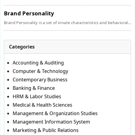
Brand Personality
Brand Personality is a set of innate characteristics and behavioral...
Categories
Accounting & Auditing
Computer & Technology
Contemporary Business
Banking & Finance
HRM & Labor Studies
Medical & Health Sciences
Management & Organization Studies
Management Information System
Marketing & Public Relations