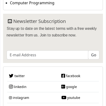
Computer Programming
Newsletter Subscription
Stay up to date on the latest terms with a free weekly
newsletter from us. Join to subscribe now.
twitter
facebook
linkedin
google
instagram
youtube