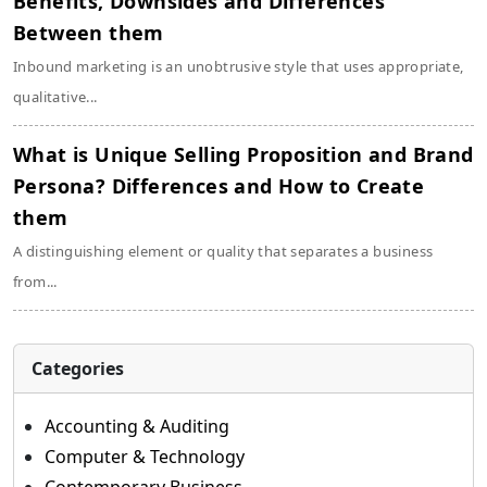
Benefits, Downsides and Differences
Between them
Inbound marketing is an unobtrusive style that uses appropriate,
qualitative...
What is Unique Selling Proposition and Brand
Persona? Differences and How to Create
them
A distinguishing element or quality that separates a business
from...
Categories
Accounting & Auditing
Computer & Technology