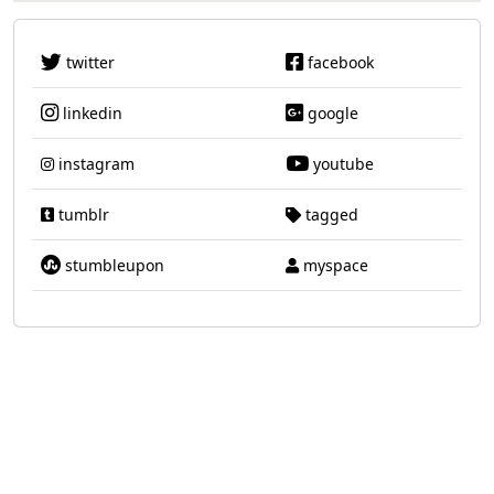
twitter
facebook
linkedin
google
instagram
youtube
tumblr
tagged
stumbleupon
myspace