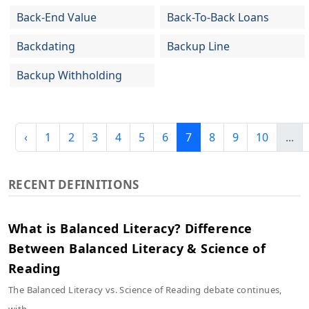
Back-End Value
Back-To-Back Loans
Backdating
Backup Line
Backup Withholding
‹
1
2
3
4
5
6
7
8
9
10
...
RECENT DEFINITIONS
What is Balanced Literacy? Difference
Between Balanced Literacy & Science of
Reading
The Balanced Literacy vs. Science of Reading debate continues,