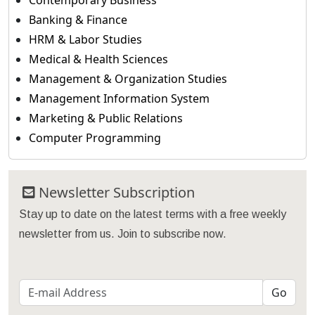
Contemporary Business
Banking & Finance
HRM & Labor Studies
Medical & Health Sciences
Management & Organization Studies
Management Information System
Marketing & Public Relations
Computer Programming
Newsletter Subscription
Stay up to date on the latest terms with a free weekly
newsletter from us. Join to subscribe now.