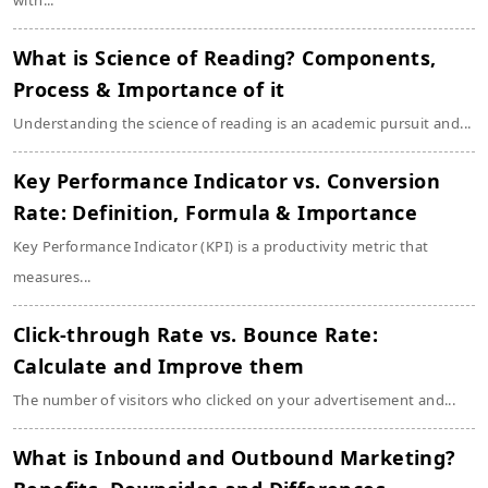
with...
What is Science of Reading? Components,
Process & Importance of it
Understanding the science of reading is an academic pursuit and...
Key Performance Indicator vs. Conversion
Rate: Definition, Formula & Importance
Key Performance Indicator (KPI) is a productivity metric that
measures...
Click-through Rate vs. Bounce Rate:
Calculate and Improve them
The number of visitors who clicked on your advertisement and...
What is Inbound and Outbound Marketing?