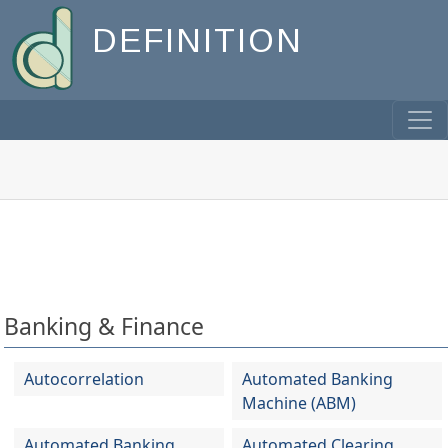
DEFINITION
Banking & Finance
Autocorrelation
Automated Banking
Machine (ABM)
Automated Banking
Automated Clearing