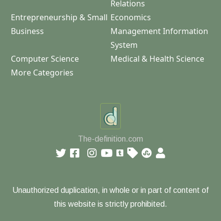
Relations
Entrepreneurship & Small
Economics
Business
Management Information
System
Computer Science
Medical & Health Science
More Categories
The-definition.com
Unauthorized duplication, in whole or in part of content of
this website is strictly prohibited.