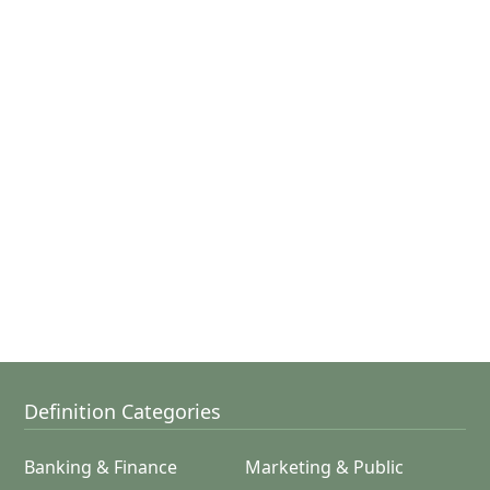
Definition Categories
Banking & Finance
Marketing & Public