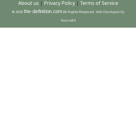
About us
|
Privacy Policy
|
Terms of Service
the-definition.com
© 2026
All Rights Reserved.
Web Developed By
SourceBit