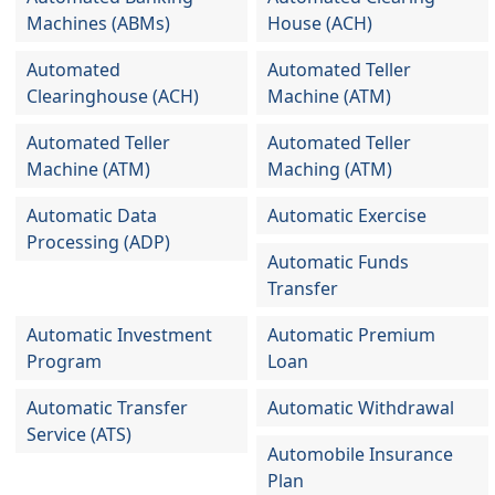
Machines (ABMs)
House (ACH)
Automated
Automated Teller
Clearinghouse (ACH)
Machine (ATM)
Automated Teller
Automated Teller
Machine (ATM)
Maching (ATM)
Automatic Data
Automatic Exercise
Processing (ADP)
Automatic Funds
Transfer
Automatic Investment
Automatic Premium
Program
Loan
Automatic Transfer
Automatic Withdrawal
Service (ATS)
Automobile Insurance
Plan