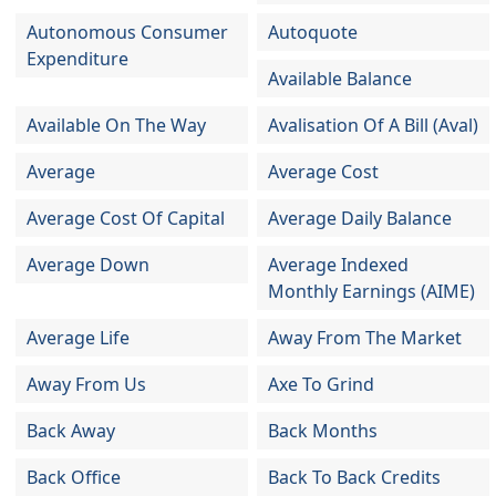
Autonomous Consumer
Autoquote
Expenditure
Available Balance
Available On The Way
Avalisation Of A Bill (Aval)
Average
Average Cost
Average Cost Of Capital
Average Daily Balance
Average Down
Average Indexed
Monthly Earnings (AIME)
Average Life
Away From The Market
Away From Us
Axe To Grind
Back Away
Back Months
Back Office
Back To Back Credits