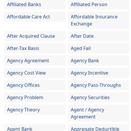
Affiliated Banks
Affiliated Person
Affordable Care Act
Affordable Insurance
Exchange
After Acquired Clause
After Date
After-Tax Basis
Aged Fail
Agency Agreement
Agency Bank
Agency Cost View
Agency Incentive
Agency Offices
Agency Pass-Throughs
Agency Problem
Agency Securities
Agency Theory
Agent / Agency
Agreement
Agent Bank
Aggregate Deductible