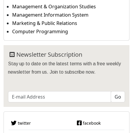
Management & Organization Studies
Management Information System
Marketing & Public Relations
Computer Programming
Newsletter Subscription
Stay up to date on the latest terms with a free weekly
newsletter from us. Join to subscribe now.
twitter
facebook