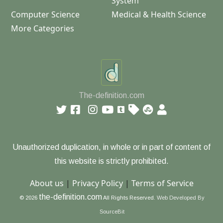
System
Computer Science
Medical & Health Science
More Categories
The-definition.com
Unauthorized duplication, in whole or in part of content of
this website is strictly prohibited.
About us
|
Privacy Policy
|
Terms of Service
the-definition.com
© 2026
All Rights Reserved.
Web Developed By
SourceBit