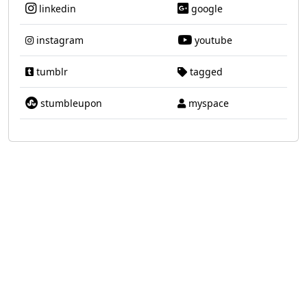
linkedin
google
instagram
youtube
tumblr
tagged
stumbleupon
myspace