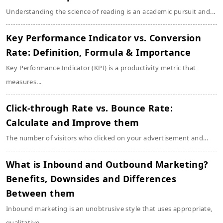
Understanding the science of reading is an academic pursuit and...
Key Performance Indicator vs. Conversion
Rate: Definition, Formula & Importance
Key Performance Indicator (KPI) is a productivity metric that
measures...
Click-through Rate vs. Bounce Rate:
Calculate and Improve them
The number of visitors who clicked on your advertisement and...
What is Inbound and Outbound Marketing?
Benefits, Downsides and Differences
Between them
Inbound marketing is an unobtrusive style that uses appropriate,
qualitative...