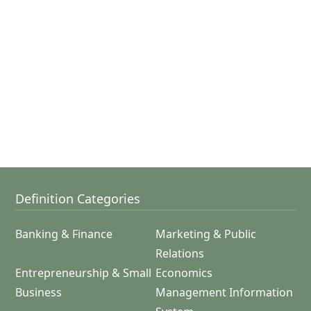
Definition Categories
Banking & Finance
Marketing & Public
Relations
Entrepreneurship & Small
Economics
Business
Management Information