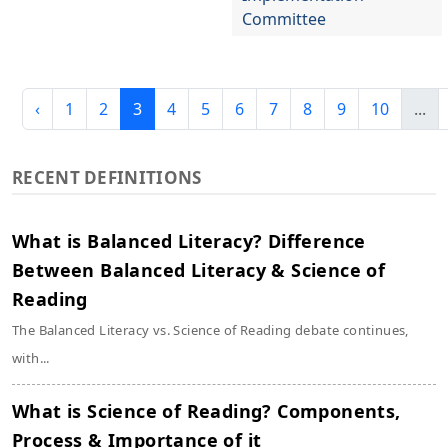
Committee
‹
1
2
3
4
5
6
7
8
9
10
...
RECENT DEFINITIONS
What is Balanced Literacy? Difference
Between Balanced Literacy & Science of
Reading
The Balanced Literacy vs. Science of Reading debate continues,
with...
What is Science of Reading? Components,
Process & Importance of it