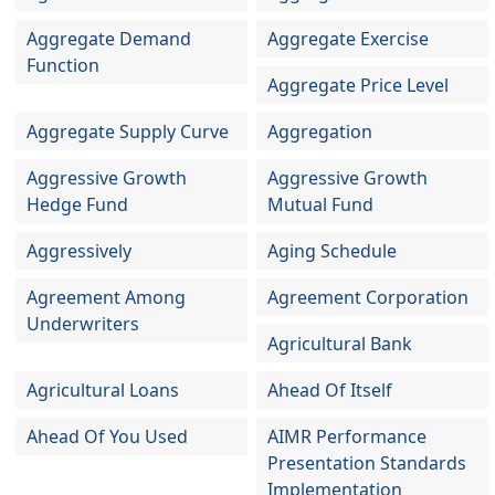
Aggregate Demand
Aggregate Exercise
Function
Aggregate Price Level
Aggregate Supply Curve
Aggregation
Aggressive Growth
Aggressive Growth
Hedge Fund
Mutual Fund
Aggressively
Aging Schedule
Agreement Among
Agreement Corporation
Underwriters
Agricultural Bank
Agricultural Loans
Ahead Of Itself
Ahead Of You Used
AIMR Performance
Presentation Standards
Implementation