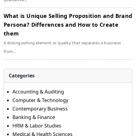
What is Unique Selling Proposition and Brand
Persona? Differences and How to Create
them
A distinguishing element or quality that separates a business
from...
Categories
Accounting & Auditing
Computer & Technology
Contemporary Business
Banking & Finance
HRM & Labor Studies
Medical & Health Sciences