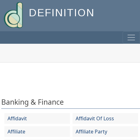
DEFINITION
Banking & Finance
Affidavit
Affidavit Of Loss
Affiliate
Affiliate Party