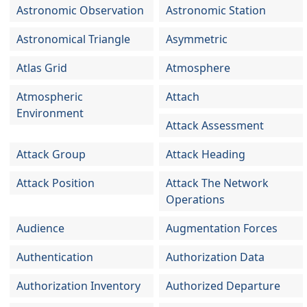
Astronomic Observation
Astronomic Station
Astronomical Triangle
Asymmetric
Atlas Grid
Atmosphere
Atmospheric
Attach
Environment
Attack Assessment
Attack Group
Attack Heading
Attack Position
Attack The Network
Operations
Audience
Augmentation Forces
Authentication
Authorization Data
Authorization Inventory
Authorized Departure