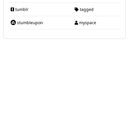
tumblr
tagged
stumbleupon
myspace