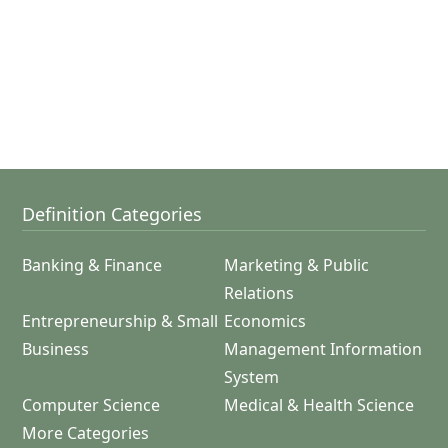
Definition Categories
Banking & Finance
Marketing & Public
Relations
Entrepreneurship & Small
Economics
Business
Management Information
System
Computer Science
Medical & Health Science
More Categories