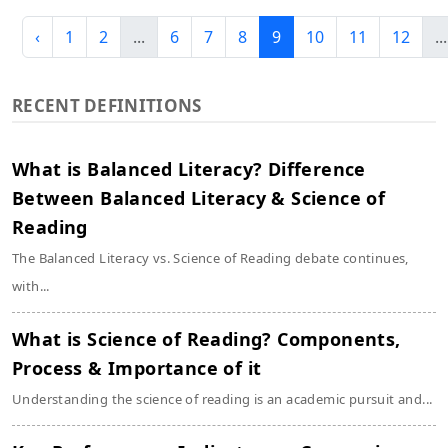
‹
1
2
...
6
7
8
9
10
11
12
...
RECENT DEFINITIONS
What is Balanced Literacy? Difference
Between Balanced Literacy & Science of
Reading
The Balanced Literacy vs. Science of Reading debate continues,
with...
What is Science of Reading? Components,
Process & Importance of it
Understanding the science of reading is an academic pursuit and...