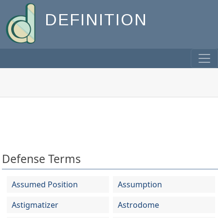
DEFINITION
Defense Terms
Assumed Position
Assumption
Astigmatizer
Astrodome