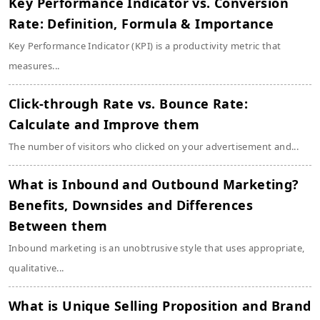
Key Performance Indicator vs. Conversion
Rate: Definition, Formula & Importance
Key Performance Indicator (KPI) is a productivity metric that
measures...
Click-through Rate vs. Bounce Rate:
Calculate and Improve them
The number of visitors who clicked on your advertisement and...
What is Inbound and Outbound Marketing?
Benefits, Downsides and Differences
Between them
Inbound marketing is an unobtrusive style that uses appropriate,
qualitative...
What is Unique Selling Proposition and Brand