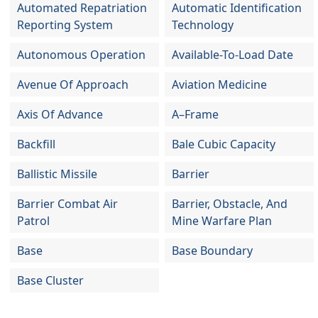
Automated Repatriation
Automatic Identification
Reporting System
Technology
Autonomous Operation
Available-To-Load Date
Avenue Of Approach
Aviation Medicine
Axis Of Advance
A–Frame
Backfill
Bale Cubic Capacity
Ballistic Missile
Barrier
Barrier Combat Air
Barrier, Obstacle, And
Patrol
Mine Warfare Plan
Base
Base Boundary
Base Cluster