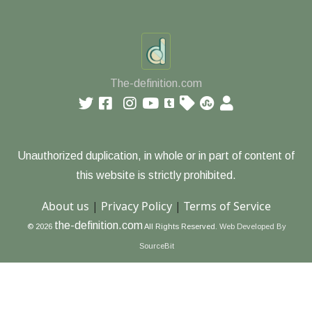
The-definition.com
Unauthorized duplication, in whole or in part of content of
this website is strictly prohibited.
About us
|
Privacy Policy
|
Terms of Service
the-definition.com
© 2026
All Rights Reserved.
Web Developed By
SourceBit