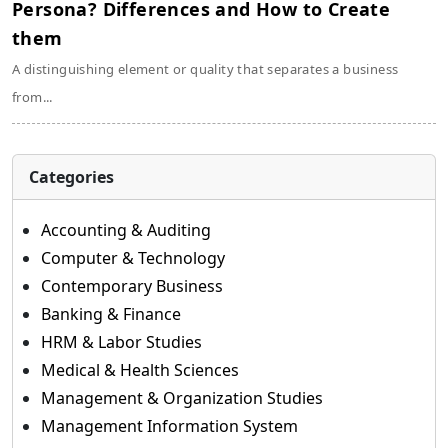
Persona? Differences and How to Create
them
A distinguishing element or quality that separates a business
from...
Categories
Accounting & Auditing
Computer & Technology
Contemporary Business
Banking & Finance
HRM & Labor Studies
Medical & Health Sciences
Management & Organization Studies
Management Information System