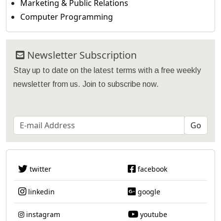
Marketing & Public Relations
Computer Programming
Newsletter Subscription
Stay up to date on the latest terms with a free weekly
newsletter from us. Join to subscribe now.
twitter
facebook
linkedin
google
instagram
youtube