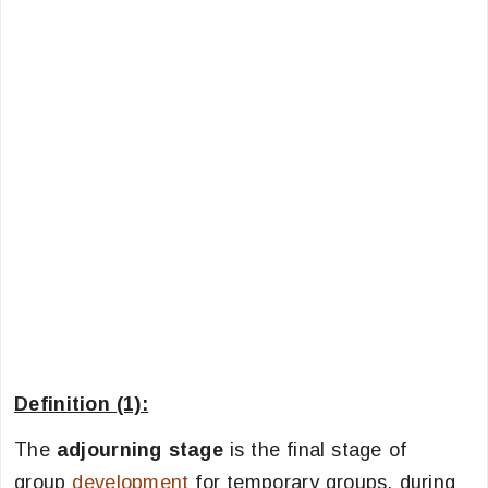
Definition (1):
The
adjourning stage
is the final stage of
group
development
for temporary groups, during