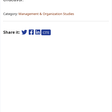
Category:
Management & Organization Studies
Share it:
CITE