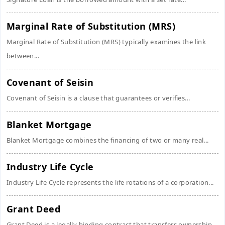
Marginal Rate of Substitution (MRS)
Marginal Rate of Substitution (MRS) typically examines the link
between...
Covenant of Seisin
Covenant of Seisin is a clause that guarantees or verifies...
Blanket Mortgage
Blanket Mortgage combines the financing of two or many real...
Industry Life Cycle
Industry Life Cycle represents the life rotations of a corporation...
Grant Deed
Grant Deed is a legally binding contract that transfers ownership...