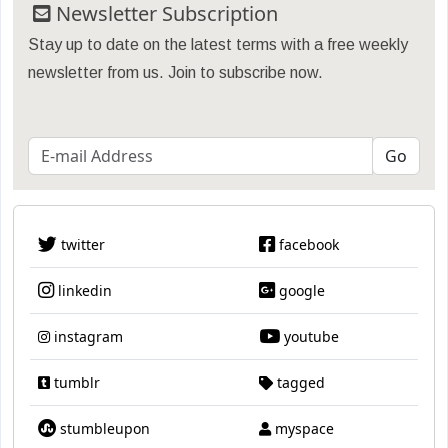
Newsletter Subscription
Stay up to date on the latest terms with a free weekly
newsletter from us. Join to subscribe now.
twitter
facebook
linkedin
google
instagram
youtube
tumblr
tagged
stumbleupon
myspace