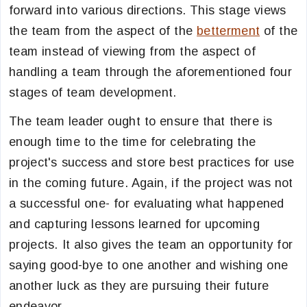
forward into various directions. This stage views
the team from the aspect of the
betterment
of the
team instead of viewing from the aspect of
handling a team through the aforementioned four
stages of team development.
The team leader ought to ensure that there is
enough time to the time for celebrating the
project's success and store best practices for use
in the coming future. Again, if the project was not
a successful one- for evaluating what happened
and capturing lessons learned for upcoming
projects. It also gives the team an opportunity for
saying good-bye to one another and wishing one
another luck as they are pursuing their future
endeavor.