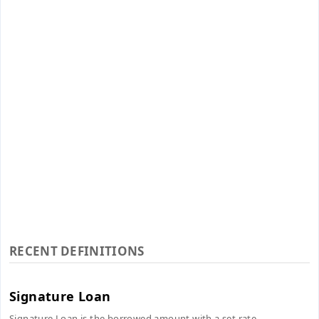
RECENT DEFINITIONS
Signature Loan
Signature Loan is the borrowed amount with a set rate...