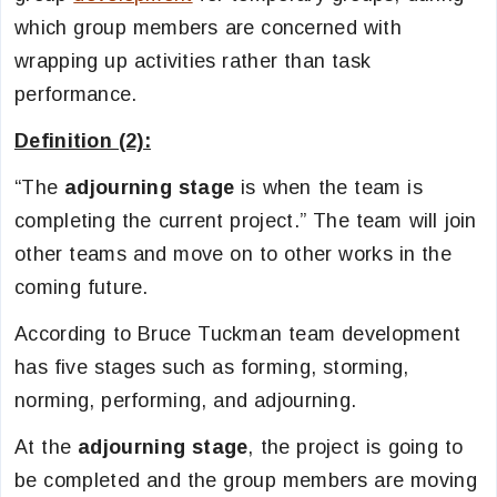
which group members are concerned with
wrapping up activities rather than task
performance.
Definition (2):
“The
adjourning stage
is when the team is
completing the current project.” The team will join
other teams and move on to other works in the
coming future.
According to Bruce Tuckman team development
has five stages such as forming, storming,
norming, performing, and adjourning.
At the
adjourning stage
, the project is going to
be completed and the group members are moving