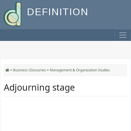
DEFINITION
>
Business Glossaries
>
Management & Organization Studies
Adjourning stage