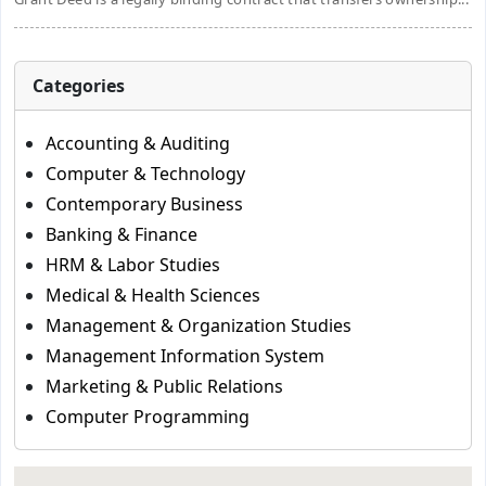
Categories
Accounting & Auditing
Computer & Technology
Contemporary Business
Banking & Finance
HRM & Labor Studies
Medical & Health Sciences
Management & Organization Studies
Management Information System
Marketing & Public Relations
Computer Programming