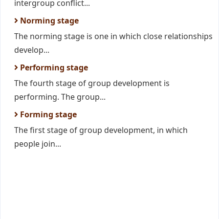
intergroup conflict...
Norming stage
The norming stage is one in which close relationships
develop...
Performing stage
The fourth stage of group development is
performing. The group...
Forming stage
The first stage of group development, in which
people join...