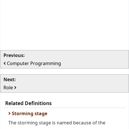
Previous:
Computer Programming
Next:
Role
Related Definitions
Storming stage
The storming stage is named because of the