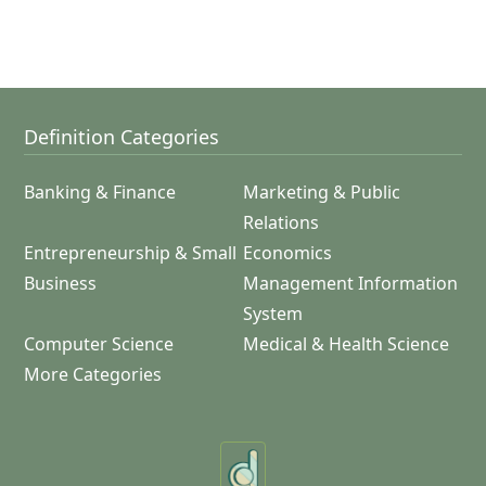
Definition Categories
Banking & Finance
Marketing & Public
Relations
Entrepreneurship & Small
Economics
Business
Management Information
System
Computer Science
Medical & Health Science
More Categories