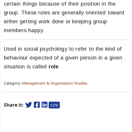
certain things because of their position in the
group. These roles are generally oriented toward
either getting work done or keeping group
members happy.
Used in social psychology to refer to the kind of
behaviour expected of a given person in a given
situation is called
role
.
Category:
Management & Organization Studies
Share it:
CITE