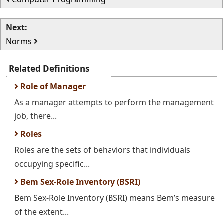
Next:
Norms
Related Definitions
Role of Manager
As a manager attempts to perform the management
job, there...
Roles
Roles are the sets of behaviors that individuals
occupying specific...
Bem Sex-Role Inventory (BSRI)
Bem Sex-Role Inventory (BSRI) means Bem’s measure
of the extent...