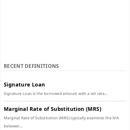
RECENT DEFINITIONS
Signature Loan
Signature Loan is the borrowed amount with a set rate...
Marginal Rate of Substitution (MRS)
Marginal Rate of Substitution (MRS) typically examines the link
between...