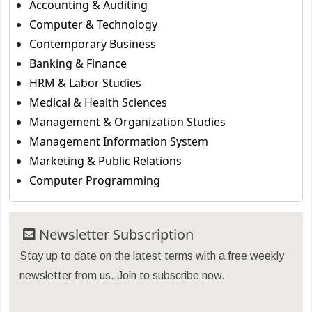
Accounting & Auditing
Computer & Technology
Contemporary Business
Banking & Finance
HRM & Labor Studies
Medical & Health Sciences
Management & Organization Studies
Management Information System
Marketing & Public Relations
Computer Programming
Newsletter Subscription
Stay up to date on the latest terms with a free weekly
newsletter from us. Join to subscribe now.