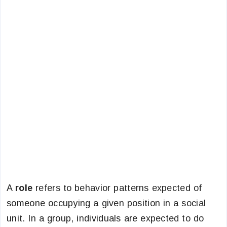
A
role
refers to behavior patterns expected of
someone occupying a given position in a social
unit. In a group, individuals are expected to do