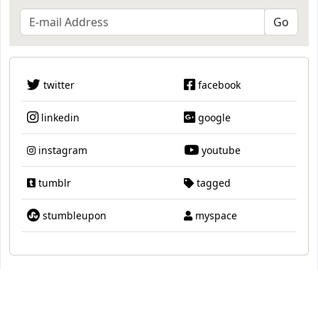
twitter
facebook
linkedin
google
instagram
youtube
tumblr
tagged
stumbleupon
myspace