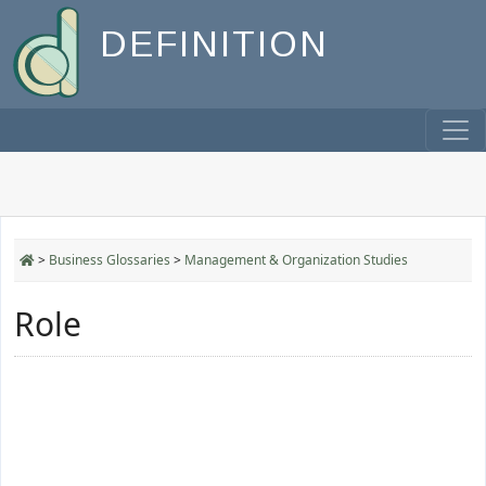
DEFINITION
>
Business Glossaries
>
Management & Organization Studies
Role