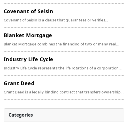
Covenant of Seisin
Covenant of Seisin is a clause that guarantees or verifies...
Blanket Mortgage
Blanket Mortgage combines the financing of two or many real...
Industry Life Cycle
Industry Life Cycle represents the life rotations of a corporation...
Grant Deed
Grant Deed is a legally binding contract that transfers ownership...
Categories