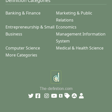
Definition Categories
Banking & Finance
Marketing & Public
Relations
Entrepreneurship & Small
Economics
Business
Management Information
System
Computer Science
Medical & Health Science
More Categories
The-definition.com