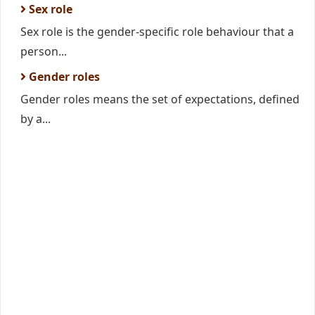
Sex role
Sex role is the gender-specific role behaviour that a
person...
Gender roles
Gender roles means the set of expectations, defined
by a...