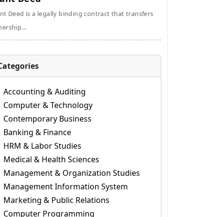
nt Deed is a legally binding contract that transfers
ership...
Categories
Accounting & Auditing
Computer & Technology
Contemporary Business
Banking & Finance
HRM & Labor Studies
Medical & Health Sciences
Management & Organization Studies
Management Information System
Marketing & Public Relations
Computer Programming