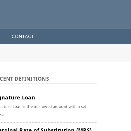
T
CONTACT
CENT DEFINITIONS
gnature Loan
nature Loan is the borrowed amount with a set
...
rginal Rate of Substitution (MRS)