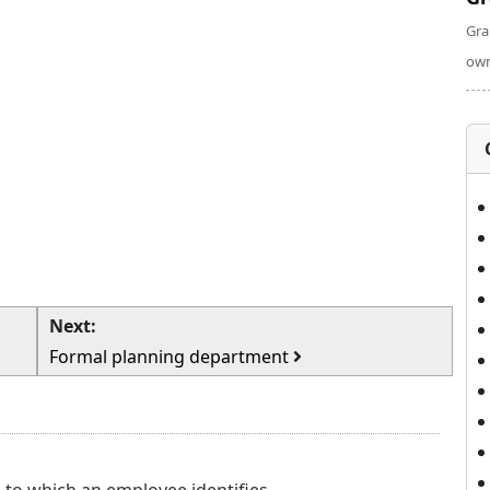
Gra
own
Next:
Formal planning department