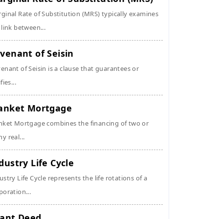
ginal Rate of Substitution (MRS) typically examines
 link between...
venant of Seisin
enant of Seisin is a clause that guarantees or
fies...
anket Mortgage
nket Mortgage combines the financing of two or
y real...
dustry Life Cycle
ustry Life Cycle represents the life rotations of a
poration...
ant Deed