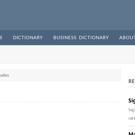
S
DICTIONARY
BUSINESS DICTIONARY
ABOU
udies
RE
Si
Sig
rate
Ma