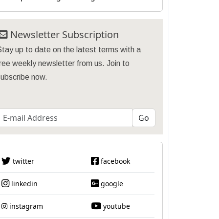
Newsletter Subscription
tay up to date on the latest terms with a
ree weekly newsletter from us. Join to
subscribe now.
twitter
facebook
linkedin
google
instagram
youtube