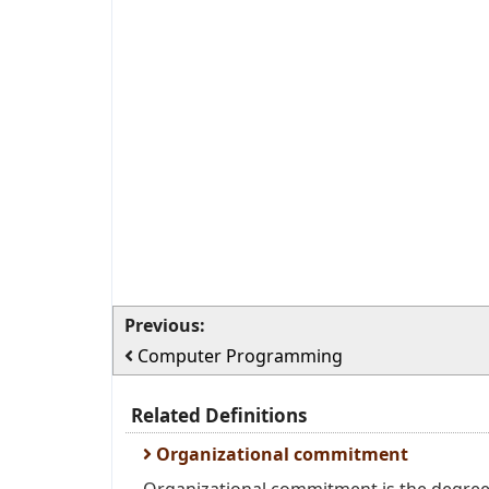
Previous:
Computer Programming
Related Definitions
Organizational commitment