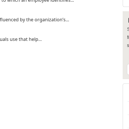
to which an employee identifies...
fluenced by the organization’s...
S
f
uals use that help...