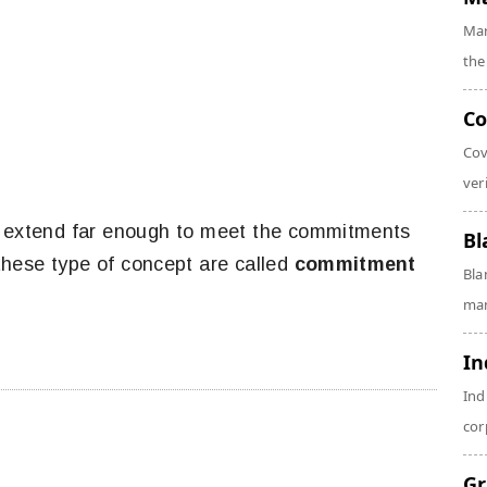
Mar
the
Co
Cov
veri
d extend far enough to meet the commitments
Bl
hese type of concept are called
commitment
Bla
man
In
Ind
cor
Gr