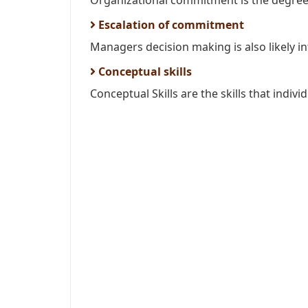
Organizational commitment is the degree 
Escalation of commitment
Managers decision making is also likely in
Conceptual skills
Conceptual Skills are the skills that individ