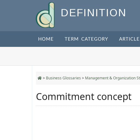
DEFINITION
HOME
TERM CATEGORY
ARTICLE
>
Business Glossaries
>
Management & Organization St
Commitment concept