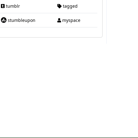
tumblr
tagged
stumbleupon
myspace