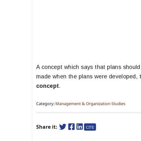
A concept which says that plans shoul
made when the plans were developed, t
concept
.
Category:
Management & Organization Studies
Share it:
CITE