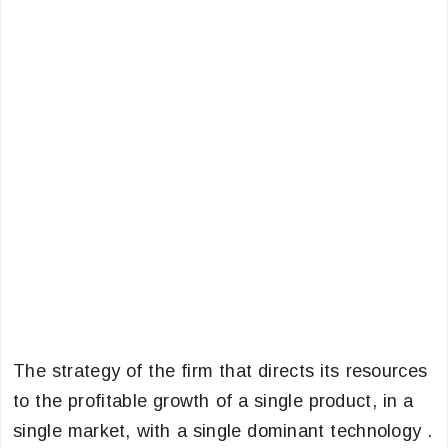
The strategy of the firm that directs its resources
to the profitable growth of a single product, in a
single market, with a single dominant technology .