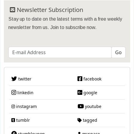
Newsletter Subscription
Stay up to date on the latest terms with a free weekly
newsletter from us. Join to subscribe now.
twitter
facebook
linkedin
google
instagram
youtube
tumblr
tagged
stumbleupon
myspace