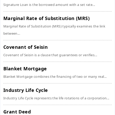
Signature Loan is the borrowed amount with a set rate...
Marginal Rate of Substitution (MRS)
Marginal Rate of Substitution (MRS) typically examines the link
between...
Covenant of Seisin
Covenant of Seisin is a clause that guarantees or verifies...
Blanket Mortgage
Blanket Mortgage combines the financing of two or many real...
Industry Life Cycle
Industry Life Cycle represents the life rotations of a corporation...
Grant Deed