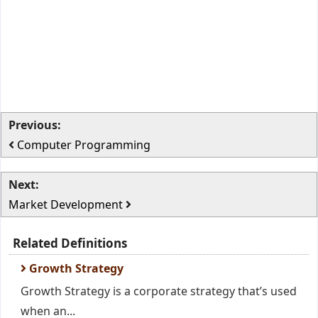
Previous:
Computer Programming
Next:
Market Development
Related Definitions
Growth Strategy
Growth Strategy is a corporate strategy that’s used
when an...