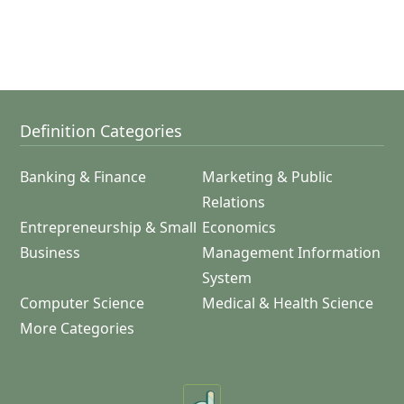
Definition Categories
Banking & Finance
Marketing & Public
Relations
Entrepreneurship & Small
Economics
Business
Management Information
System
Computer Science
Medical & Health Science
More Categories