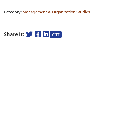
Category:
Management & Organization Studies
Share it:
CITE