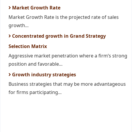
Market Growth Rate
Market Growth Rate is the projected rate of sales
growth...
Concentrated growth in Grand Strategy
Selection Matrix
Aggressive market penetration where a firm’s strong
position and favorable...
Growth industry strategies
Business strategies that may be more advantageous
for firms participating...