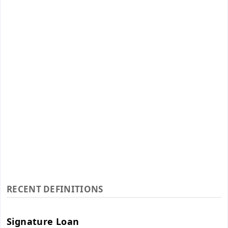
RECENT DEFINITIONS
Signature Loan