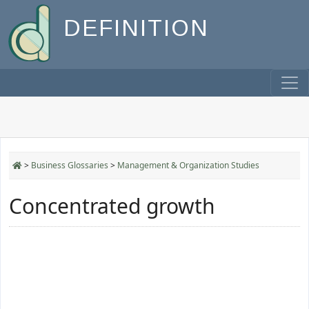
DEFINITION
>
Business Glossaries
>
Management & Organization Studies
Concentrated growth