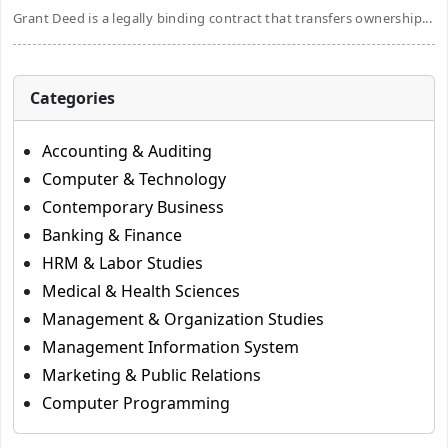
Grant Deed is a legally binding contract that transfers ownership...
Categories
Accounting & Auditing
Computer & Technology
Contemporary Business
Banking & Finance
HRM & Labor Studies
Medical & Health Sciences
Management & Organization Studies
Management Information System
Marketing & Public Relations
Computer Programming