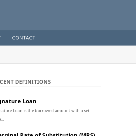
T
CONTACT
CENT DEFINITIONS
gnature Loan
nature Loan is the borrowed amount with a set
...
rginal Rate of Substitution (MRS)