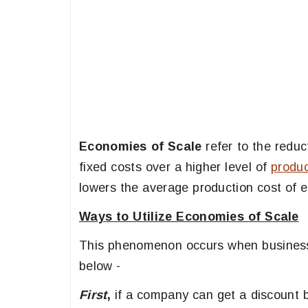
Economies of Scale
refer to the reduct
fixed costs over a higher level of
produc
lowers the average production cost of e
Ways to Utilize Economies of Scale
This phenomenon occurs when businesse
below -
First
,
if a company can get a discount b