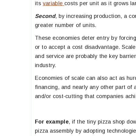
its
variable
costs per unit as it grows la
Second
, by increasing production, a co
greater number of units.
These economies deter entry by forcing 
or to accept a cost disadvantage. Scal
and service are probably the key barrie
industry.
Economies of scale can also act as hurdle
financing, and nearly any other part of
and/or cost-cutting that companies ach
For example
, if the tiny pizza shop do
pizza assembly by adopting technologies