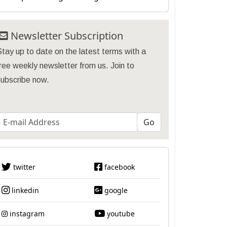
Newsletter Subscription
tay up to date on the latest terms with a
ree weekly newsletter from us. Join to
subscribe now.
twitter
facebook
linkedin
google
instagram
youtube