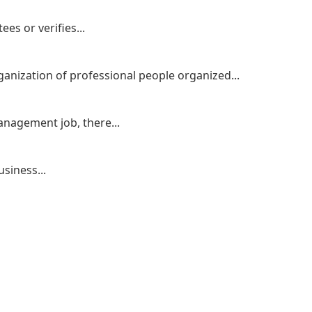
es or verifies...
ganization of professional people organized...
nagement job, there...
siness...