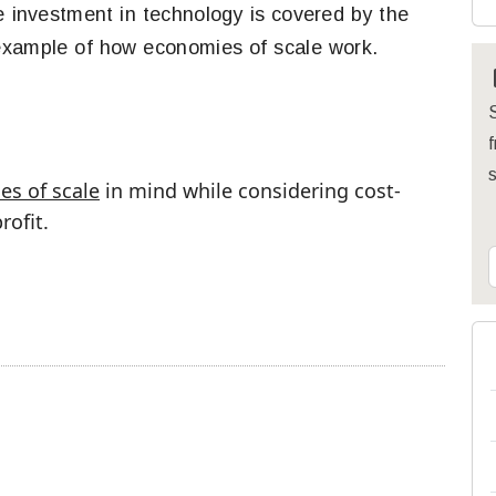
ge investment in technology is covered by the
 example of how economies of scale work.
S
f
s of scale
in mind while considering cost-
ofit.