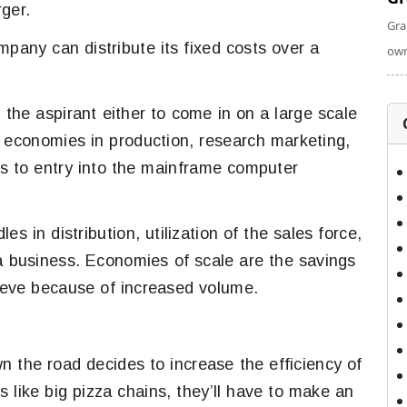
rger.
Gra
mpany can distribute its fixed costs over a
own
the aspirant either to come in on a large scale
e economies in production, research marketing,
rs to entry into the mainframe computer
s in distribution, utilization of the sales force,
 a business. Economies of scale are the savings
ieve because of increased volume.
wn the road decides to increase the efficiency of
 like big pizza chains, they’ll have to make an