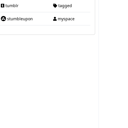
tumblr
tagged
stumbleupon
myspace