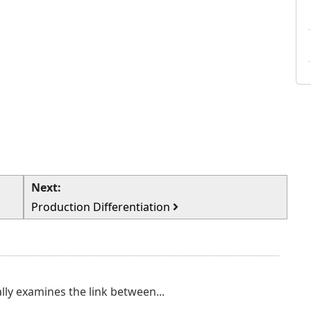
Next:
Production Differentiation
lly examines the link between...