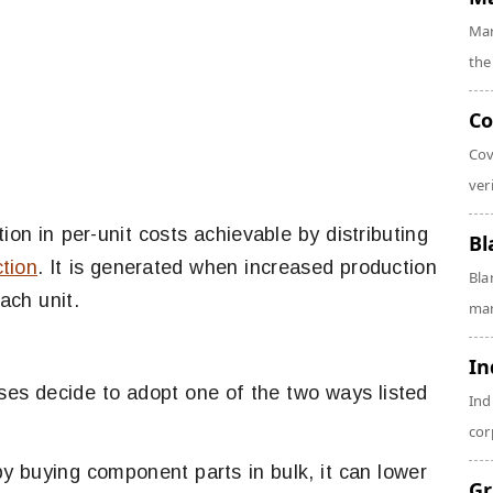
Mar
the
Co
Cov
veri
ion in per-unit costs achievable by distributing
Bl
tion
. It is generated when increased production
Bla
ach unit.
man
In
s decide to adopt one of the two ways listed
Ind
cor
y buying component parts in bulk, it can lower
Gr