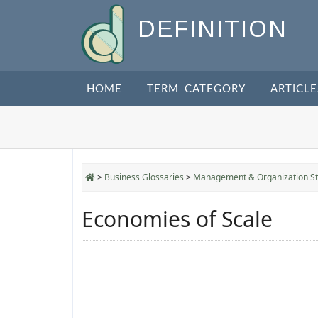
DEFINITION
HOME
TERM CATEGORY
ARTICLE
>
Business Glossaries
>
Management & Organization St
Economies of Scale