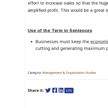
effort to increase sales so that the hu
amplified profit. This would be a great
Use of the Term in Sentences
Businesses must keep the
economie
cutting and generating maximum pr
Category:
Management & Organization Studies
Share it:
CITE