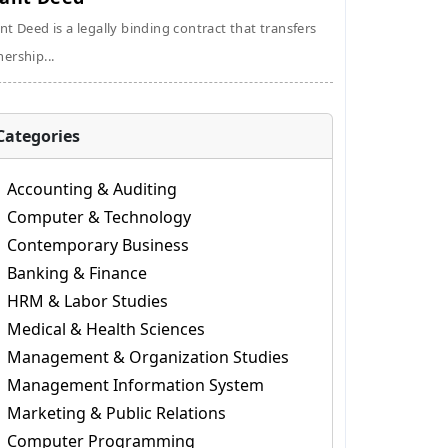
nt Deed is a legally binding contract that transfers
ership...
Categories
Accounting & Auditing
Computer & Technology
Contemporary Business
Banking & Finance
HRM & Labor Studies
Medical & Health Sciences
Management & Organization Studies
Management Information System
Marketing & Public Relations
Computer Programming