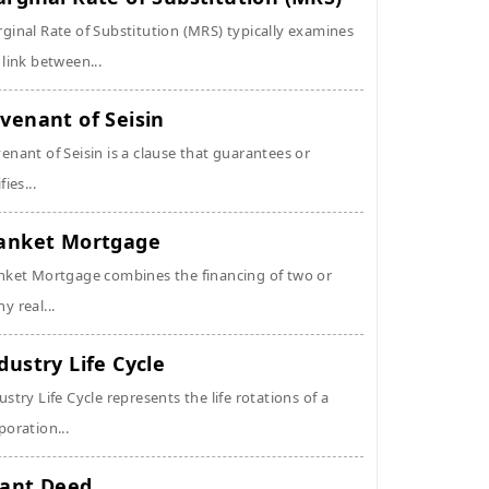
ginal Rate of Substitution (MRS) typically examines
 link between...
venant of Seisin
enant of Seisin is a clause that guarantees or
fies...
anket Mortgage
nket Mortgage combines the financing of two or
y real...
dustry Life Cycle
ustry Life Cycle represents the life rotations of a
poration...
ant Deed