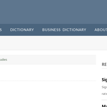
S
DICTIONARY
BUSINESS DICTIONARY
ABOU
udies
RE
Si
Sig
rate
Ma