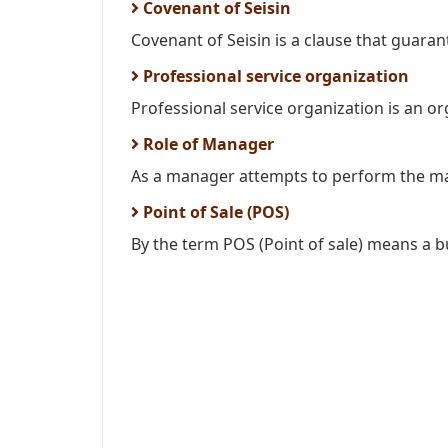
Covenant of Seisin
Covenant of Seisin is a clause that guarante
Professional service organization
Professional service organization is an or
Role of Manager
As a manager attempts to perform the ma
Point of Sale (POS)
By the term POS (Point of sale) means a bu