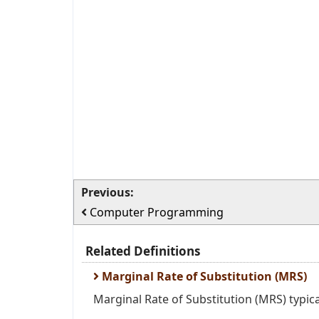
Previous:
Computer Programming
Related Definitions
Marginal Rate of Substitution (MRS)
Marginal Rate of Substitution (MRS) typica