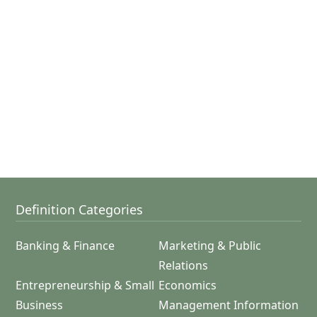
Definition Categories
Banking & Finance
Marketing & Public
Relations
Entrepreneurship & Small
Economics
Business
Management Information