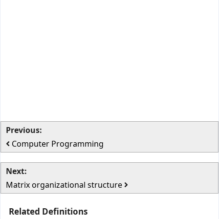
Previous:
Computer Programming
Next:
Matrix organizational structure
Related Definitions