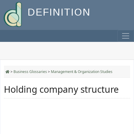
DEFINITION
>
Business Glossaries
>
Management & Organization Studies
Holding company structure