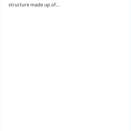
structure made up of...