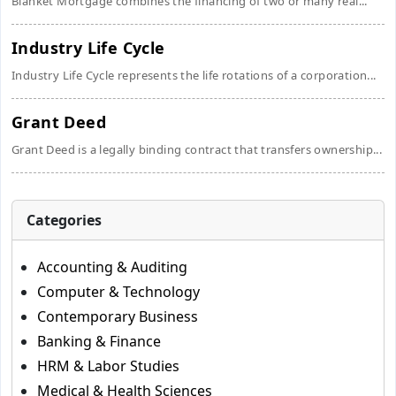
Blanket Mortgage combines the financing of two or many real...
Industry Life Cycle
Industry Life Cycle represents the life rotations of a corporation...
Grant Deed
Grant Deed is a legally binding contract that transfers ownership...
Categories
Accounting & Auditing
Computer & Technology
Contemporary Business
Banking & Finance
HRM & Labor Studies
Medical & Health Sciences