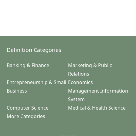
Definition Categories
Banking & Finance
Marketing & Public
Relations
Entrepreneurship & Small
Economics
Business
Management Information
System
Computer Science
Medical & Health Science
More Categories