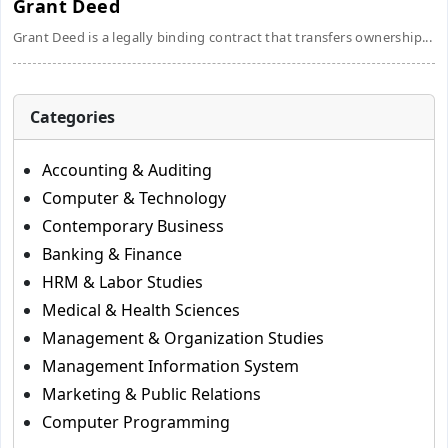
Grant Deed
Grant Deed is a legally binding contract that transfers ownership...
Categories
Accounting & Auditing
Computer & Technology
Contemporary Business
Banking & Finance
HRM & Labor Studies
Medical & Health Sciences
Management & Organization Studies
Management Information System
Marketing & Public Relations
Computer Programming