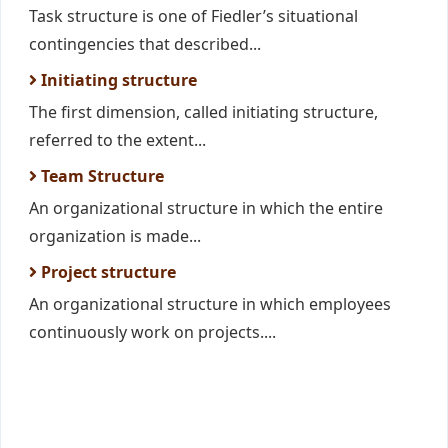
Task structure is one of Fiedler’s situational
contingencies that described...
Initiating structure
The first dimension, called initiating structure,
referred to the extent...
Team Structure
An organizational structure in which the entire
organization is made...
Project structure
An organizational structure in which employees
continuously work on projects....