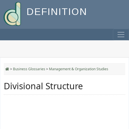
DEFINITION
>
Business Glossaries
>
Management & Organization Studies
Divisional Structure