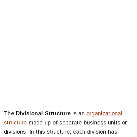
The
Divisional Structure
is an
organizational
structure
made up of separate business units or
divisions. In this structure, each division has