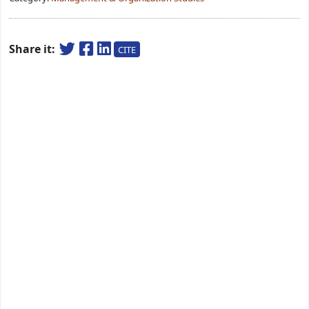
Share it:
CITE