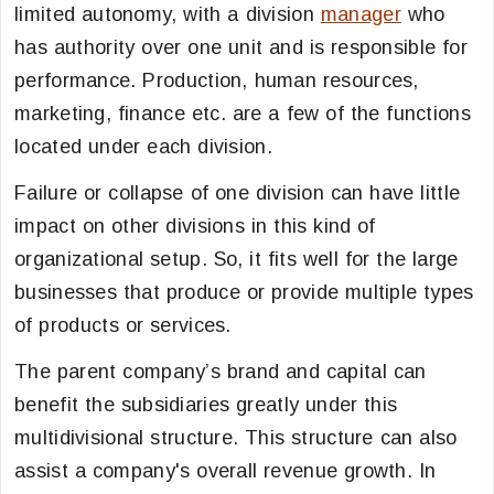
limited autonomy, with a division
manager
who
has authority over one unit and is responsible for
performance. Production, human resources,
marketing, finance etc. are a few of the functions
located under each division.
Failure or collapse of one division can have little
impact on other divisions in this kind of
organizational setup. So, it fits well for the large
businesses that produce or provide multiple types
of products or services.
The parent company’s brand and capital can
benefit the subsidiaries greatly under this
multidivisional structure. This structure can also
assist a company's overall revenue growth. In