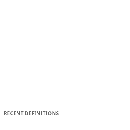
RECENT DEFINITIONS