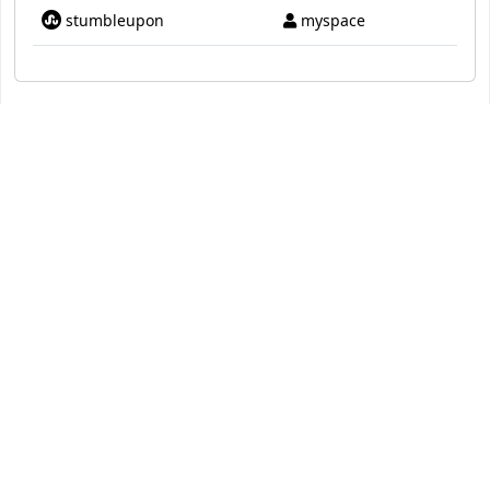
stumbleupon
myspace