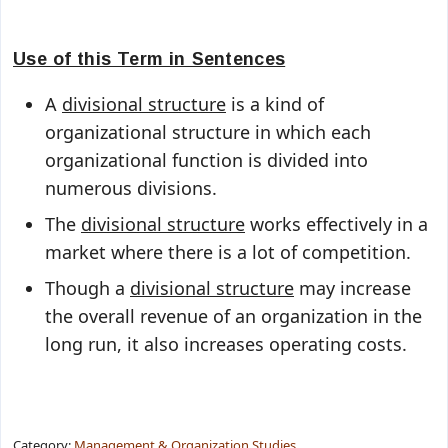
Use of this Term in Sentences
A
divisional structure
is a kind of
organizational structure in which each
organizational function is divided into
numerous divisions.
The
divisional structure
works effectively in a
market where there is a lot of competition.
Though a
divisional structure
may increase
the overall revenue of an organization in the
long run, it also increases operating costs.
Category:
Management & Organization Studies