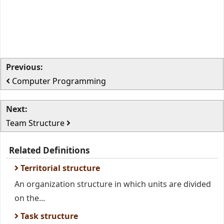
Previous:
Computer Programming
Next:
Team Structure
Related Definitions
Territorial structure
An organization structure in which units are divided
on the...
Task structure