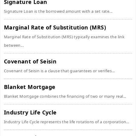
Signature Loan
Signature Loan is the borrowed amount with a set rate...
Marginal Rate of Substitution (MRS)
Marginal Rate of Substitution (MRS) typically examines the link
between...
Covenant of Seisin
Covenant of Seisin is a clause that guarantees or verifies...
Blanket Mortgage
Blanket Mortgage combines the financing of two or many real...
Industry Life Cycle
Industry Life Cycle represents the life rotations of a corporation...