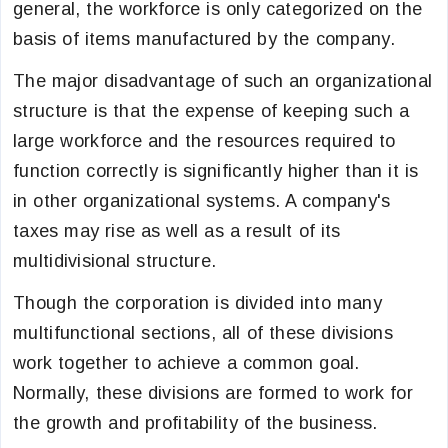
general, the workforce is only categorized on the
basis of items manufactured by the company.
The major disadvantage of such an organizational
structure is that the expense of keeping such a
large workforce and the resources required to
function correctly is significantly higher than it is
in other organizational systems. A company's
taxes may rise as well as a result of its
multidivisional structure.
Though the corporation is divided into many
multifunctional sections, all of these divisions
work together to achieve a common goal.
Normally, these divisions are formed to work for
the growth and profitability of the business.