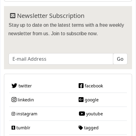
Newsletter Subscription
Stay up to date on the latest terms with a free weekly
newsletter from us. Join to subscribe now.
twitter
facebook
linkedin
google
instagram
youtube
tumblr
tagged