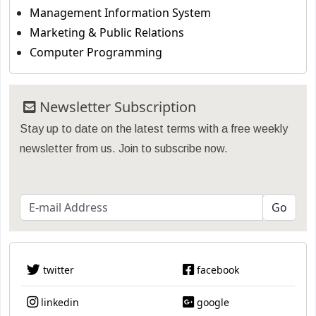
Management Information System
Marketing & Public Relations
Computer Programming
Newsletter Subscription
Stay up to date on the latest terms with a free weekly
newsletter from us. Join to subscribe now.
twitter
facebook
linkedin
google