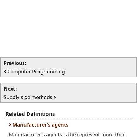
Previous:
Computer Programming
Next:
Supply-side methods
Related Definitions
Manufacturer’s agents
Manufacturer’s agents is the represent more than