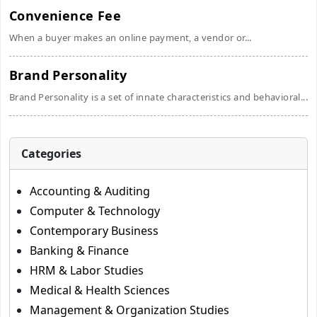
Convenience Fee
When a buyer makes an online payment, a vendor or...
Brand Personality
Brand Personality is a set of innate characteristics and behavioral...
Categories
Accounting & Auditing
Computer & Technology
Contemporary Business
Banking & Finance
HRM & Labor Studies
Medical & Health Sciences
Management & Organization Studies