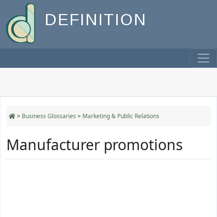
DEFINITION
>
Business Glossaries
>
Marketing & Public Relations
Manufacturer promotions