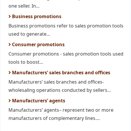
one seller. In...
Business promotions
Business promotions refer to sales promotion tools
used to generate...
Consumer promotions
Consumer promotions - sales promotion tools used
tools to boost...
Manufacturers’ sales branches and offices
Manufacturers’ sales branches and offices-
wholesaling operations conducted by sellers...
Manufacturers’ agents
Manufacturers’ agents– represent two or more
manufacturers of complementary lines....