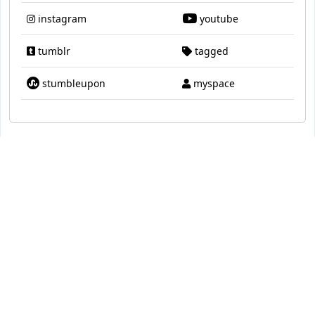
instagram
youtube
tumblr
tagged
stumbleupon
myspace