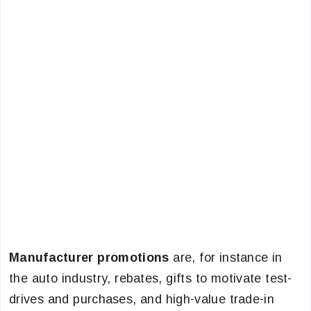
Manufacturer promotions
are, for instance in
the auto industry, rebates, gifts to motivate test-
drives and purchases, and high-value trade-in