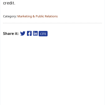
credit.
Category:
Marketing & Public Relations
Share it:
CITE