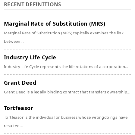
RECENT DEFINITIONS
Marginal Rate of Substitution (MRS)
Marginal Rate of Substitution (MRS) typically examines the link
between...
Industry Life Cycle
Industry Life Cycle represents the life rotations of a corporation...
Grant Deed
Grant Deed is a legally binding contract that transfers ownership...
Tortfeasor
Tortfeasor is the individual or business whose wrongdoings have
resulted...