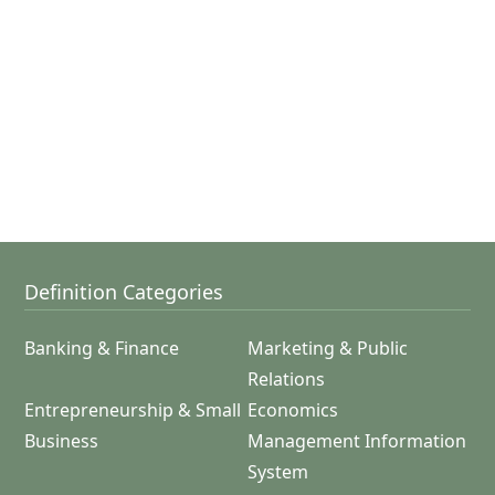
Definition Categories
Banking & Finance
Marketing & Public
Relations
Entrepreneurship & Small
Economics
Business
Management Information
System