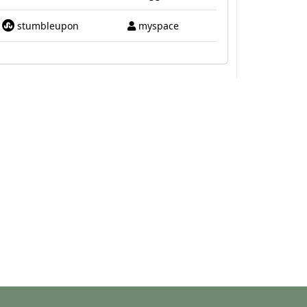
stumbleupon
myspace