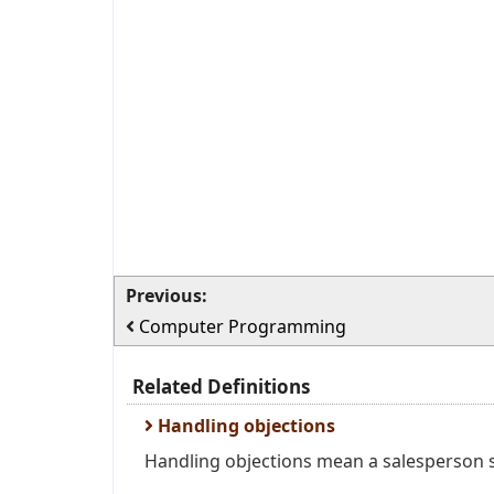
Previous:
Computer Programming
Related Definitions
Handling objections
Handling objections mean a salesperson se