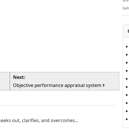
Bra
beh
Next:
Objective performance appraisal system
eks out, clarifies, and overcomes...