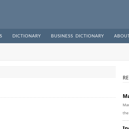
S
DICTIONARY
BUSINESS DICTIONARY
ABOU
RE
Ma
Mar
the
In