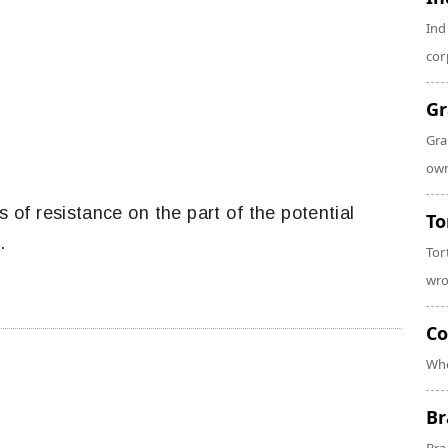
Ind
cor
Gr
Gra
own
s of resistance on the part of the potential
To
.
Tor
wro
Co
Whe
Br