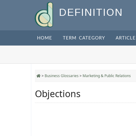
DEFINITION
HOME
TERM CATEGORY
ARTICLE
>
Business Glossaries
>
Marketing & Public Relations
Objections