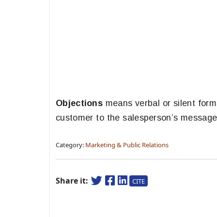
Objections
means verbal or silent form
customer to the salesperson’s message
Category:
Marketing & Public Relations
Share it:
CITE