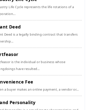
ustry Life Cycle represents the life rotations of a
poration...
ant Deed
nt Deed is a legally binding contract that transfers
ership...
rtfeasor
tfeasor is the individual or business whose
ngdoings have resulted...
nvenience Fee
n a buyer makes an online payment, a vendor or...
and Personality