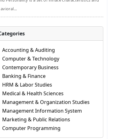
nd Personality is a set of innate characteristics and
avioral...
Categories
Accounting & Auditing
Computer & Technology
Contemporary Business
Banking & Finance
HRM & Labor Studies
Medical & Health Sciences
Management & Organization Studies
Management Information System
Marketing & Public Relations
Computer Programming