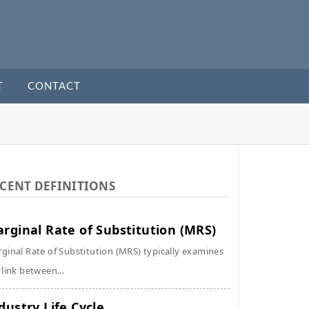
T
CONTACT
CENT DEFINITIONS
rginal Rate of Substitution (MRS)
ginal Rate of Substitution (MRS) typically examines
 link between...
dustry Life Cycle