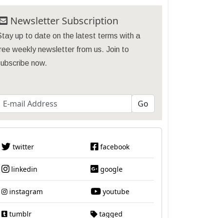
Newsletter Subscription
tay up to date on the latest terms with a
ree weekly newsletter from us. Join to
subscribe now.
twitter
facebook
linkedin
google
instagram
youtube
tumblr
tagged