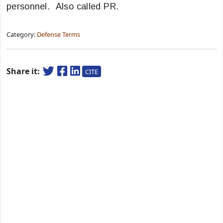
personnel. Also called PR.
Category:
Defense Terms
Share it:
CITE