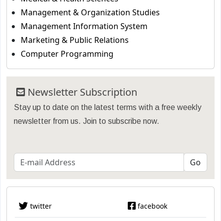
Management & Organization Studies
Management Information System
Marketing & Public Relations
Computer Programming
Newsletter Subscription
Stay up to date on the latest terms with a free weekly
newsletter from us. Join to subscribe now.
twitter
facebook