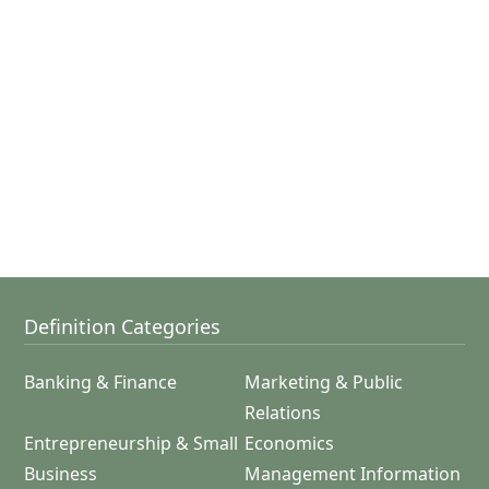
Definition Categories
Banking & Finance
Marketing & Public
Relations
Entrepreneurship & Small
Economics
Business
Management Information