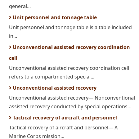
general...
Unit personnel and tonnage table
Unit personnel and tonnage table is a table included
in...
Unconventional assisted recovery coordination
cell
Unconventional assisted recovery coordination cell
refers to a compartmented special...
Unconventional assisted recovery
Unconventional assisted recovery— Nonconventional
assisted recovery conducted by special operations...
Tactical recovery of aircraft and personnel
Tactical recovery of aircraft and personnel— A
Marine Corps mission...