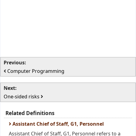
Previous:
Computer Programming
Next:
One-sided risks
Related Definitions
Assistant Chief of Staff, G1, Personnel
Assistant Chief of Staff, G1, Personnel refers to a