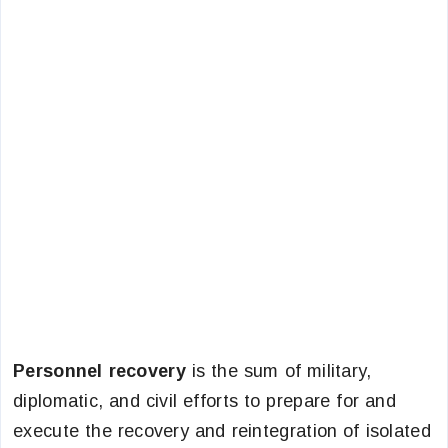
Personnel recovery
is the sum of military,
diplomatic, and civil efforts to prepare for and
execute the recovery and reintegration of isolated