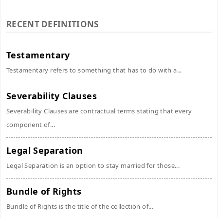
RECENT DEFINITIONS
Testamentary
Testamentary refers to something that has to do with a...
Severability Clauses
Severability Clauses are contractual terms stating that every
component of...
Legal Separation
Legal Separation is an option to stay married for those...
Bundle of Rights
Bundle of Rights is the title of the collection of...