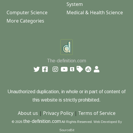
System
Computer Science
Medical & Health Science
More Categories
The-definition.com
Unauthorized duplication, in whole or in part of content of
this website is strictly prohibited.
About us
|
Privacy Policy
|
Terms of Service
the-definition.com
© 2026
All Rights Reserved.
Web Developed By
SourceBit