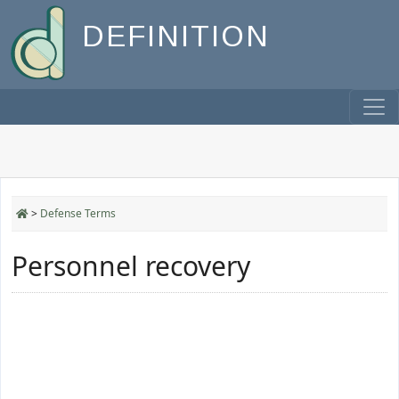
DEFINITION
>
Defense Terms
Personnel recovery