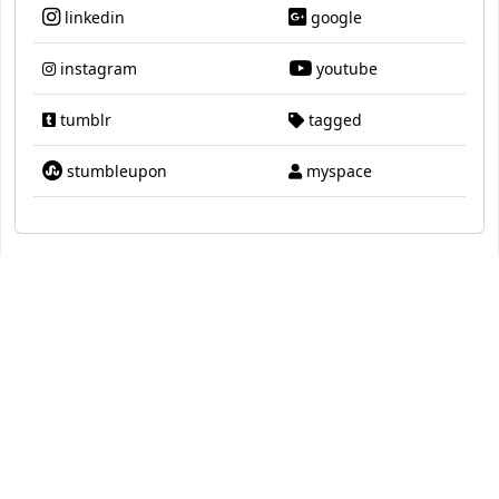
linkedin
google
instagram
youtube
tumblr
tagged
stumbleupon
myspace