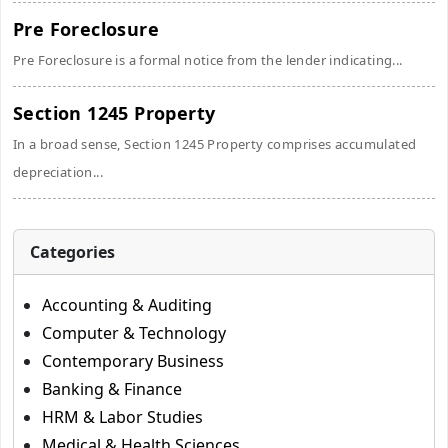
Pre Foreclosure
Pre Foreclosure is a formal notice from the lender indicating...
Section 1245 Property
In a broad sense, Section 1245 Property comprises accumulated
depreciation...
Categories
Accounting & Auditing
Computer & Technology
Contemporary Business
Banking & Finance
HRM & Labor Studies
Medical & Health Sciences