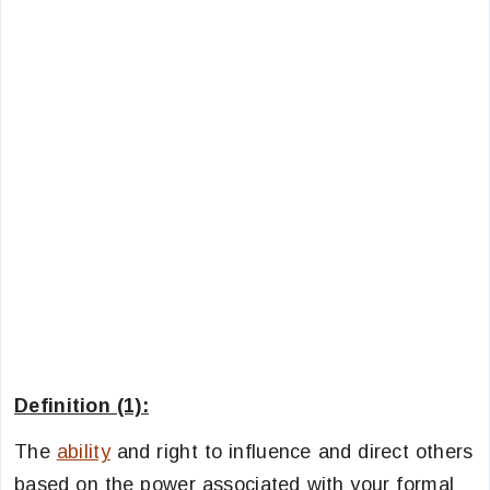
Definition (1):
The
ability
and right to influence and direct others
based on the power associated with your formal