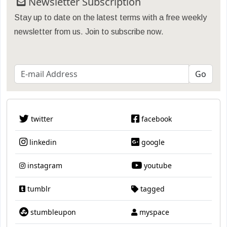
Newsletter Subscription
Stay up to date on the latest terms with a free weekly
newsletter from us. Join to subscribe now.
twitter
facebook
linkedin
google
instagram
youtube
tumblr
tagged
stumbleupon
myspace