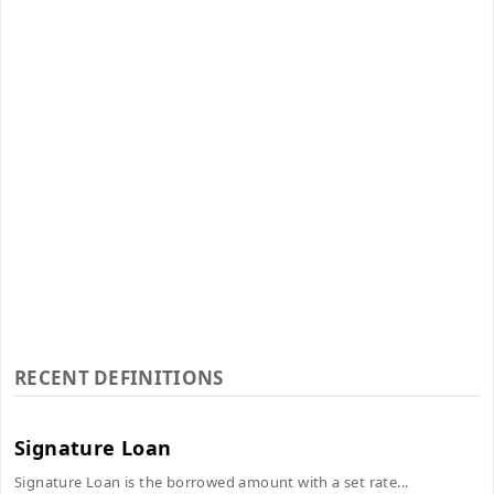
RECENT DEFINITIONS
Signature Loan
Signature Loan is the borrowed amount with a set rate...