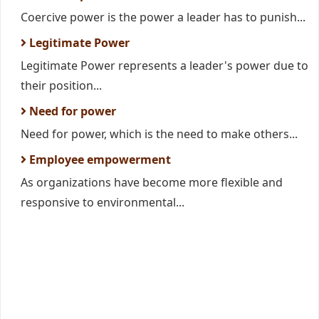
Coercive power is the power a leader has to punish...
Legitimate Power
Legitimate Power represents a leader's power due to
their position...
Need for power
Need for power, which is the need to make others...
Employee empowerment
As organizations have become more flexible and
responsive to environmental...