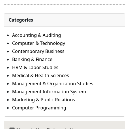
Categories
Accounting & Auditing
Computer & Technology
Contemporary Business
Banking & Finance
HRM & Labor Studies
Medical & Health Sciences
Management & Organization Studies
Management Information System
Marketing & Public Relations
Computer Programming