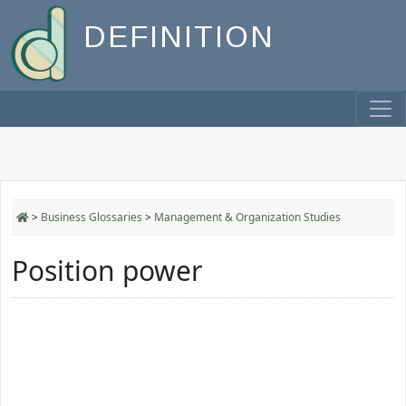
DEFINITION
>
Business Glossaries
>
Management & Organization Studies
Position power