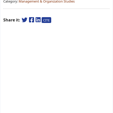
Category:
Management & Organization Studies
Share it:
CITE