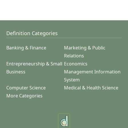
Definition Categories
Banking & Finance
Marketing & Public
Relations
Entrepreneurship & Small
Economics
Business
Management Information
System
Computer Science
Medical & Health Science
More Categories