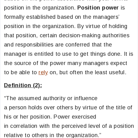
position in the organization.
Position power
is
formally established based on the managers’
position in the organization. By virtue of holding
that position, certain decision-making authorities
and responsibilities are conferred that the
manager is entitled to use to get things done. It is
the source of the power many managers expect
to be able to
rely
on, but often the least useful.
Definition (2):
“The assumed authority or influence
a person holds over others by virtue of the title of
his or her position. Power exercised
in correlation with the perceived level of a position
relative to others in the organization.”