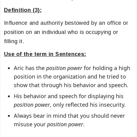
Definition (3):
Influence and authority bestowed by an office or
position on an individual who is occupying or
filling it.
Use of the term in Sentences:
Aric has the
position power
for holding a high
position in the organization and he tried to
show that through his behavior and speech.
His behavior and speech for displaying his
position power
, only reflected his insecurity.
Always bear in mind that you should never
misuse your
position power
.