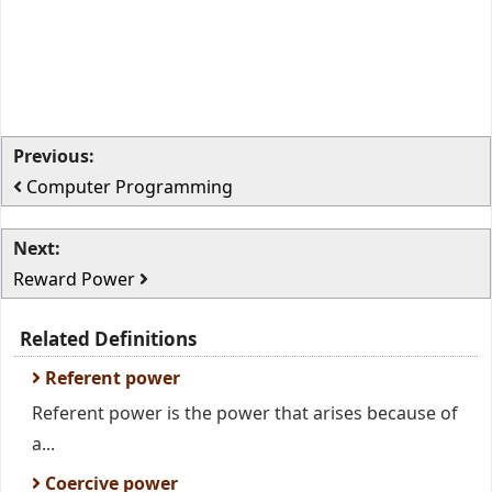
Previous:
Computer Programming
Next:
Reward Power
Related Definitions
Referent power
Referent power is the power that arises because of
a...
Coercive power