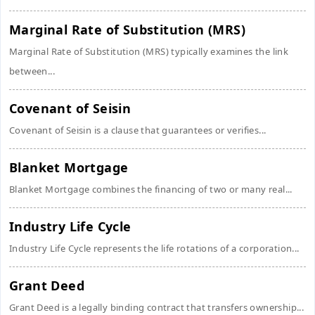
Marginal Rate of Substitution (MRS)
Marginal Rate of Substitution (MRS) typically examines the link
between...
Covenant of Seisin
Covenant of Seisin is a clause that guarantees or verifies...
Blanket Mortgage
Blanket Mortgage combines the financing of two or many real...
Industry Life Cycle
Industry Life Cycle represents the life rotations of a corporation...
Grant Deed
Grant Deed is a legally binding contract that transfers ownership...