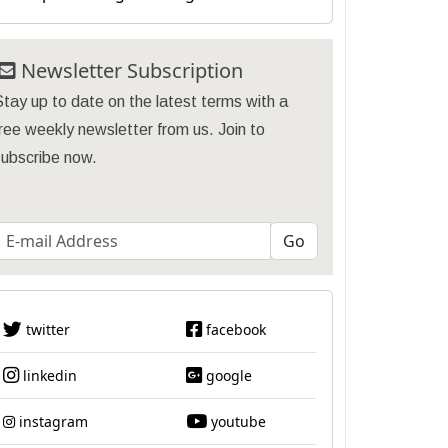
Newsletter Subscription
tay up to date on the latest terms with a
ree weekly newsletter from us. Join to
subscribe now.
twitter
facebook
linkedin
google
instagram
youtube