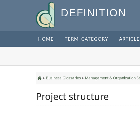
DEFINITION
HOME
TERM CATEGORY
ARTICLE
>
Business Glossaries
>
Management & Organization St
Project structure