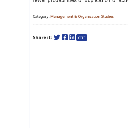
fewer probabilities of duplication of act
Category:
Management & Organization Studies
Share it:
CITE