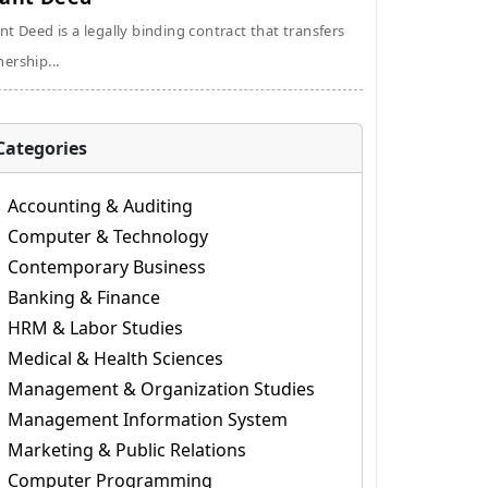
nt Deed is a legally binding contract that transfers
ership...
Categories
Accounting & Auditing
Computer & Technology
Contemporary Business
Banking & Finance
HRM & Labor Studies
Medical & Health Sciences
Management & Organization Studies
Management Information System
Marketing & Public Relations
Computer Programming