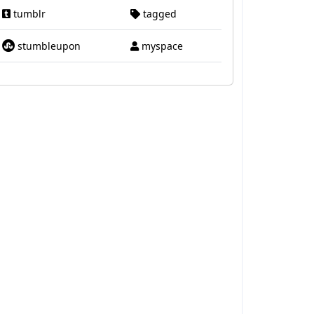
tumblr
tagged
stumbleupon
myspace