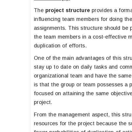
The
project structure
provides a forma
influencing team members for doing thei
assignments. This structure should be p
the team members in a cost-effective 
duplication of efforts.
One of the main advantages of this struc
stay up to date on daily tasks and co
organizational team and have the same 
is that the group or team possesses a p
focused on attaining the same objectiv
project.
From the management aspect, this struc
resources for the project because the 