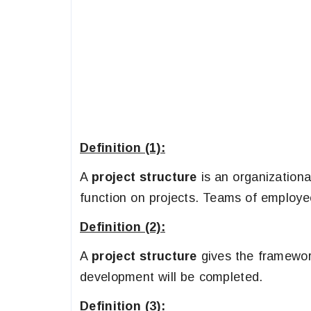
Definition (1):
A
project structure
is an organization
function on projects. Teams of employee
Definition (2):
A
project structure
gives the framework
development will be completed.
Definition (3):