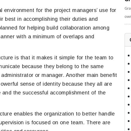
Gra
l environment for the project managers’ use for
own
r best in accomplishing their duties and
lanned for helping build collaboration among
manner with a minimum of overlaps and
ture is that it makes it simple for the team to
mmunicate because they belong to the same
administrator or manager. Another main benefit
owerful sense of identity because they all are
e and the successful accomplishment of the
ture enables the organization to better handle
supervision is focused on one team. There are