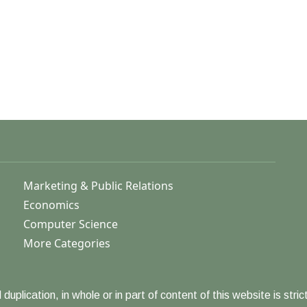
Marketing & Public Relations
Economics
Computer Science
More Categories
duplication, in whole or in part of content of this website is strict