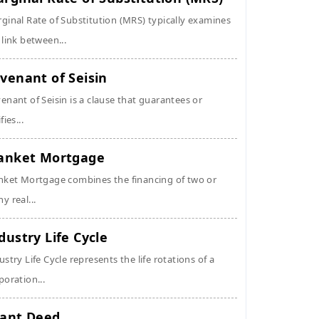
ginal Rate of Substitution (MRS) typically examines
 link between...
venant of Seisin
enant of Seisin is a clause that guarantees or
fies...
anket Mortgage
nket Mortgage combines the financing of two or
y real...
dustry Life Cycle
ustry Life Cycle represents the life rotations of a
poration...
ant Deed