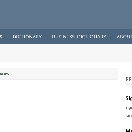
S
DICTIONARY
BUSINESS DICTIONARY
ABOU
udies
RE
Si
Sig
rate
Ma