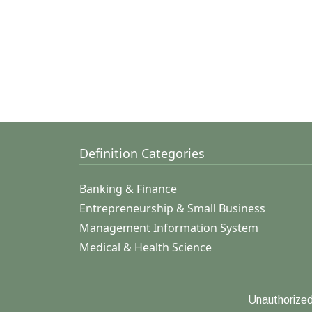
Definition Categories
Banking & Finance
Entrepreneurship & Small Business
Management Information System
Medical & Health Science
Unauthorized 