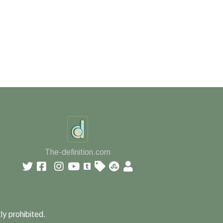
The-definition.com
ly prohibited.