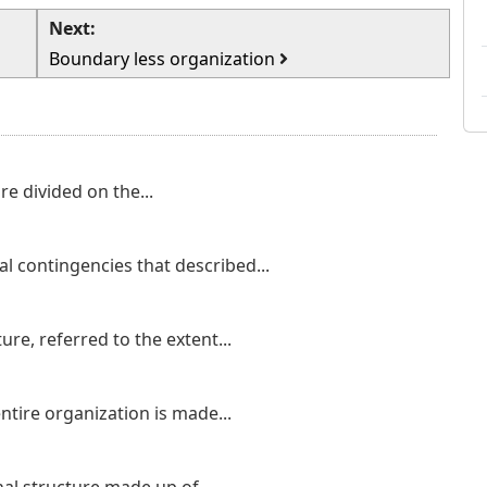
Next:
Boundary less organization
re divided on the...
nal contingencies that described...
ture, referred to the extent...
ntire organization is made...