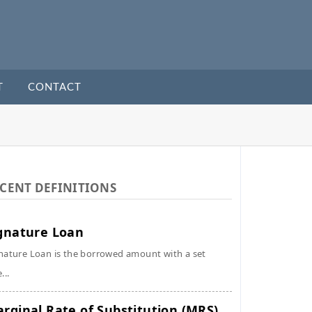
T
CONTACT
CENT DEFINITIONS
gnature Loan
nature Loan is the borrowed amount with a set
...
rginal Rate of Substitution (MRS)