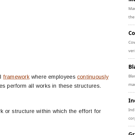
Mar
the
Co
Cov
veri
Bl
Bla
al
framework
where employees
continuously
man
s perform all works in these structures.
In
Ind
 or structure within which the effort for
cor
Gr