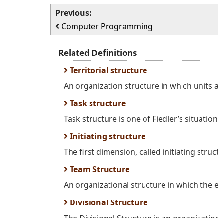
Previous:
Computer Programming
Related Definitions
Territorial structure
An organization structure in which units a
Task structure
Task structure is one of Fiedler’s situatio
Initiating structure
The first dimension, called initiating struc
Team Structure
An organizational structure in which the e
Divisional Structure