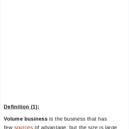
Definition (1):
Volume business
is the business that has
few
sources
of advantage, but the size is large