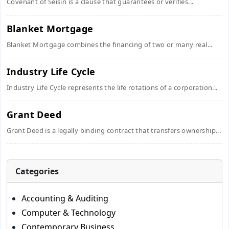
Covenant of Seisin is a clause that guarantees or verifies...
Blanket Mortgage
Blanket Mortgage combines the financing of two or many real...
Industry Life Cycle
Industry Life Cycle represents the life rotations of a corporation...
Grant Deed
Grant Deed is a legally binding contract that transfers ownership...
Categories
Accounting & Auditing
Computer & Technology
Contemporary Business