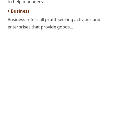
to help managers...
Business
Business refers all profit-seeking activities and
enterprises that provide goods...