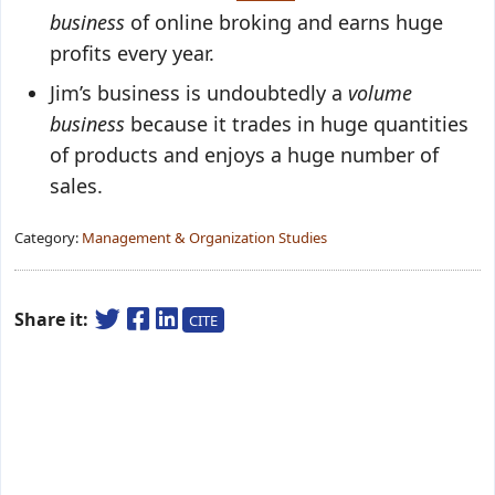
business
of online broking and earns huge
profits every year.
Jim’s business is undoubtedly a
volume
business
because it trades in huge quantities
of products and enjoys a huge number of
sales.
Category:
Management & Organization Studies
Share it:
CITE