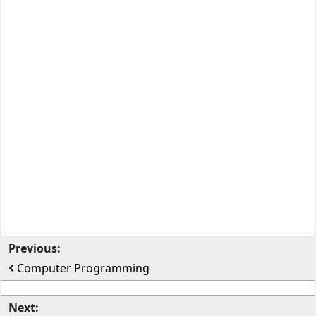
Previous:
Computer Programming
Next: