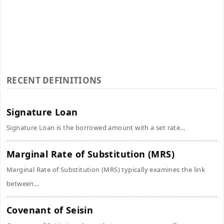
RECENT DEFINITIONS
Signature Loan
Signature Loan is the borrowed amount with a set rate...
Marginal Rate of Substitution (MRS)
Marginal Rate of Substitution (MRS) typically examines the link
between...
Covenant of Seisin