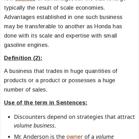
typically the result of scale economies.
Advantages established in one such business
may be transferable to another as Honda has
done with its scale and expertise with small
gasoline engines.
Definition (2):
A business that trades in huge quantities of
products or a product or possesses a huge
number of sales.
Use of the term in Sentences:
Discounters depend on strategies that attract
volume business
.
Mr. Anderson is the
owner
of a
volume