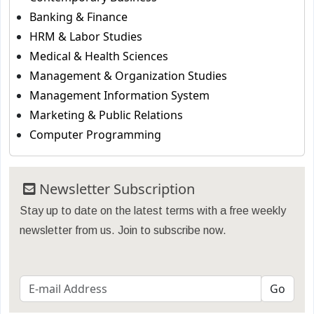
Banking & Finance
HRM & Labor Studies
Medical & Health Sciences
Management & Organization Studies
Management Information System
Marketing & Public Relations
Computer Programming
Newsletter Subscription
Stay up to date on the latest terms with a free weekly
newsletter from us. Join to subscribe now.