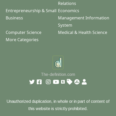
Relations
Entrepreneurship & Small
Economics
Business
Management Information
System
Computer Science
Medical & Health Science
More Categories
The-definition.com
Unauthorized duplication, in whole or in part of content of
this website is strictly prohibited.