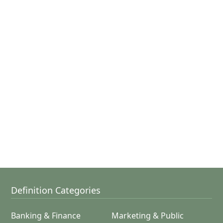
Definition Categories
Banking & Finance
Marketing & Public