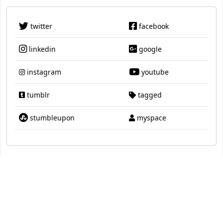
twitter
facebook
linkedin
google
instagram
youtube
tumblr
tagged
stumbleupon
myspace