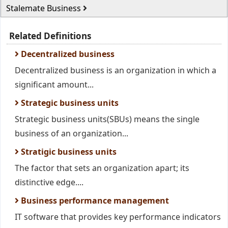
Stalemate Business
Related Definitions
Decentralized business
Decentralized business is an organization in which a
significant amount...
Strategic business units
Strategic business units(SBUs) means the single
business of an organization...
Stratigic business units
The factor that sets an organization apart; its
distinctive edge....
Business performance management
IT software that provides key performance indicators