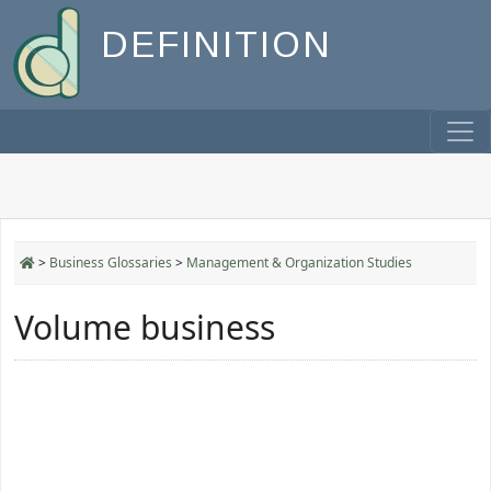
DEFINITION
>
Business Glossaries
>
Management & Organization Studies
Volume business