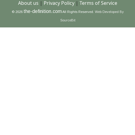
About us
|
Privacy Policy
|
Terms of Service
the-definition.com
© 2026
All Rights Reserved.
Web Developed By
SourceBit