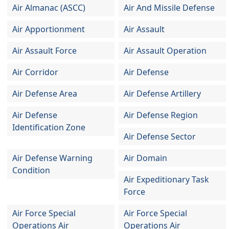
Air Almanac (ASCC)
Air And Missile Defense
Air Apportionment
Air Assault
Air Assault Force
Air Assault Operation
Air Corridor
Air Defense
Air Defense Area
Air Defense Artillery
Air Defense
Air Defense Region
Identification Zone
Air Defense Sector
Air Defense Warning
Air Domain
Condition
Air Expeditionary Task
Force
Air Force Special
Air Force Special
Operations Air
Operations Air