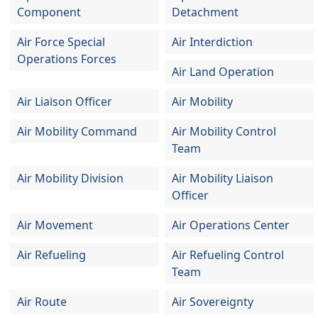
Component
Detachment
Air Force Special
Air Interdiction
Operations Forces
Air Land Operation
Air Liaison Officer
Air Mobility
Air Mobility Command
Air Mobility Control
Team
Air Mobility Division
Air Mobility Liaison
Officer
Air Movement
Air Operations Center
Air Refueling
Air Refueling Control
Team
Air Route
Air Sovereignty