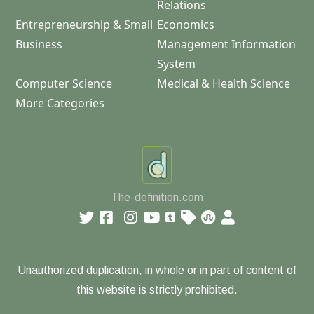
Relations
Entrepreneurship & Small
Economics
Business
Management Information
System
Computer Science
Medical & Health Science
More Categories
The-definition.com
Unauthorized duplication, in whole or in part of content of
this website is strictly prohibited.