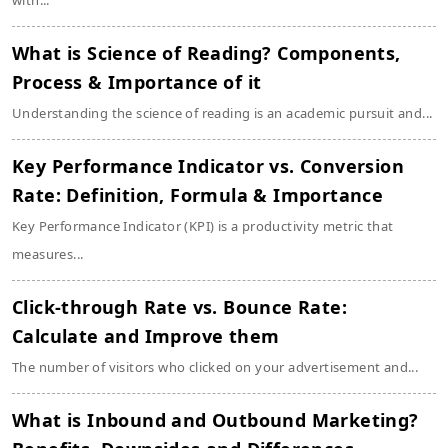
with...
What is Science of Reading? Components,
Process & Importance of it
Understanding the science of reading is an academic pursuit and...
Key Performance Indicator vs. Conversion
Rate: Definition, Formula & Importance
Key Performance Indicator (KPI) is a productivity metric that
measures...
Click-through Rate vs. Bounce Rate:
Calculate and Improve them
The number of visitors who clicked on your advertisement and...
What is Inbound and Outbound Marketing?