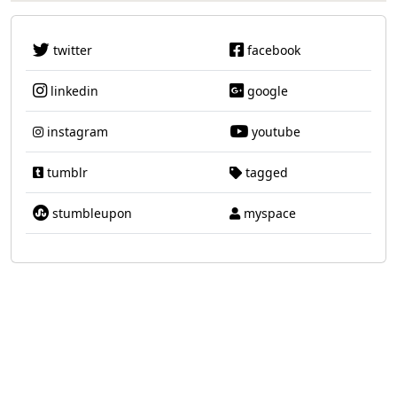
twitter
facebook
linkedin
google
instagram
youtube
tumblr
tagged
stumbleupon
myspace