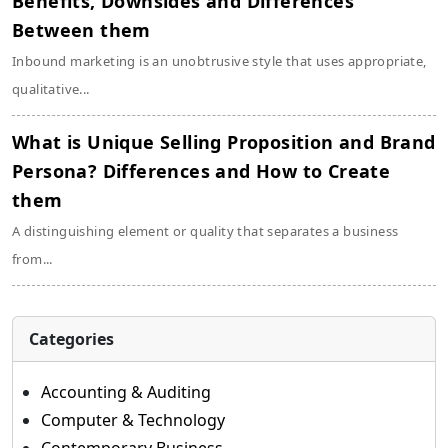
Benefits, Downsides and Differences
Between them
Inbound marketing is an unobtrusive style that uses appropriate,
qualitative...
What is Unique Selling Proposition and Brand
Persona? Differences and How to Create
them
A distinguishing element or quality that separates a business
from...
Categories
Accounting & Auditing
Computer & Technology