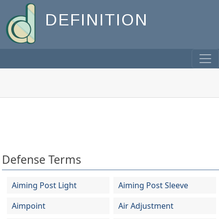
DEFINITION
Defense Terms
Aiming Post Light
Aiming Post Sleeve
Aimpoint
Air Adjustment