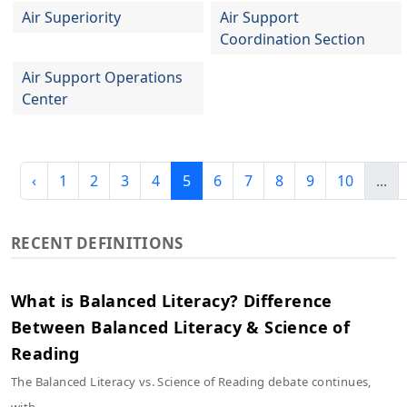
Air Superiority
Air Support
Coordination Section
Air Support Operations
Center
‹
1
2
3
4
5
6
7
8
9
10
...
RECENT DEFINITIONS
What is Balanced Literacy? Difference
Between Balanced Literacy & Science of
Reading
The Balanced Literacy vs. Science of Reading debate continues,