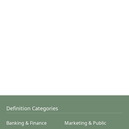
Definition Categories
Banking & Finance
Marketing & Public