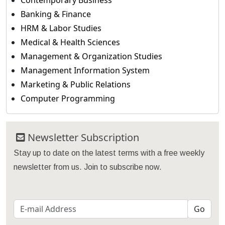
Contemporary Business
Banking & Finance
HRM & Labor Studies
Medical & Health Sciences
Management & Organization Studies
Management Information System
Marketing & Public Relations
Computer Programming
Newsletter Subscription
Stay up to date on the latest terms with a free weekly
newsletter from us. Join to subscribe now.