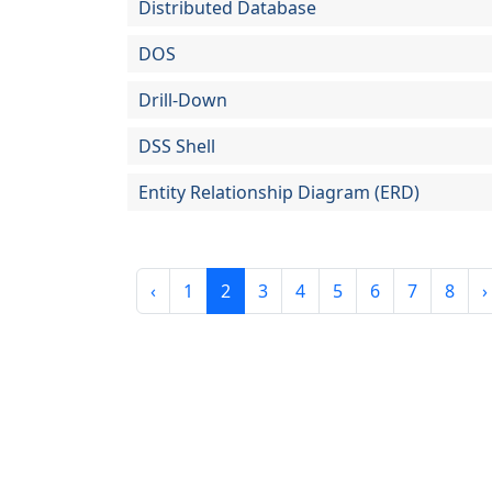
Distributed Database
DOS
Drill-Down
DSS Shell
Entity Relationship Diagram (ERD)
‹
1
2
3
4
5
6
7
8
›