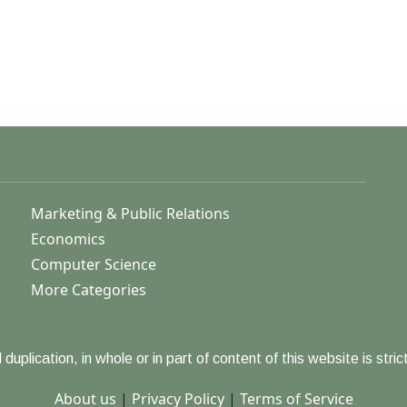
Marketing & Public Relations
Economics
Computer Science
More Categories
duplication, in whole or in part of content of this website is strict
About us
|
Privacy Policy
|
Terms of Service