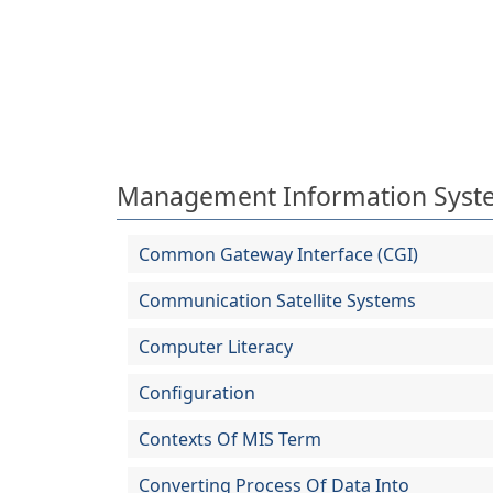
Management Information Syst
Common Gateway Interface (CGI)
Communication Satellite Systems
Computer Literacy
Configuration
Contexts Of MIS Term
Converting Process Of Data Into