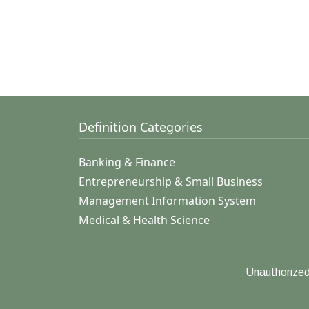
Definition Categories
Banking & Finance
Entrepreneurship & Small Business
Management Information System
Medical & Health Science
Unauthorized 