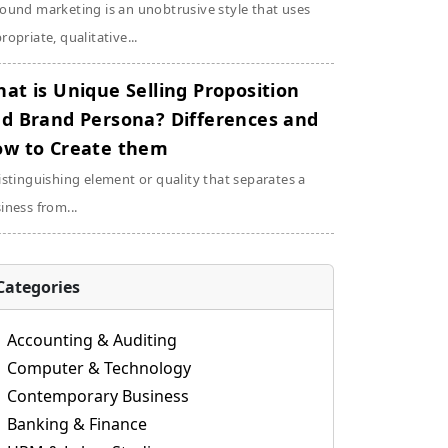
ound marketing is an unobtrusive style that uses
ropriate, qualitative...
at is Unique Selling Proposition
d Brand Persona? Differences and
w to Create them
istinguishing element or quality that separates a
iness from...
Categories
Accounting & Auditing
Computer & Technology
Contemporary Business
Banking & Finance