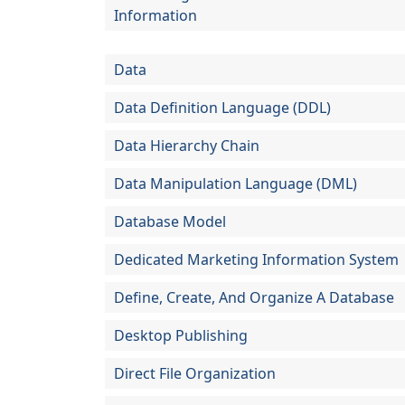
Information
Data
Data Definition Language (DDL)
Data Hierarchy Chain
Data Manipulation Language (DML)
Database Model
Dedicated Marketing Information System
Define, Create, And Organize A Database
Desktop Publishing
Direct File Organization