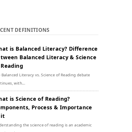
CENT DEFINITIONS
at is Balanced Literacy? Difference
tween Balanced Literacy & Science
 Reading
 Balanced Literacy vs. Science of Reading debate
tinues, with...
at is Science of Reading?
mponents, Process & Importance
 it
erstanding the science of reading is an academic