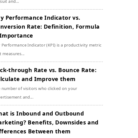
suit and...
y Performance Indicator vs.
nversion Rate: Definition, Formula
Importance
 Performance Indicator (KPI) is a productivity metric
t measures...
ick-through Rate vs. Bounce Rate:
lculate and Improve them
 number of visitors who clicked on your
ertisement and...
at is Inbound and Outbound
rketing? Benefits, Downsides and
fferences Between them