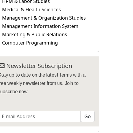
HRM & Labor Studies
Medical & Health Sciences
Management & Organization Studies
Management Information System
Marketing & Public Relations
Computer Programming
Newsletter Subscription
Stay up to date on the latest terms with a
ree weekly newsletter from us. Join to
subscribe now.