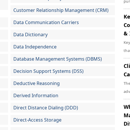
pur
Customer Relationship Management (CRM)
Ke
Data Communication Carriers
Co
& 
Data Dictionary
Key
Data Independence
tha
Database Management Systems (DBMS)
Cl
Decision Support Systems (DSS)
Ca
Deductive Reasoning
The
adv
Derived Information
Wh
Direct Distance Dialing (DDD)
Ma
Direct-Access Storage
Di