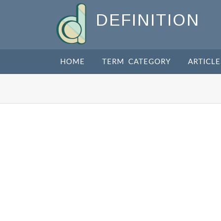
DEFINITION
HOME
TERM CATEGORY
ARTICLE