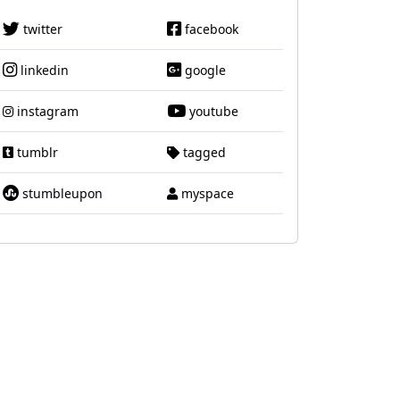
twitter
facebook
linkedin
google
instagram
youtube
tumblr
tagged
stumbleupon
myspace