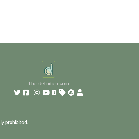
The-definition.com
ly prohibited.