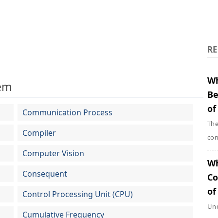
RE
Wh
em
Be
of
Communication Process
The
Compiler
con
Computer Vision
Wh
Consequent
Co
of
Control Processing Unit (CPU)
Und
Cumulative Frequency