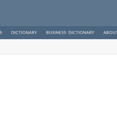
S
DICTIONARY
BUSINESS DICTIONARY
ABOU