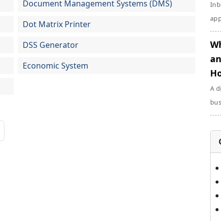
Document Management Systems (DMS)
Inb
app
Dot Matrix Printer
Wh
DSS Generator
an
Economic System
Ho
A d
bus