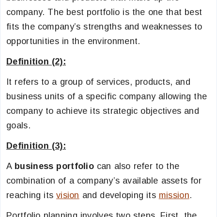
company. The best portfolio is the one that best
fits the company’s strengths and weaknesses to
opportunities in the environment.
Definition (2):
It refers to a group of services, products, and
business units of a specific company allowing the
company to achieve its strategic objectives and
goals.
Definition (3):
A
business portfolio
can also refer to the
combination of a company’s available assets for
reaching its
vision
and developing its
mission
.
Portfolio planning involves two steps. First, the