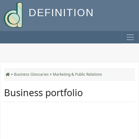
DEFINITION
>
Business Glossaries
>
Marketing & Public Relations
Business portfolio