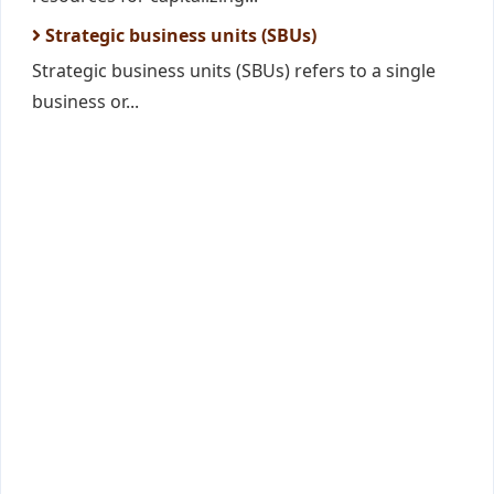
Strategic business units (SBUs)
Strategic business units (SBUs) refers to a single
business or...