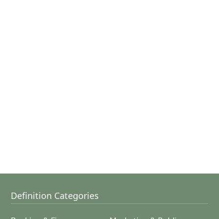
Definition Categories