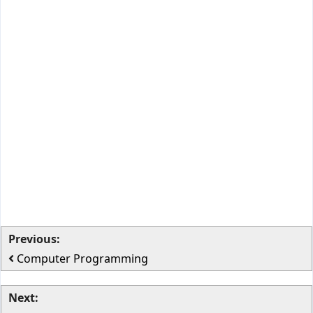
Previous:
Computer Programming
Next: