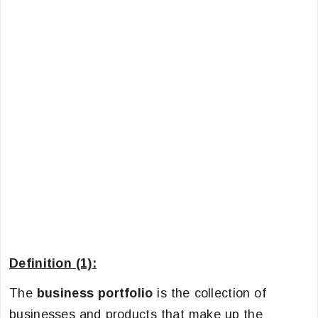
Definition (1):
The
business portfolio
is the collection of
businesses and products that make up the