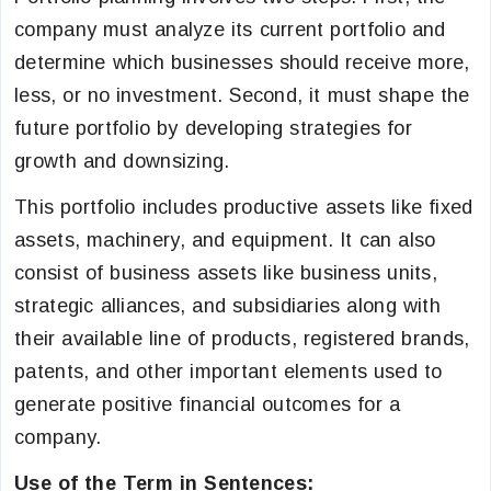
company must analyze its current portfolio and
determine which businesses should receive more,
less, or no investment. Second, it must shape the
future portfolio by developing strategies for
growth and downsizing.
This portfolio includes productive assets like fixed
assets, machinery, and equipment. It can also
consist of business assets like business units,
strategic alliances, and subsidiaries along with
their available line of products, registered brands,
patents, and other important elements used to
generate positive financial outcomes for a
company.
Use of the Term in Sentences: