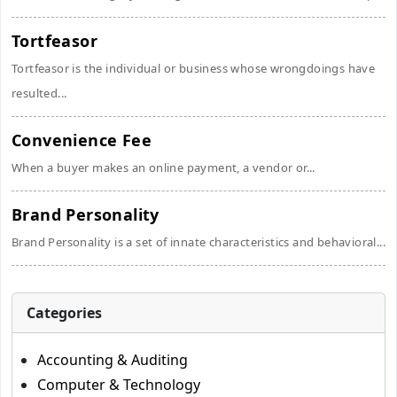
Tortfeasor
Tortfeasor is the individual or business whose wrongdoings have
resulted...
Convenience Fee
When a buyer makes an online payment, a vendor or...
Brand Personality
Brand Personality is a set of innate characteristics and behavioral...
Categories
Accounting & Auditing
Computer & Technology