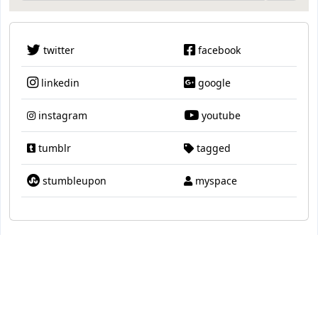
twitter
facebook
linkedin
google
instagram
youtube
tumblr
tagged
stumbleupon
myspace