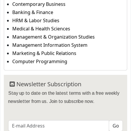
Contemporary Business
Banking & Finance
HRM & Labor Studies
Medical & Health Sciences
Management & Organization Studies
Management Information System
Marketing & Public Relations
Computer Programming
Newsletter Subscription
Stay up to date on the latest terms with a free weekly
newsletter from us. Join to subscribe now.