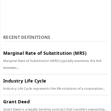
RECENT DEFINITIONS
Marginal Rate of Substitution (MRS)
Marginal Rate of Substitution (MRS) typically examines the link
between...
Industry Life Cycle
Industry Life Cycle represents the life rotations of a corporation...
Grant Deed
Grant Deed is a legally binding contract that transfers ownership...