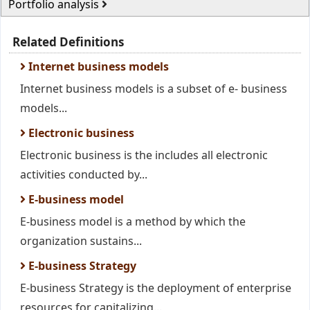
Portfolio analysis
Related Definitions
Internet business models
Internet business models is a subset of e- business
models...
Electronic business
Electronic business is the includes all electronic
activities conducted by...
E-business model
E-business model is a method by which the
organization sustains...
E-business Strategy
E-business Strategy is the deployment of enterprise
resources for capitalizing...