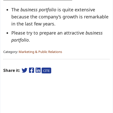
The
business portfolio
is quite extensive
because the company’s growth is remarkable
in the last few years.
Please try to prepare an attractive
business
portfolio
.
Category:
Marketing & Public Relations
Share it:
CITE