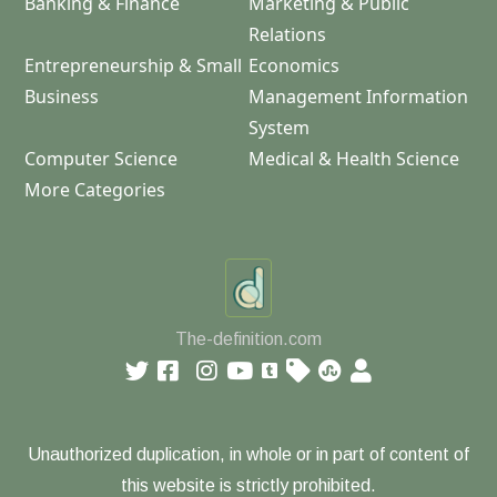
Banking & Finance
Marketing & Public
Relations
Entrepreneurship & Small
Economics
Business
Management Information
System
Computer Science
Medical & Health Science
More Categories
The-definition.com
Unauthorized duplication, in whole or in part of content of
this website is strictly prohibited.