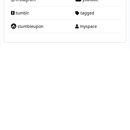
tumblr
tagged
stumbleupon
myspace