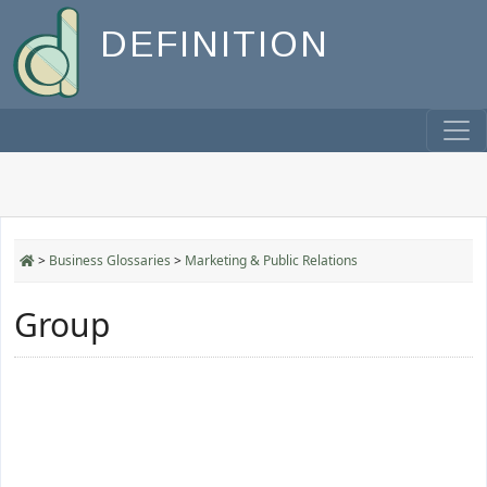
DEFINITION
>
Business Glossaries
>
Marketing & Public Relations
Group