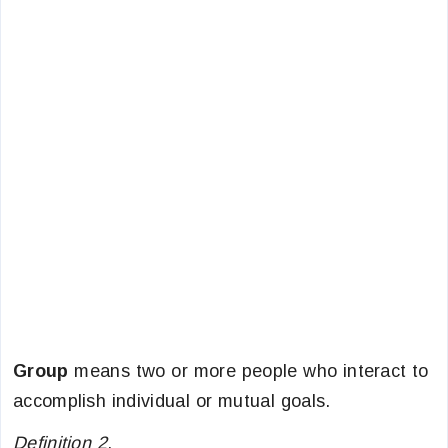
Group
means two or more people who interact to
accomplish individual or mutual goals.
Definition 2
.