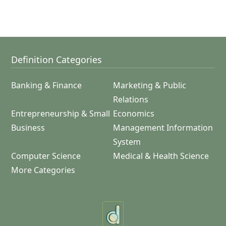
Definition Categories
Banking & Finance
Marketing & Public
Relations
Entrepreneurship & Small
Economics
Business
Management Information
System
Computer Science
Medical & Health Science
More Categories