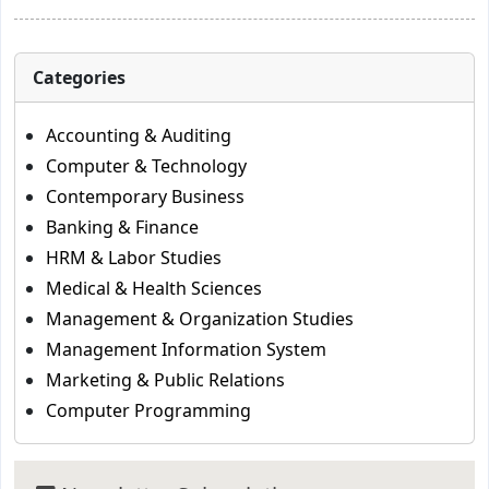
Categories
Accounting & Auditing
Computer & Technology
Contemporary Business
Banking & Finance
HRM & Labor Studies
Medical & Health Sciences
Management & Organization Studies
Management Information System
Marketing & Public Relations
Computer Programming