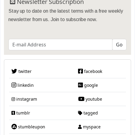
Newsletter Subscription
Stay up to date on the latest terms with a free weekly
newsletter from us. Join to subscribe now.
twitter
facebook
linkedin
google
instagram
youtube
tumblr
tagged
stumbleupon
myspace