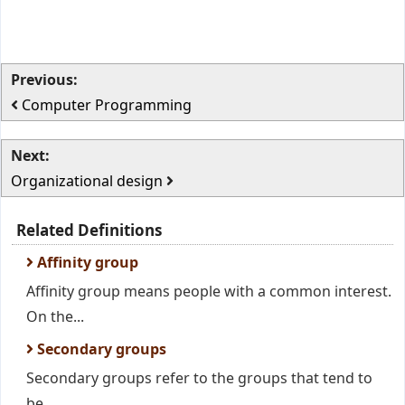
Previous:
Computer Programming
Next:
Organizational design
Related Definitions
Affinity group
Affinity group means people with a common interest.
On the...
Secondary groups
Secondary groups refer to the groups that tend to
be...