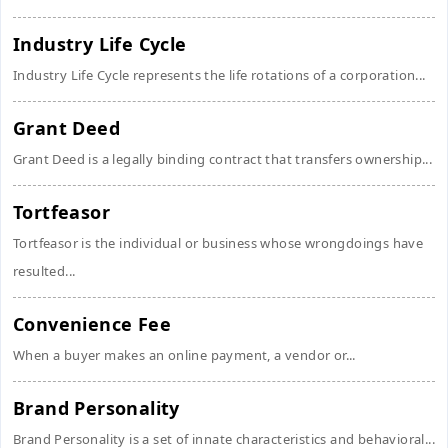
Industry Life Cycle
Industry Life Cycle represents the life rotations of a corporation...
Grant Deed
Grant Deed is a legally binding contract that transfers ownership...
Tortfeasor
Tortfeasor is the individual or business whose wrongdoings have
resulted...
Convenience Fee
When a buyer makes an online payment, a vendor or...
Brand Personality
Brand Personality is a set of innate characteristics and behavioral...