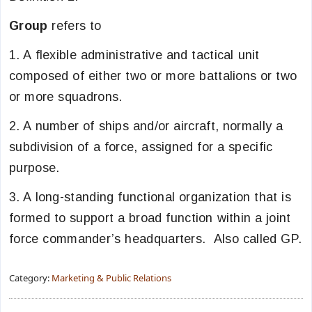
Group
refers to
1. A flexible administrative and tactical unit
composed of either two or more battalions or two
or more squadrons.
2. A number of ships and/or aircraft, normally a
subdivision of a force, assigned for a specific
purpose.
3. A long-standing functional organization that is
formed to support a broad function within a joint
force commander’s headquarters. Also called GP.
Category:
Marketing & Public Relations