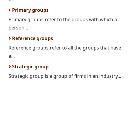
Primary groups
Primary groups refer to the groups with which a
person...
Reference groups
Reference groups refer to all the groups that have
a...
Strategic group
Strategic group is a group of firms in an industry...