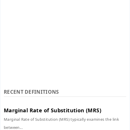
RECENT DEFINITIONS
Marginal Rate of Substitution (MRS)
Marginal Rate of Substitution (MRS) typically examines the link
between...