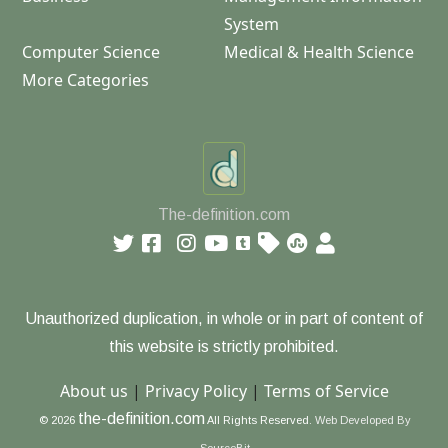
System
Computer Science
Medical & Health Science
More Categories
The-definition.com
Unauthorized duplication, in whole or in part of content of
this website is strictly prohibited.
About us
|
Privacy Policy
|
Terms of Service
the-definition.com
© 2026
All Rights Reserved.
Web Developed By