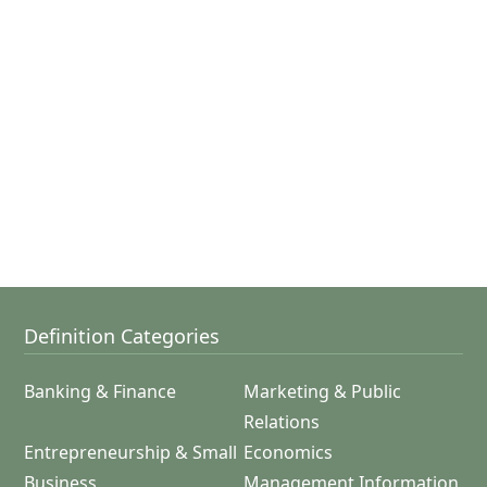
Definition Categories
Banking & Finance
Marketing & Public
Relations
Entrepreneurship & Small
Economics
Business
Management Information