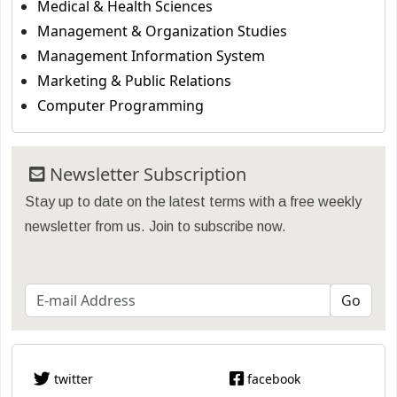
Medical & Health Sciences
Management & Organization Studies
Management Information System
Marketing & Public Relations
Computer Programming
Newsletter Subscription
Stay up to date on the latest terms with a free weekly
newsletter from us. Join to subscribe now.
twitter
facebook