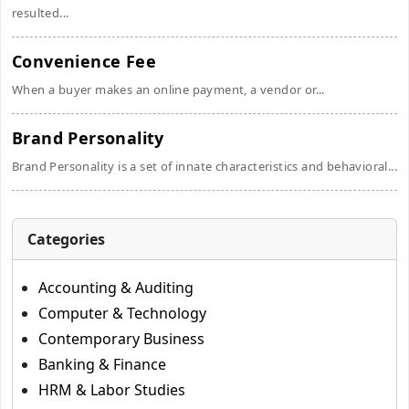
resulted...
Convenience Fee
When a buyer makes an online payment, a vendor or...
Brand Personality
Brand Personality is a set of innate characteristics and behavioral...
Categories
Accounting & Auditing
Computer & Technology
Contemporary Business
Banking & Finance
HRM & Labor Studies