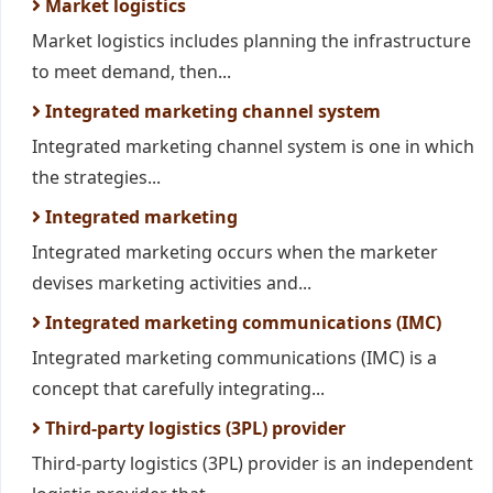
Market logistics
Market logistics includes planning the infrastructure
to meet demand, then...
Integrated marketing channel system
Integrated marketing channel system is one in which
the strategies...
Integrated marketing
Integrated marketing occurs when the marketer
devises marketing activities and...
Integrated marketing communications (IMC)
Integrated marketing communications (IMC) is a
concept that carefully integrating...
Third-party logistics (3PL) provider
Third-party logistics (3PL) provider is an independent