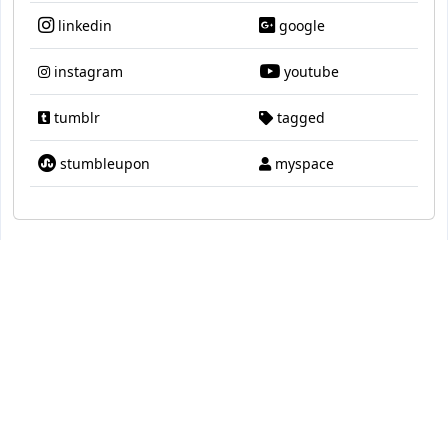
linkedin
google
instagram
youtube
tumblr
tagged
stumbleupon
myspace