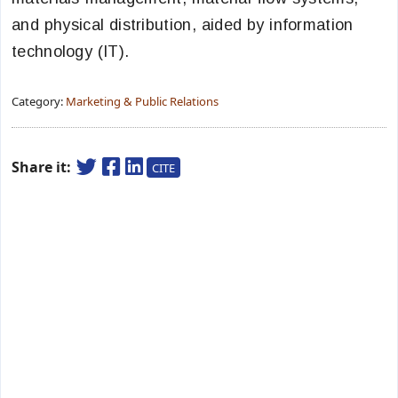
and physical distribution, aided by information
technology (IT).
Category:
Marketing & Public Relations
Share it:
CITE