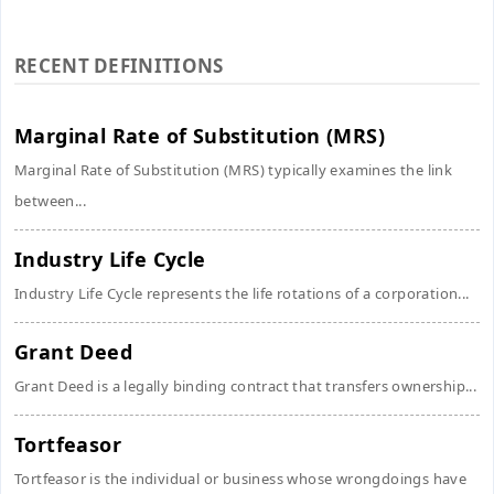
RECENT DEFINITIONS
Marginal Rate of Substitution (MRS)
Marginal Rate of Substitution (MRS) typically examines the link
between...
Industry Life Cycle
Industry Life Cycle represents the life rotations of a corporation...
Grant Deed
Grant Deed is a legally binding contract that transfers ownership...
Tortfeasor
Tortfeasor is the individual or business whose wrongdoings have