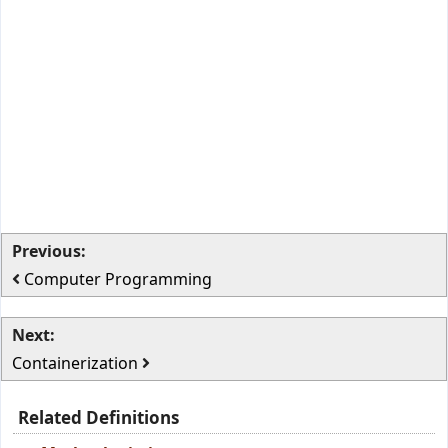
Previous:
Computer Programming
Next:
Containerization
Related Definitions