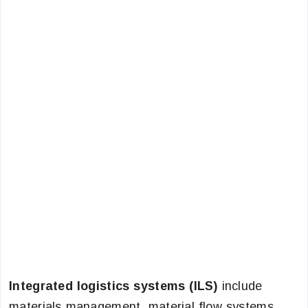
Integrated logistics systems (ILS)
include
materials management, material flow systems,