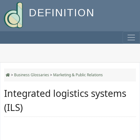
DEFINITION
>
Business Glossaries
>
Marketing & Public Relations
Integrated logistics systems
(ILS)